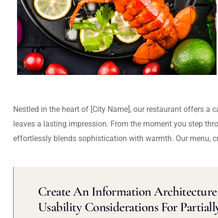
Nestled in the heart of [City Name], our restaurant offers a 
leaves a lasting impression. From the moment you step thr
effortlessly blends sophistication with warmth. Our menu, c
Create An Information Architecture 
Usability Considerations For Partiall