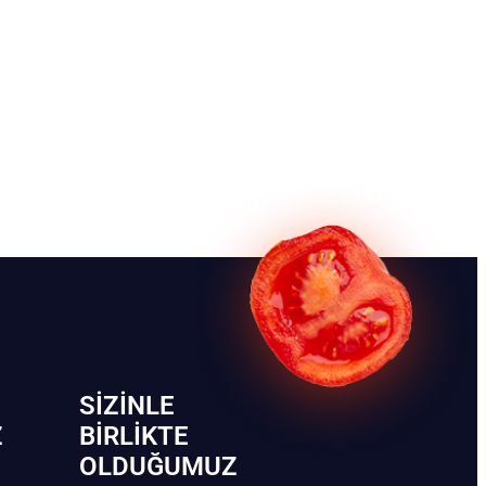
SIZINLE
Z
BIRLIKTE
OLDUĞUMUZ