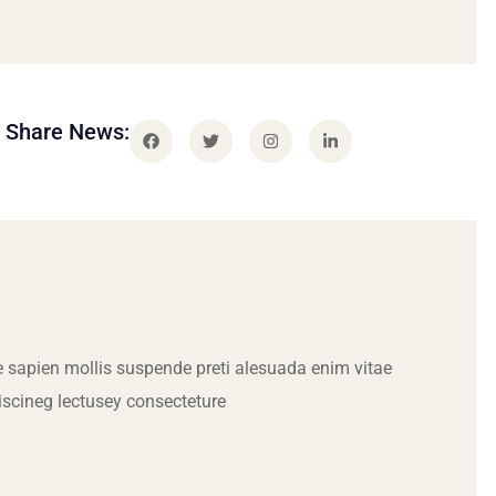
Share News:
 sapien mollis suspende preti alesuada enim vitae
iscineg lectusey consecteture