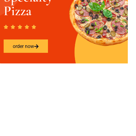
Pizza
order now