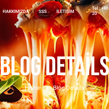
Tel : +9
HAKKIMIZDA
SSS
İLETIŞIM
20
BLOG DETAIL
Home
Blog Details