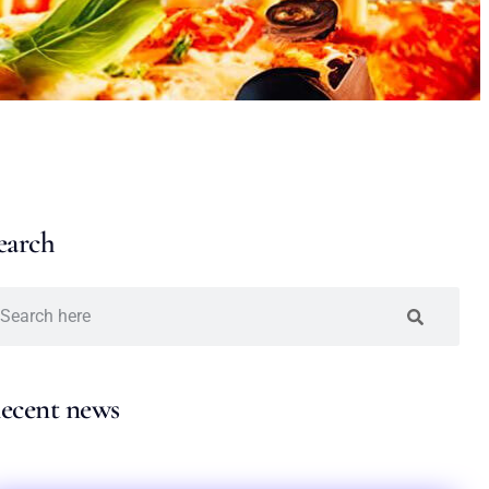
earch
ecent news