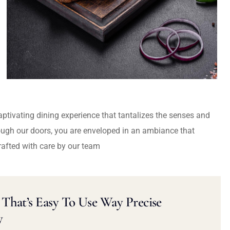
captivating dining experience that tantalizes the senses and
ough our doors, you are enveloped in an ambiance that
rafted with care by our team
That’s Easy To Use Way Precise
y