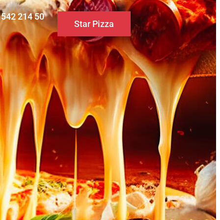
0 542 214 50
Star Pizza
S