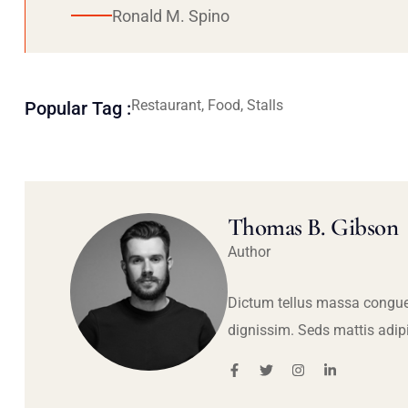
Ronald M. Spino
Restaurant, Food, Stalls
Popular Tag :
Thomas B. Gibson
Author
Dictum tellus massa congue
dignissim. Seds mattis adip