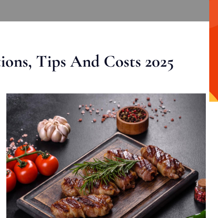
ons, Tips And Costs 2025