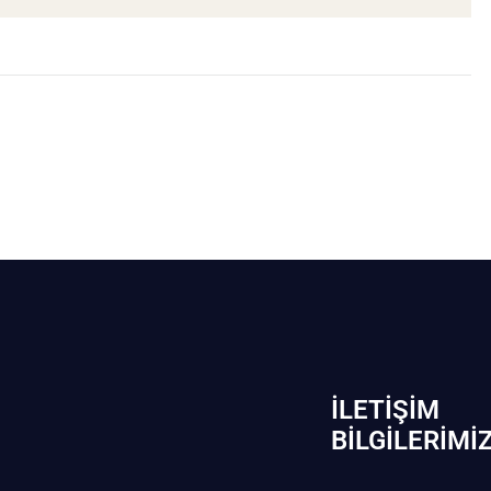
İLETIŞIM
BİLGILERIMI