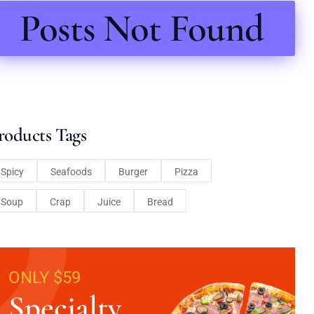
Posts Not Found
roducts Tags
Spicy
Seafoods
Burger
Pizza
Soup
Crap
Juice
Bread
ONLY $59
Specialty