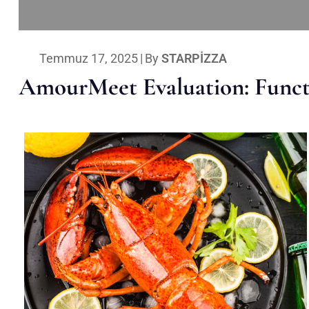
Temmuz 17, 2025
|
By
STARPIZZA
AmourMeet Evaluation: Functi