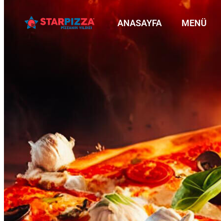
ANASAYFA
MENÜ