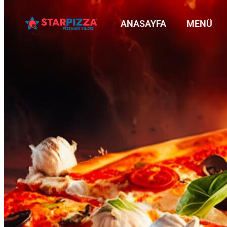
ANASAYFA
MENÜ