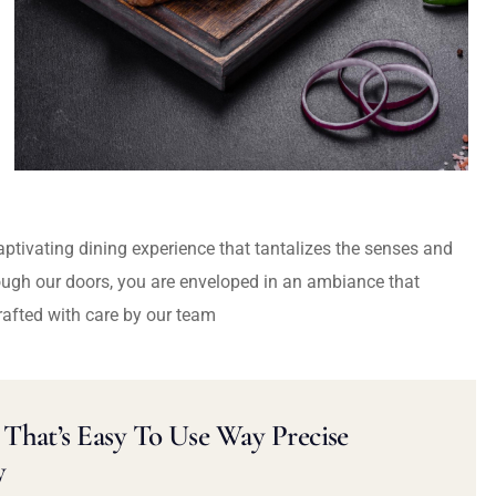
captivating dining experience that tantalizes the senses and
ough our doors, you are enveloped in an ambiance that
rafted with care by our team
That’s Easy To Use Way Precise
y