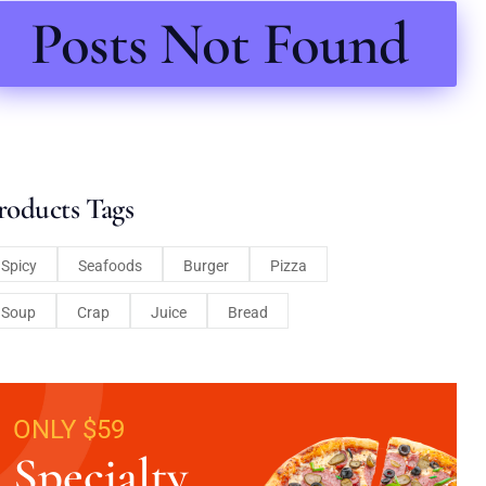
Posts Not Found
roducts Tags
Spicy
Seafoods
Burger
Pizza
Soup
Crap
Juice
Bread
ONLY $59
Specialty