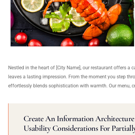
Nestled in the heart of [City Name], our restaurant offers a 
leaves a lasting impression. From the moment you step thr
effortlessly blends sophistication with warmth. Our menu, c
Create An Information Architecture 
Usability Considerations For Partiall