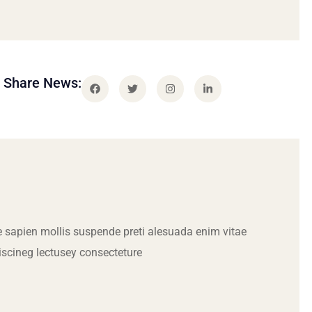
Share News:
 sapien mollis suspende preti alesuada enim vitae
iscineg lectusey consecteture