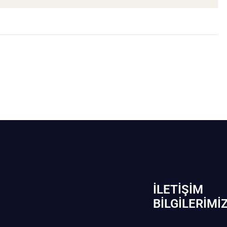
İLETIŞIM
BİLGILERIMI