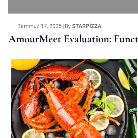
Temmuz 17, 2025
|
By
STARPIZZA
AmourMeet Evaluation: Functi