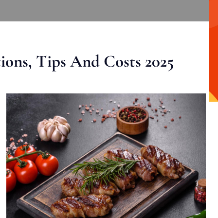
ons, Tips And Costs 2025