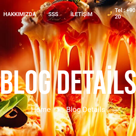
Tel : +9
HAKKIMIZDA
SSS
İLETIŞIM
20
BLOG DETAIL
Home
Blog Details