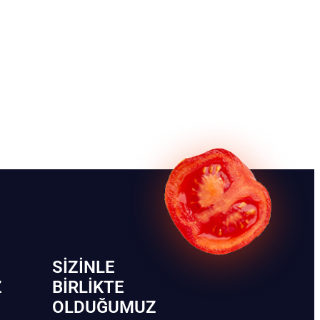
SIZINLE
Z
BIRLIKTE
OLDUĞUMUZ