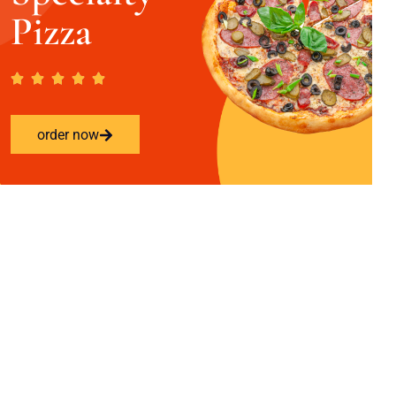
Pizza
order now