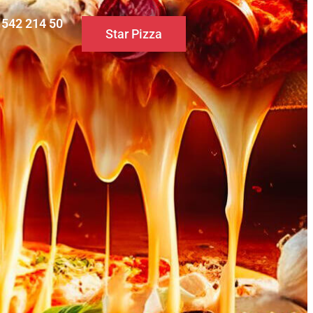
0 542 214 50
Star Pizza
S