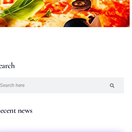
earch
ecent news