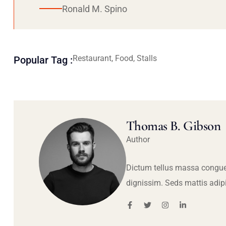
Ronald M. Spino
Restaurant, Food, Stalls
Popular Tag :
Thomas B. Gibson
Author
Dictum tellus massa congue
dignissim. Seds mattis adip