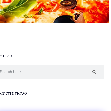
earch
ecent news