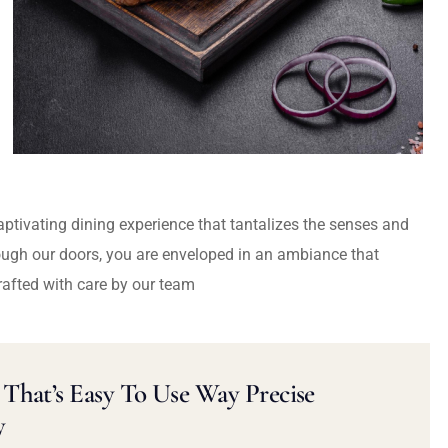
captivating dining experience that tantalizes the senses and
ough our doors, you are enveloped in an ambiance that
rafted with care by our team
That’s Easy To Use Way Precise
y