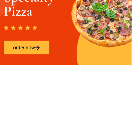
Pizza
order now