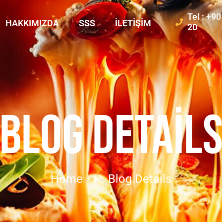
Tel : +9
HAKKIMIZDA
SSS
İLETIŞIM
20
BLOG DETAIL
Home
Blog Details