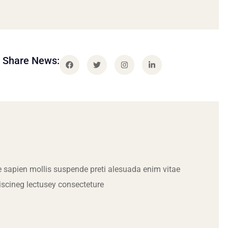
Share News:
 sapien mollis suspende preti alesuada enim vitae
iscineg lectusey consecteture