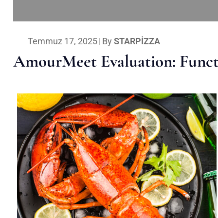
Temmuz 17, 2025
|
By
STARPIZZA
AmourMeet Evaluation: Functi