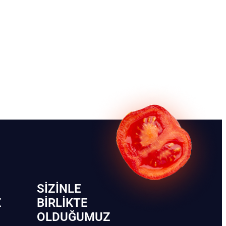
SIZINLE
Z
BIRLIKTE
OLDUĞUMUZ