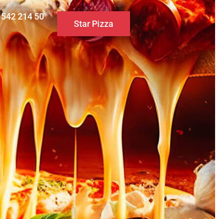
0 542 214 50
Star Pizza
S