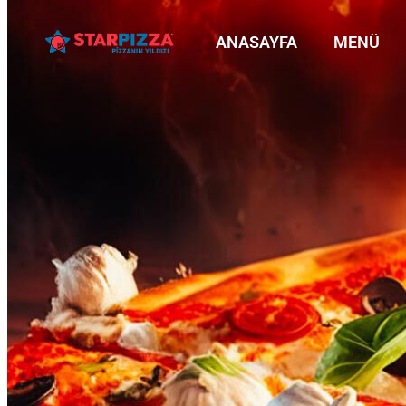
ANASAYFA
MENÜ