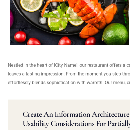
Nestled in the heart of [City Name], our restaurant offers a 
leaves a lasting impression. From the moment you step thr
effortlessly blends sophistication with warmth. Our menu, c
Create An Information Architecture 
Usability Considerations For Partiall