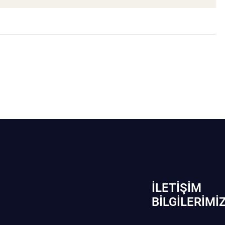
İLETIŞIM
BİLGILERIMI