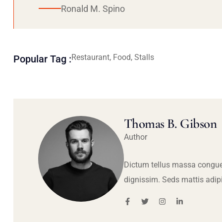
Ronald M. Spino
Restaurant, Food, Stalls
Popular Tag :
Thomas B. Gibson
Author
Dictum tellus massa congue
dignissim. Seds mattis adip