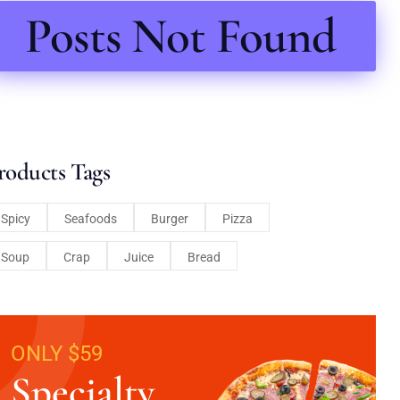
Posts Not Found
roducts Tags
Spicy
Seafoods
Burger
Pizza
Soup
Crap
Juice
Bread
ONLY $59
Specialty