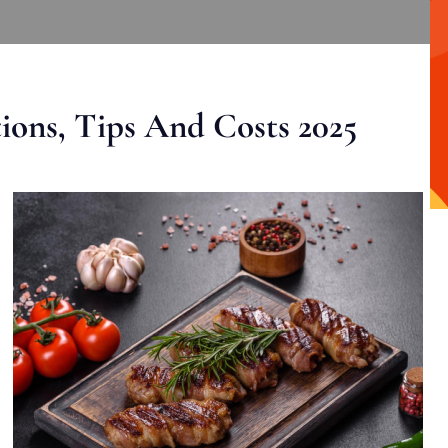
ons, Tips And Costs 2025