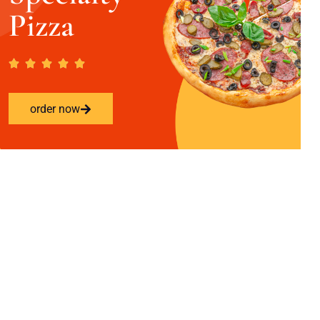
Pizza
order now