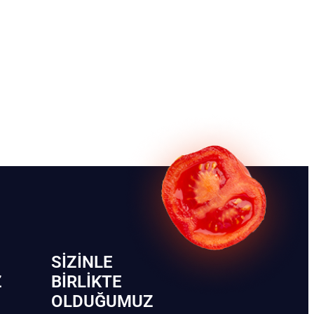
SIZINLE
Z
BIRLIKTE
OLDUĞUMUZ