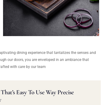
captivating dining experience that tantalizes the senses and
ough our doors, you are enveloped in an ambiance that
rafted with care by our team
That’s Easy To Use Way Precise
y