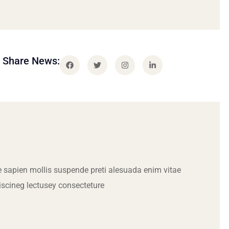
Share News:
 sapien mollis suspende preti alesuada enim vitae
iscineg lectusey consecteture