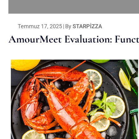
Temmuz 17, 2025
|
By
STARPIZZA
AmourMeet Evaluation: Functi