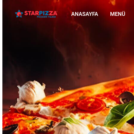
ANASAYFA
MENÜ