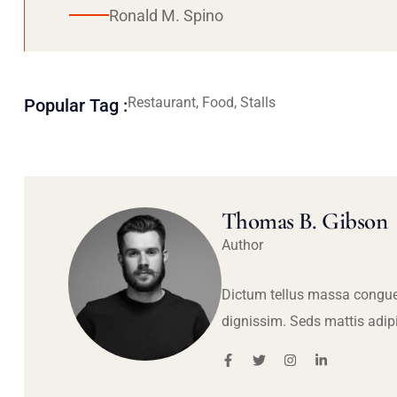
Ronald M. Spino
Restaurant, Food, Stalls
Popular Tag :
Thomas B. Gibson
Author
Dictum tellus massa congue
dignissim. Seds mattis adip