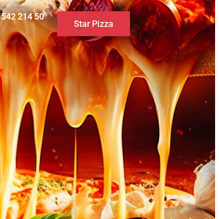
0 542 214 50
Star Pizza
S