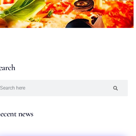
earch
ecent news