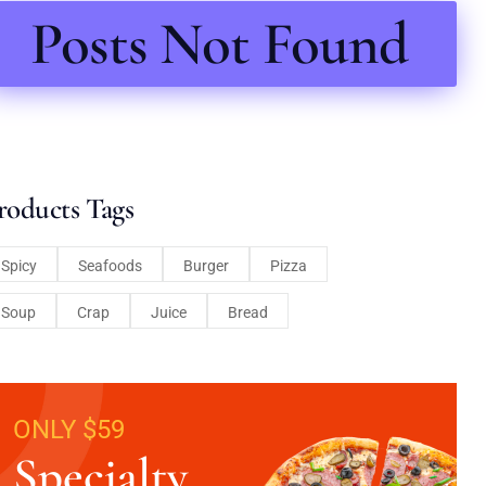
Posts Not Found
roducts Tags
Spicy
Seafoods
Burger
Pizza
Soup
Crap
Juice
Bread
ONLY $59
Specialty