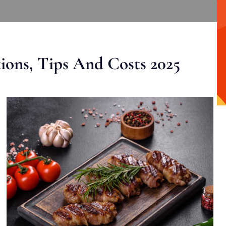
ons, Tips And Costs 2025