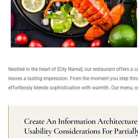
Nestled in the heart of [City Name], our restaurant offers a 
leaves a lasting impression. From the moment you step thr
effortlessly blends sophistication with warmth. Our menu, c
Create An Information Architecture 
Usability Considerations For Partiall