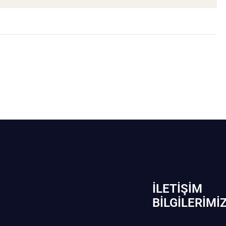
İLETIŞIM
BİLGILERIMI