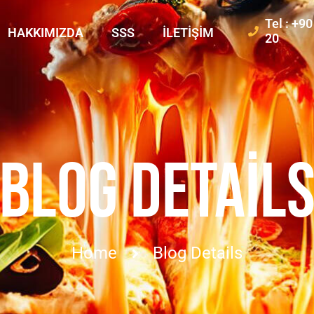
Tel : +9
HAKKIMIZDA
SSS
İLETIŞIM
20
BLOG DETAIL
Home
Blog Details