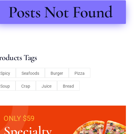
Posts Not Found
roducts Tags
Spicy
Seafoods
Burger
Pizza
Soup
Crap
Juice
Bread
ONLY $59
Specialty