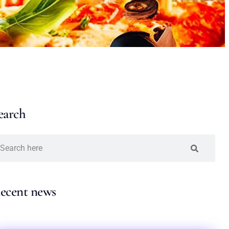
earch
ecent news