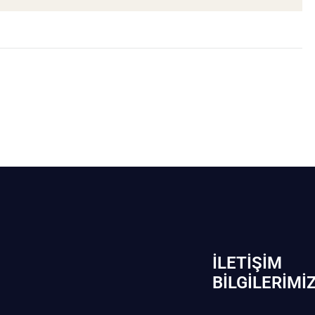
İLETIŞIM
BİLGILERIMI