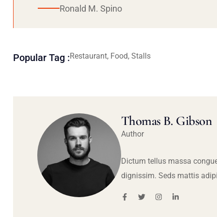
Ronald M. Spino
Restaurant, Food, Stalls
Popular Tag :
Thomas B. Gibson
Author
Dictum tellus massa congue
dignissim. Seds mattis adip