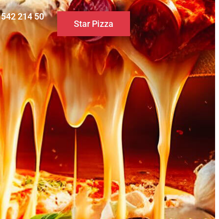
0 542 214 50
Star Pizza
S