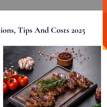
ons, Tips And Costs 2025