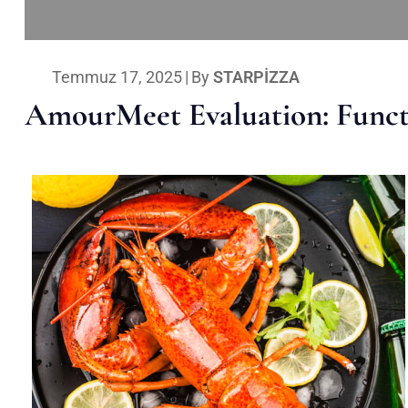
Temmuz 17, 2025
|
By
STARPIZZA
AmourMeet Evaluation: Functi