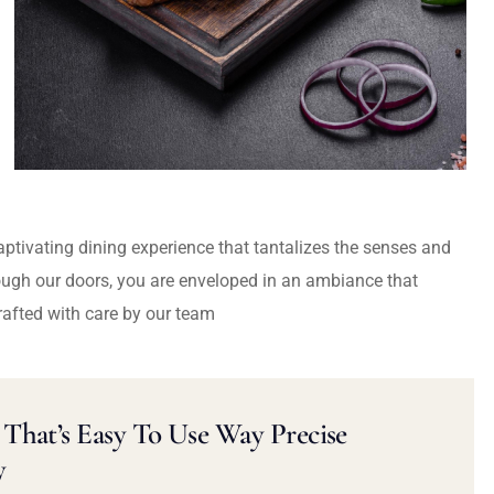
captivating dining experience that tantalizes the senses and
ough our doors, you are enveloped in an ambiance that
rafted with care by our team
That’s Easy To Use Way Precise
y