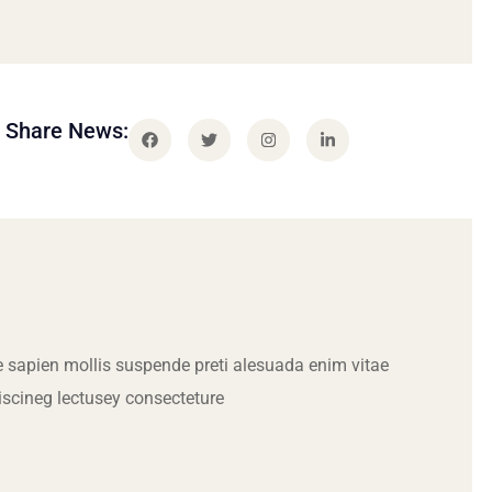
Share News:
 sapien mollis suspende preti alesuada enim vitae
iscineg lectusey consecteture