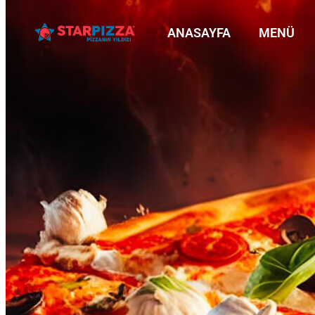
ANASAYFA
MENÜ