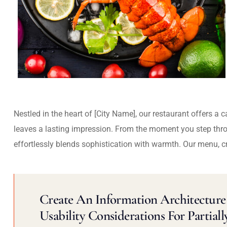
Nestled in the heart of [City Name], our restaurant offers a 
leaves a lasting impression. From the moment you step thr
effortlessly blends sophistication with warmth. Our menu, c
Create An Information Architecture 
Usability Considerations For Partiall