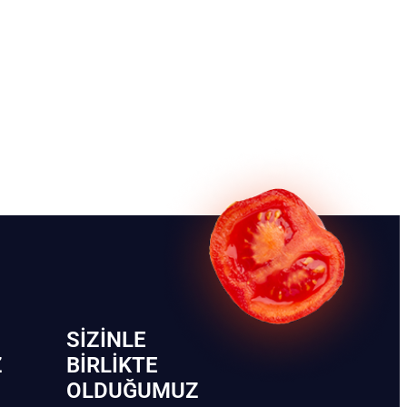
SIZINLE
Z
BIRLIKTE
OLDUĞUMUZ