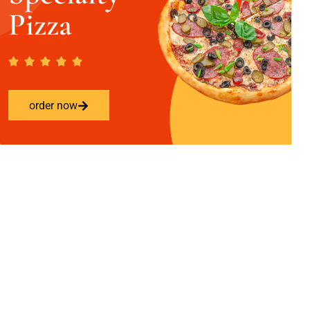
Pizza
order now