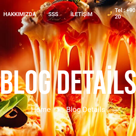
Tel : +9
HAKKIMIZDA
SSS
İLETIŞIM
20
BLOG DETAIL
Home
Blog Details