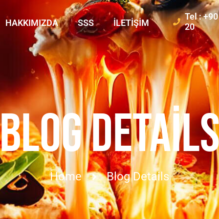
Tel : +9
HAKKIMIZDA
SSS
İLETIŞIM
20
BLOG DETAIL
Home
Blog Details