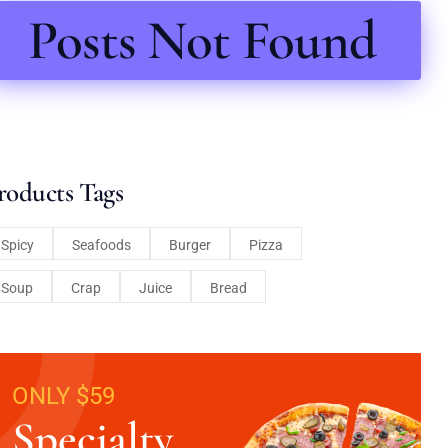
Posts Not Found
roducts Tags
Spicy
Seafoods
Burger
Pizza
Soup
Crap
Juice
Bread
ONLY $59
Specialty