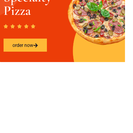
Pizza
order now