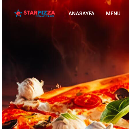
ANASAYFA
MENÜ