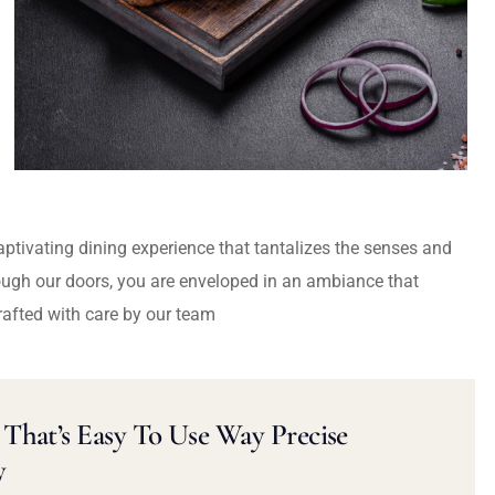
captivating dining experience that tantalizes the senses and
ough our doors, you are enveloped in an ambiance that
rafted with care by our team
That’s Easy To Use Way Precise
y