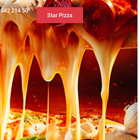
0 542 214 50
Star Pizza
S