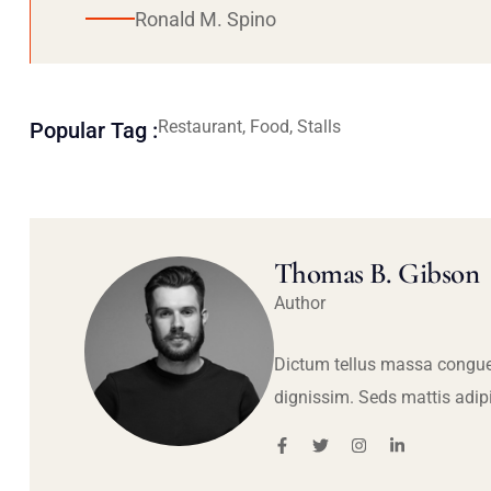
Ronald M. Spino
Restaurant, Food, Stalls
Popular Tag :
Thomas B. Gibson
Author
Dictum tellus massa congue
dignissim. Seds mattis adip