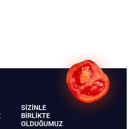
SIZINLE
Z
BIRLIKTE
OLDUĞUMUZ