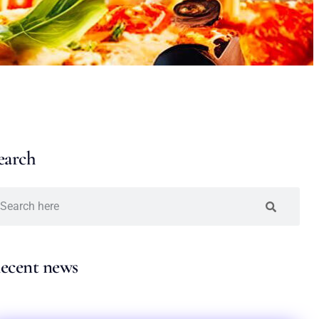
earch
ecent news