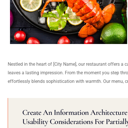
Nestled in the heart of [City Name], our restaurant offers a 
leaves a lasting impression. From the moment you step thr
effortlessly blends sophistication with warmth. Our menu, c
Create An Information Architecture 
Usability Considerations For Partiall