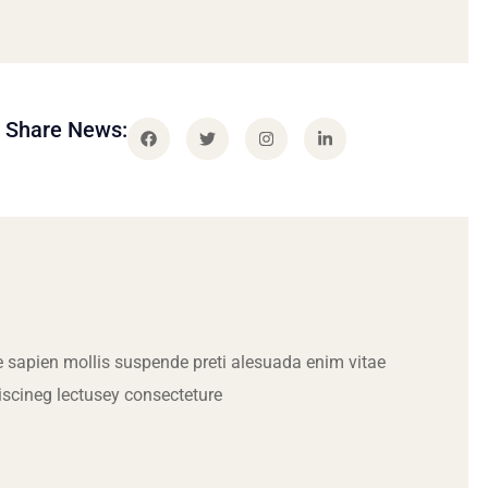
Share News:
 sapien mollis suspende preti alesuada enim vitae
iscineg lectusey consecteture