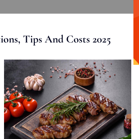
ons, Tips And Costs 2025