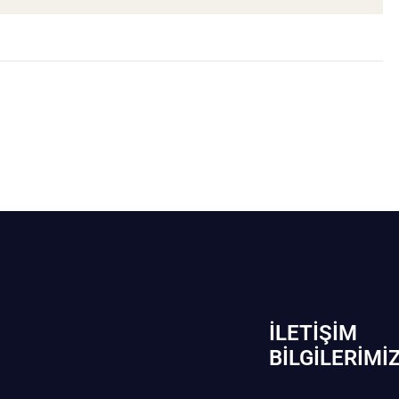
İLETIŞIM
BİLGILERIMI