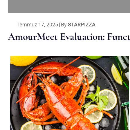
Temmuz 17, 2025
|
By
STARPIZZA
AmourMeet Evaluation: Functi