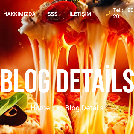
Tel : +9
HAKKIMIZDA
SSS
İLETIŞIM
20
BLOG DETAIL
Home
Blog Details