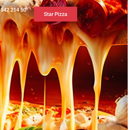
0 542 214 50
Star Pizza
S