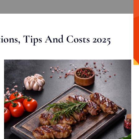
ons, Tips And Costs 2025