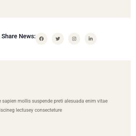
Share News:
 sapien mollis suspende preti alesuada enim vitae
iscineg lectusey consecteture