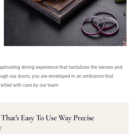
captivating dining experience that tantalizes the senses and
ough our doors, you are enveloped in an ambiance that
rafted with care by our team
That’s Easy To Use Way Precise
y