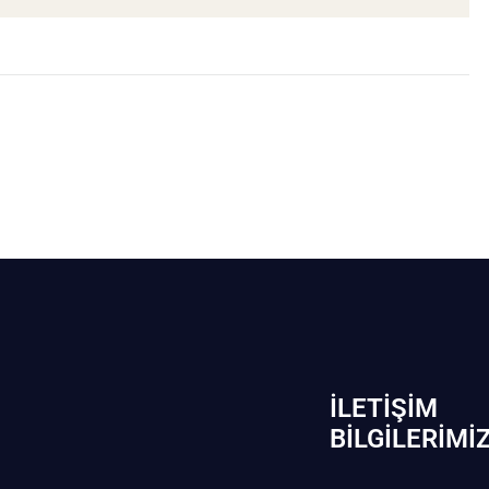
İLETIŞIM
BİLGILERIMI