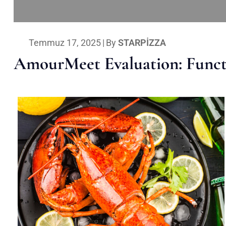
Temmuz 17, 2025
|
By
STARPIZZA
AmourMeet Evaluation: Functi