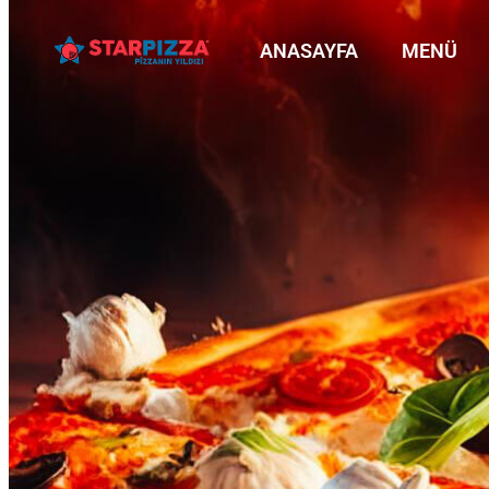
ANASAYFA
MENÜ