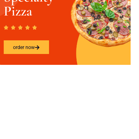
Pizza
order now