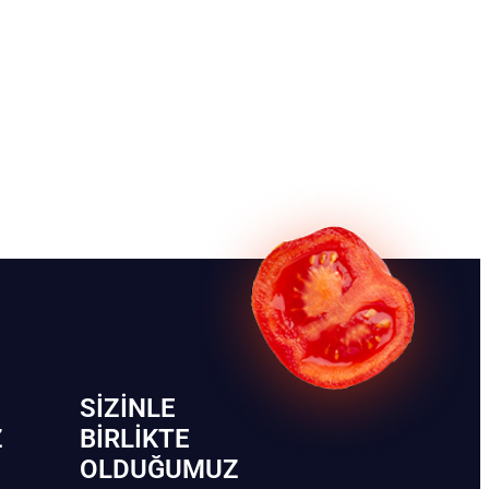
SIZINLE
Z
BIRLIKTE
OLDUĞUMUZ