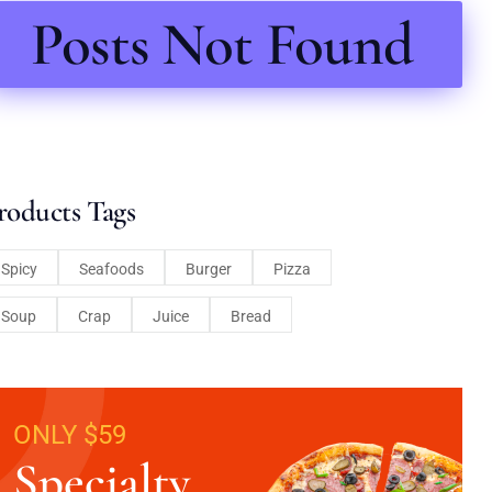
Posts Not Found
roducts Tags
Spicy
Seafoods
Burger
Pizza
Soup
Crap
Juice
Bread
ONLY $59
Specialty