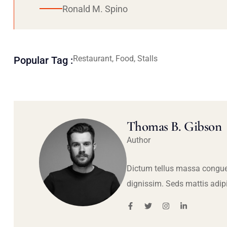
Ronald M. Spino
Restaurant, Food, Stalls
Popular Tag :
Thomas B. Gibson
Author
Dictum tellus massa congue
dignissim. Seds mattis adip