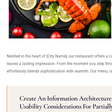
Nestled in the heart of [City Name], our restaurant offers a 
leaves a lasting impression. From the moment you step thr
effortlessly blends sophistication with warmth. Our menu, c
Create An Information Architecture 
Usability Considerations For Partiall