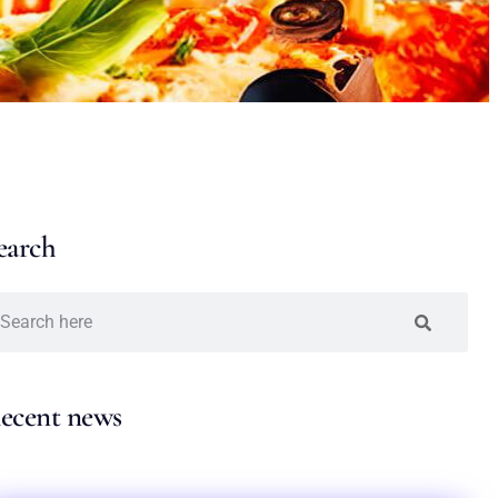
earch
ecent news