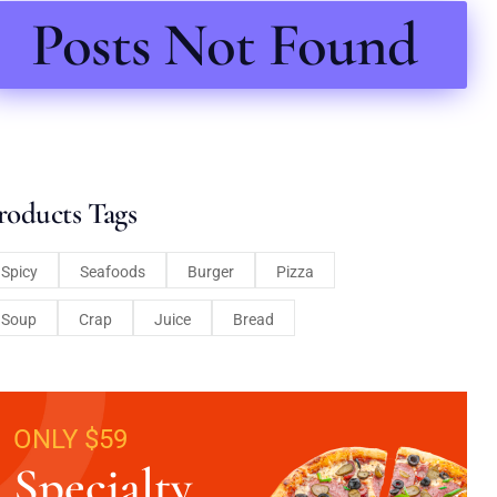
Posts Not Found
roducts Tags
Spicy
Seafoods
Burger
Pizza
Soup
Crap
Juice
Bread
ONLY $59
Specialty