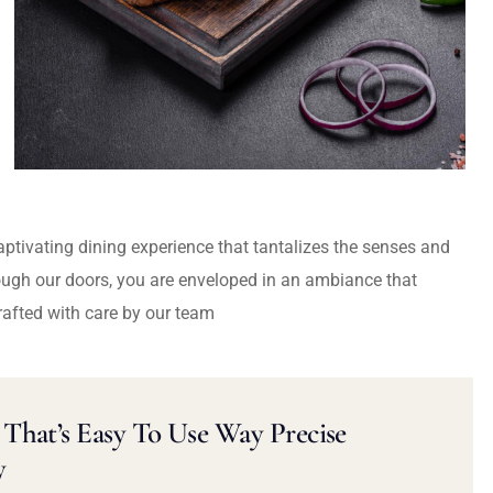
captivating dining experience that tantalizes the senses and
ough our doors, you are enveloped in an ambiance that
rafted with care by our team
That’s Easy To Use Way Precise
y