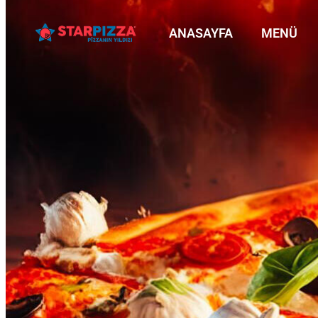
ANASAYFA
MENÜ