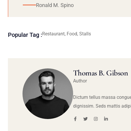
Ronald M. Spino
Restaurant, Food, Stalls
Popular Tag :
Thomas B. Gibson
Author
Dictum tellus massa congue
dignissim. Seds mattis adip