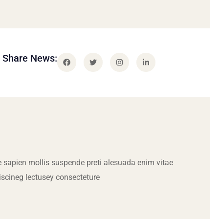
Share News:
 sapien mollis suspende preti alesuada enim vitae
iscineg lectusey consecteture