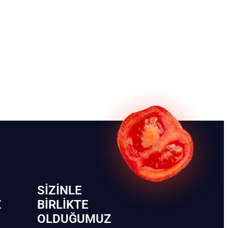
SIZINLE
Z
BIRLIKTE
OLDUĞUMUZ