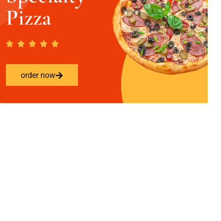
Pizza
order now