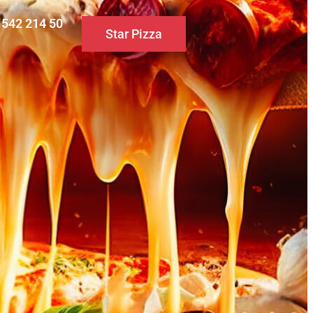
0 542 214 50
Star Pizza
S