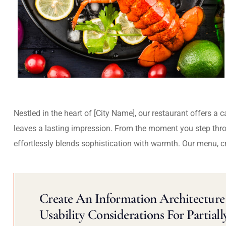
Nestled in the heart of [City Name], our restaurant offers a 
leaves a lasting impression. From the moment you step thr
effortlessly blends sophistication with warmth. Our menu, c
Create An Information Architecture 
Usability Considerations For Partiall