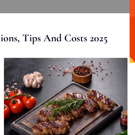
ons, Tips And Costs 2025