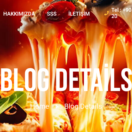
Tel : +9
HAKKIMIZDA
SSS
İLETIŞIM
20
BLOG DETAIL
Home
Blog Details