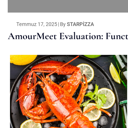
Temmuz 17, 2025
|
By
STARPIZZA
AmourMeet Evaluation: Functi