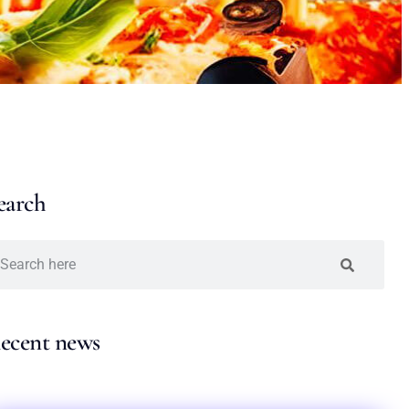
earch
ecent news