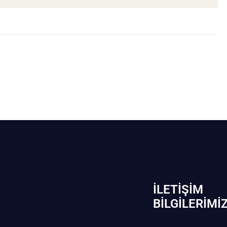
İLETIŞIM
BİLGILERIMI