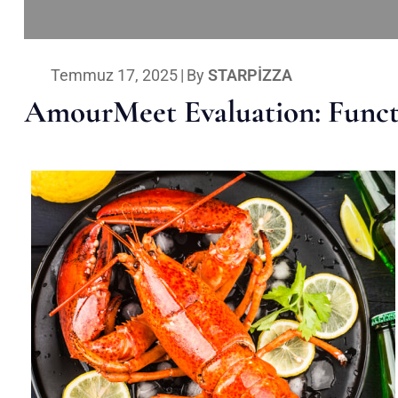
Temmuz 17, 2025
|
By
STARPIZZA
AmourMeet Evaluation: Functi