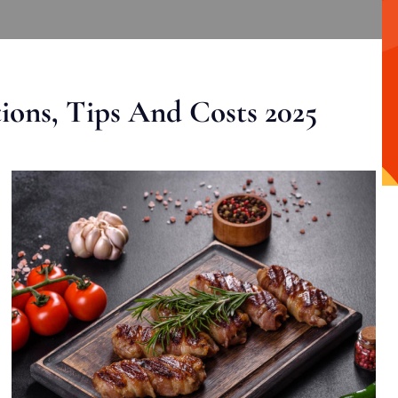
ons, Tips And Costs 2025