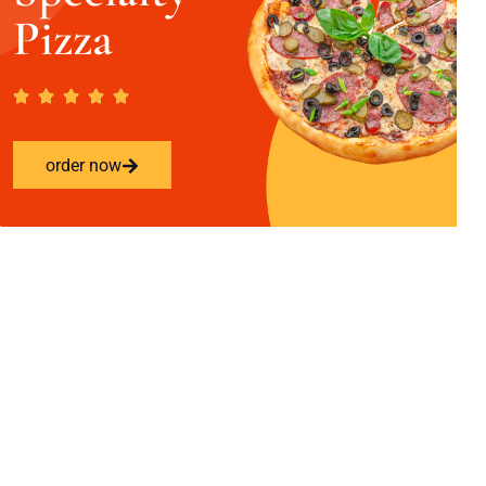
Pizza
order now