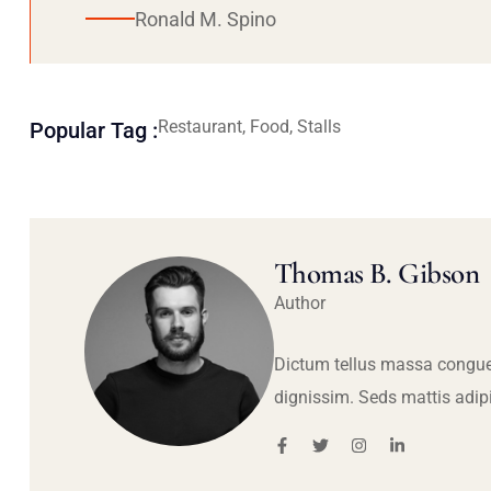
Ronald M. Spino
Restaurant, Food, Stalls
Popular Tag :
Thomas B. Gibson
Author
Dictum tellus massa congue
dignissim. Seds mattis adip