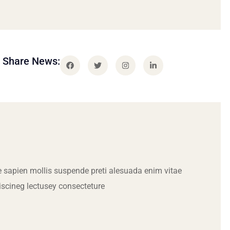
Share News:
 sapien mollis suspende preti alesuada enim vitae
iscineg lectusey consecteture