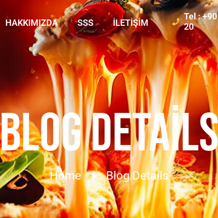
Tel : +9
HAKKIMIZDA
SSS
İLETIŞIM
20
BLOG DETAIL
Home
Blog Details