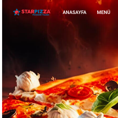
ANASAYFA
MENÜ