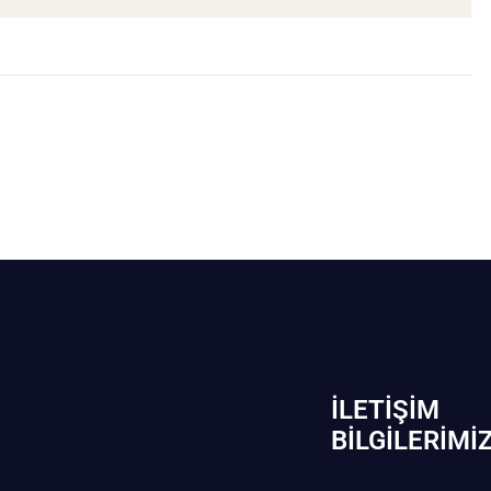
İLETIŞIM
BİLGILERIMI