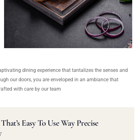
captivating dining experience that tantalizes the senses and
ough our doors, you are enveloped in an ambiance that
rafted with care by our team
That’s Easy To Use Way Precise
y