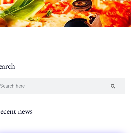
earch
ecent news