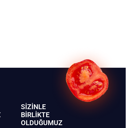
SIZINLE
Z
BIRLIKTE
OLDUĞUMUZ