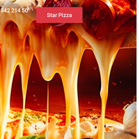
0 542 214 50
Star Pizza
S