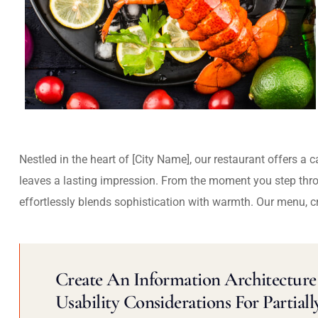
Nestled in the heart of [City Name], our restaurant offers a 
leaves a lasting impression. From the moment you step thr
effortlessly blends sophistication with warmth. Our menu, c
Create An Information Architecture 
Usability Considerations For Partiall