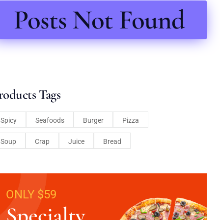
Posts Not Found
roducts Tags
Spicy
Seafoods
Burger
Pizza
Soup
Crap
Juice
Bread
ONLY $59
Specialty