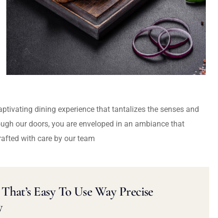
captivating dining experience that tantalizes the senses and
ough our doors, you are enveloped in an ambiance that
rafted with care by our team
That’s Easy To Use Way Precise
y