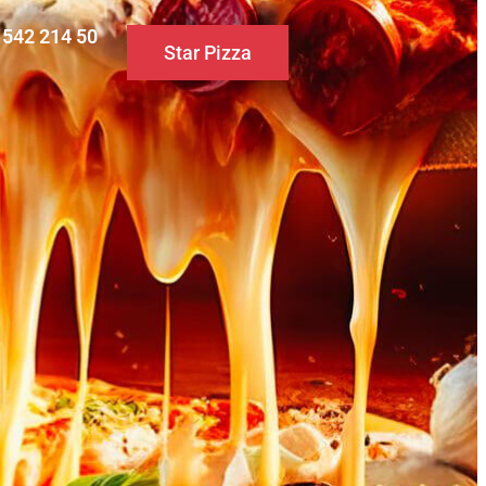
0 542 214 50
Star Pizza
S