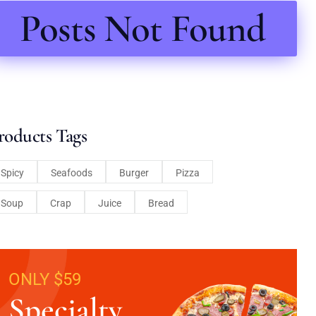
Posts Not Found
roducts Tags
Spicy
Seafoods
Burger
Pizza
Soup
Crap
Juice
Bread
ONLY $59
Specialty