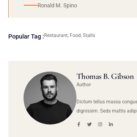
Ronald M. Spino
Restaurant, Food, Stalls
Popular Tag :
Thomas B. Gibson
Author
Dictum tellus massa congue
dignissim. Seds mattis adip