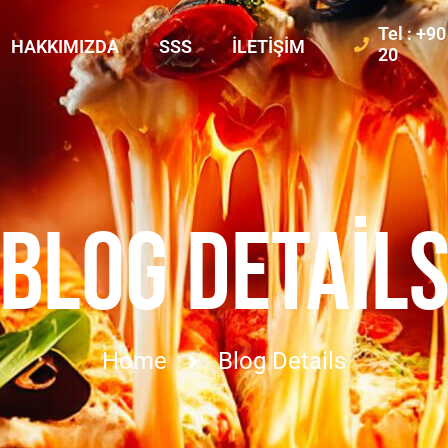
Tel : +9
HAKKIMIZDA
SSS
İLETIŞIM
20
BLOG DETAIL
Home
Blog Details