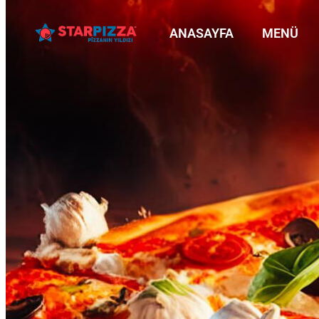
ANASAYFA
MENÜ