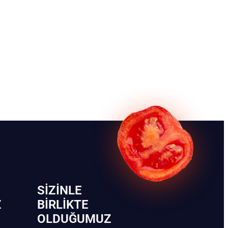
SIZINLE
Z
BIRLIKTE
OLDUĞUMUZ