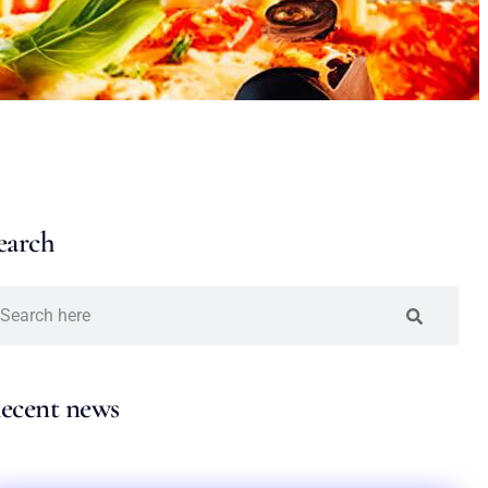
earch
ecent news