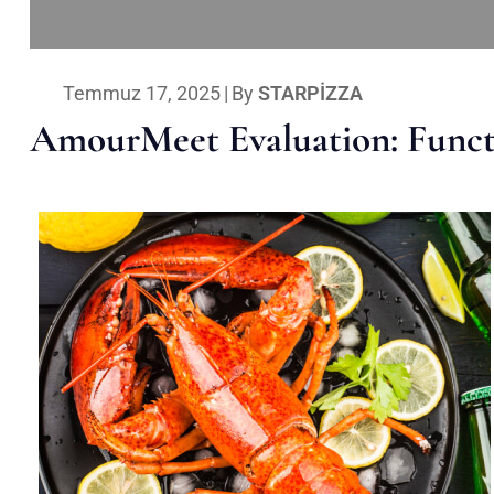
Temmuz 17, 2025
|
By
STARPIZZA
AmourMeet Evaluation: Functi