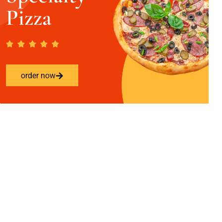
Pizza
order now