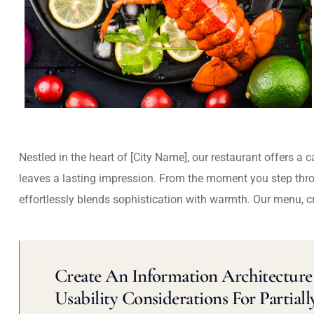
Nestled in the heart of [City Name], our restaurant offers a 
leaves a lasting impression. From the moment you step thr
effortlessly blends sophistication with warmth. Our menu, c
Create An Information Architecture 
Usability Considerations For Partiall