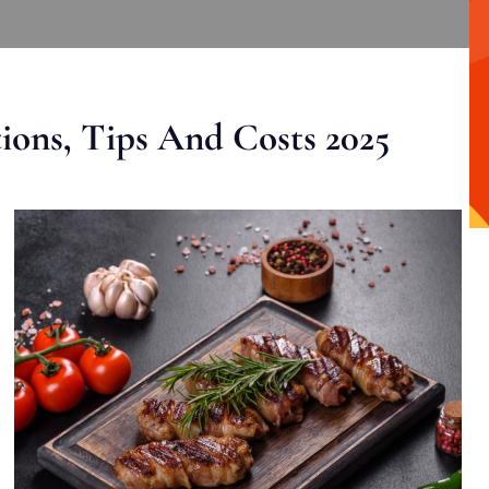
ons, Tips And Costs 2025