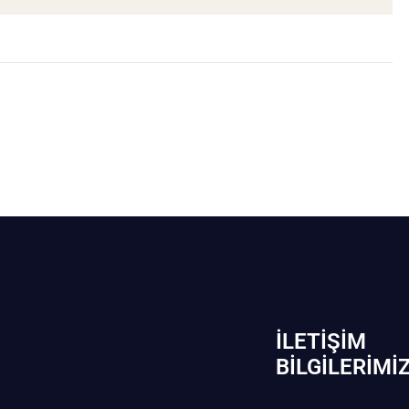
İLETIŞIM
BİLGILERIMI