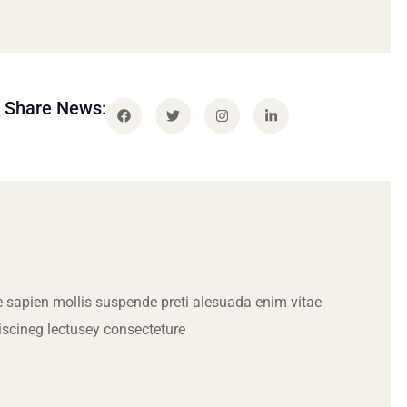
Share News:
 sapien mollis suspende preti alesuada enim vitae
iscineg lectusey consecteture