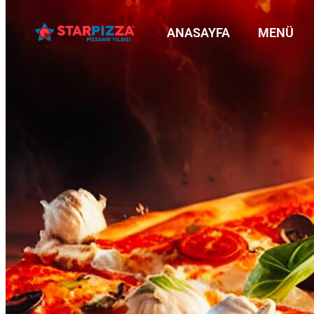
ANASAYFA
MENÜ