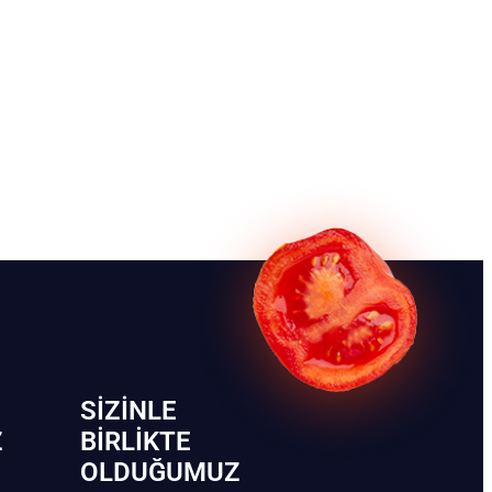
SIZINLE
Z
BIRLIKTE
OLDUĞUMUZ