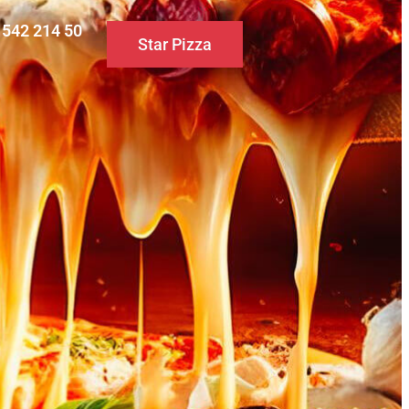
0 542 214 50
Star Pizza
S