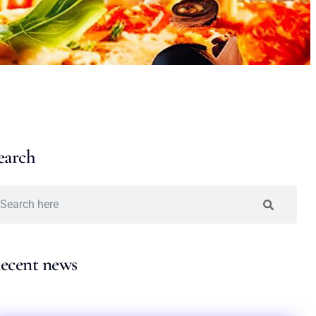
earch
ecent news