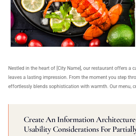
Nestled in the heart of [City Name], our restaurant offers a 
leaves a lasting impression. From the moment you step thr
effortlessly blends sophistication with warmth. Our menu, c
Create An Information Architecture 
Usability Considerations For Partiall