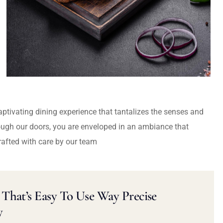
captivating dining experience that tantalizes the senses and
ough our doors, you are enveloped in an ambiance that
rafted with care by our team
That’s Easy To Use Way Precise
y