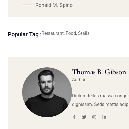
Ronald M. Spino
Restaurant, Food, Stalls
Popular Tag :
Thomas B. Gibson
Author
Dictum tellus massa congue
dignissim. Seds mattis adip