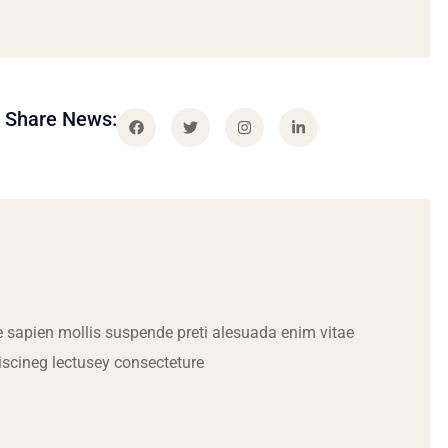
Share News:
 sapien mollis suspende preti alesuada enim vitae
iscineg lectusey consecteture