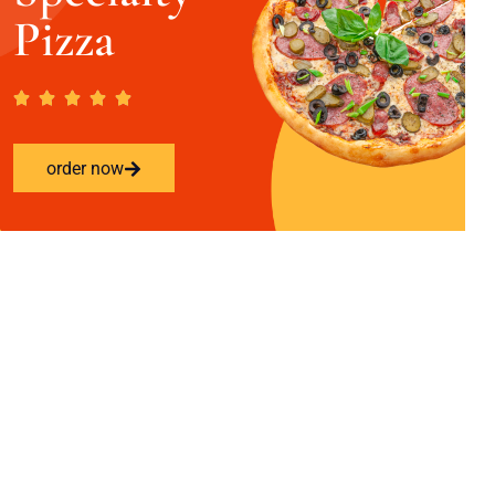
Pizza
order now