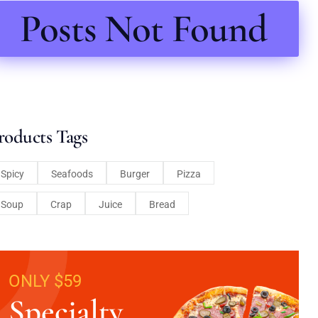
Posts Not Found
roducts Tags
Spicy
Seafoods
Burger
Pizza
Soup
Crap
Juice
Bread
ONLY $59
Specialty