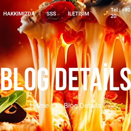
Tel : +9
HAKKIMIZDA
SSS
İLETIŞIM
20
BLOG DETAIL
Home
Blog Details