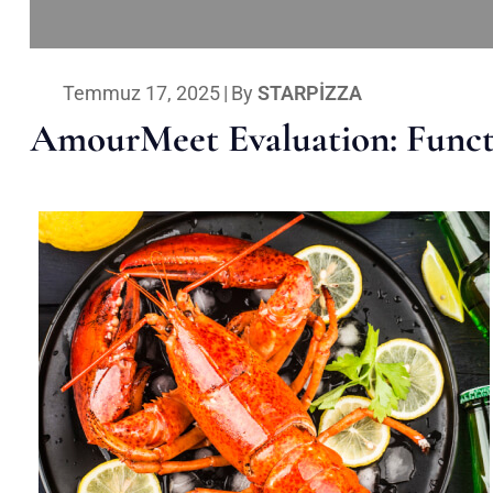
Temmuz 17, 2025
|
By
STARPIZZA
AmourMeet Evaluation: Functi