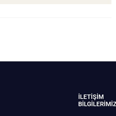
İLETIŞIM
BİLGILERIMI