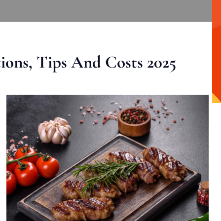
ons, Tips And Costs 2025