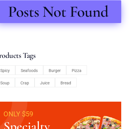
Posts Not Found
roducts Tags
Spicy
Seafoods
Burger
Pizza
Soup
Crap
Juice
Bread
ONLY $59
Specialty