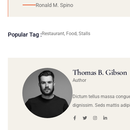
Ronald M. Spino
Restaurant, Food, Stalls
Popular Tag :
Thomas B. Gibson
Author
Dictum tellus massa congue
dignissim. Seds mattis adip