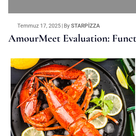
Temmuz 17, 2025
|
By
STARPIZZA
AmourMeet Evaluation: Functi