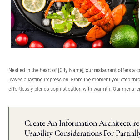
Nestled in the heart of [City Name], our restaurant offers a 
leaves a lasting impression. From the moment you step thr
effortlessly blends sophistication with warmth. Our menu, c
Create An Information Architecture 
Usability Considerations For Partiall