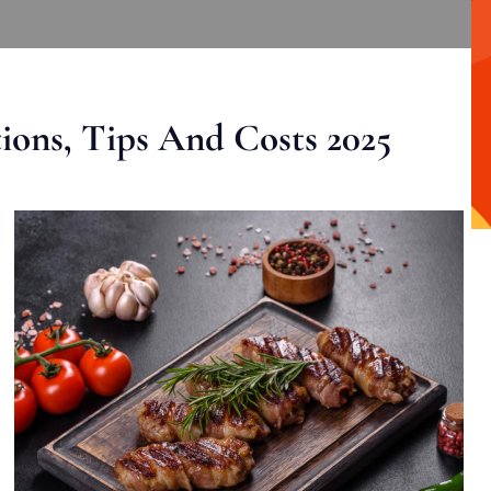
ons, Tips And Costs 2025