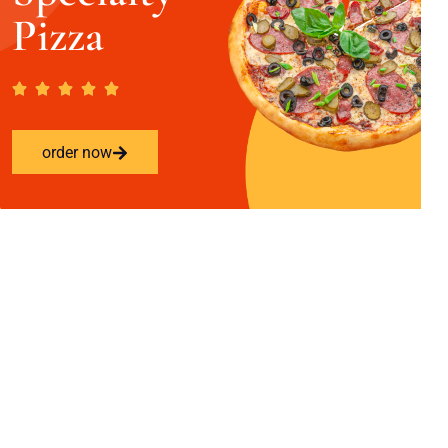
Pizza
order now