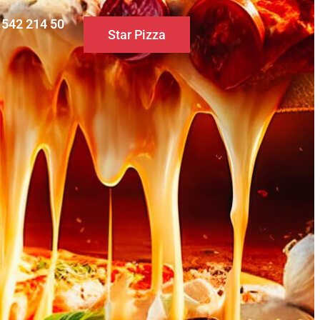
0 542 214 50
Star Pizza
S