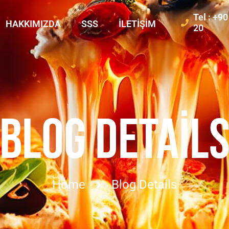
Tel : +9
HAKKIMIZDA
SSS
İLETIŞIM
20
BLOG DETAIL
Home
Blog Details