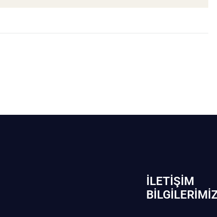
İLETIŞIM
BİLGILERIMI