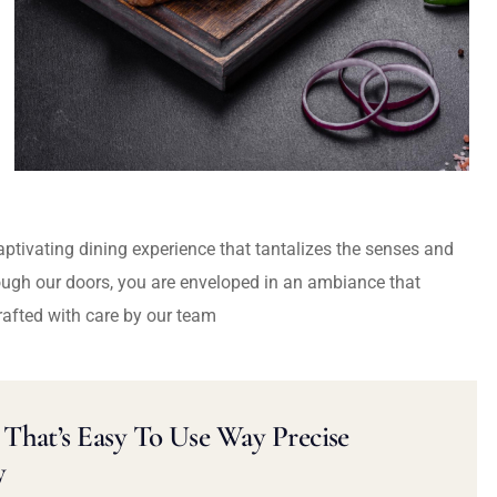
captivating dining experience that tantalizes the senses and
ough our doors, you are enveloped in an ambiance that
rafted with care by our team
That’s Easy To Use Way Precise
y