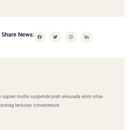
Share News:
 sapien mollis suspende preti alesuada enim vitae
iscineg lectusey consecteture