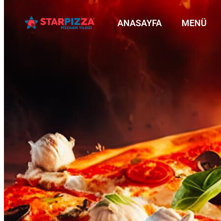
ANASAYFA
MENÜ