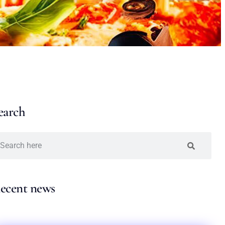
earch
ecent news