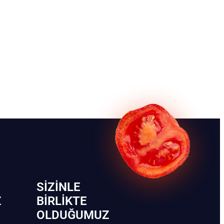
SIZINLE
Z
BIRLIKTE
OLDUĞUMUZ