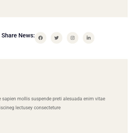
Share News:
 sapien mollis suspende preti alesuada enim vitae
iscineg lectusey consecteture