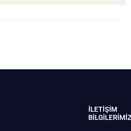
İLETIŞIM
BİLGILERIMI