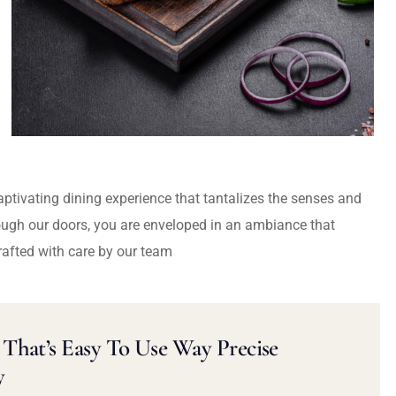
captivating dining experience that tantalizes the senses and
ough our doors, you are enveloped in an ambiance that
rafted with care by our team
That’s Easy To Use Way Precise
y