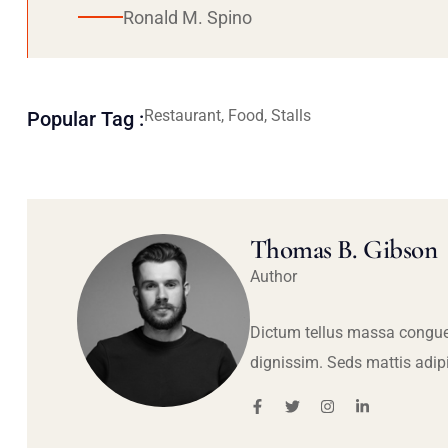
Ronald M. Spino
Restaurant, Food, Stalls
Popular Tag :
Thomas B. Gibson
Author
Dictum tellus massa congue
dignissim. Seds mattis adip