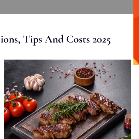
ons, Tips And Costs 2025