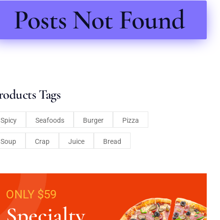
Posts Not Found
roducts Tags
Spicy
Seafoods
Burger
Pizza
Soup
Crap
Juice
Bread
ONLY $59
Specialty