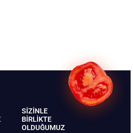
SIZINLE
Z
BIRLIKTE
OLDUĞUMUZ