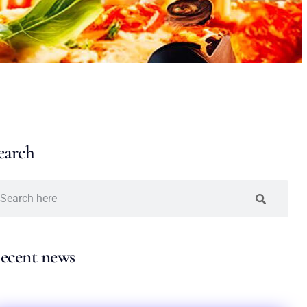
earch
ecent news