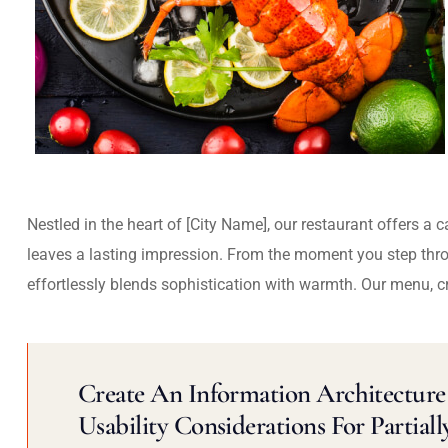
Nestled in the heart of [City Name], our restaurant offers a 
leaves a lasting impression. From the moment you step thr
effortlessly blends sophistication with warmth. Our menu, c
Create An Information Architecture 
Usability Considerations For Partiall