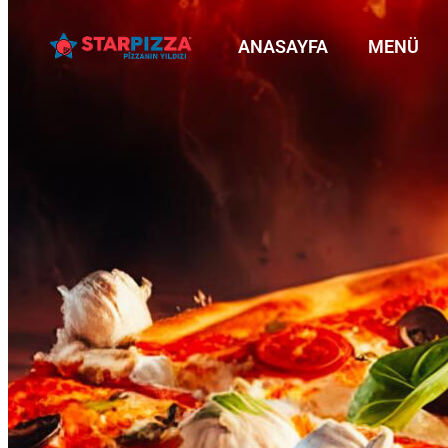
ANASAYFA
MENÜ