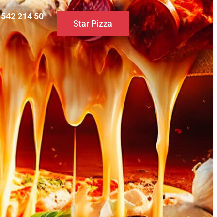
0 542 214 50
Star Pizza
S