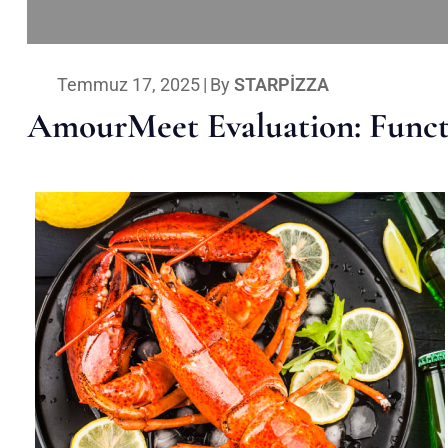
Temmuz 17, 2025
|
By
STARPIZZA
AmourMeet Evaluation: Functi