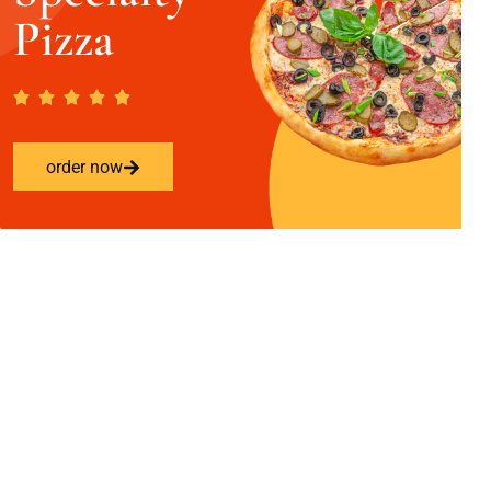
Pizza
order now