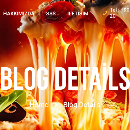
Tel : +9
HAKKIMIZDA
SSS
İLETIŞIM
20
BLOG DETAIL
Home
Blog Details