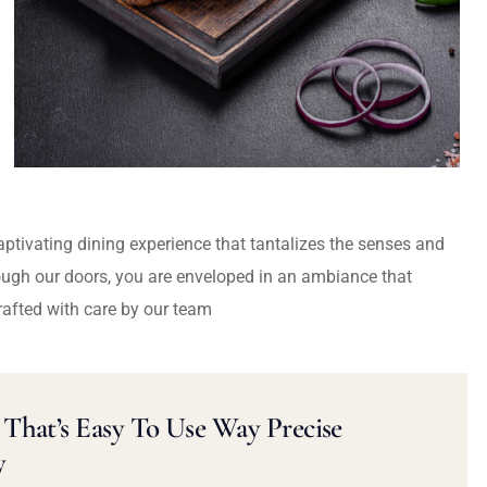
captivating dining experience that tantalizes the senses and
ough our doors, you are enveloped in an ambiance that
rafted with care by our team
That’s Easy To Use Way Precise
y