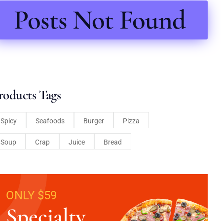
Posts Not Found
roducts Tags
Spicy
Seafoods
Burger
Pizza
Soup
Crap
Juice
Bread
ONLY $59
Specialty