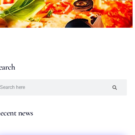
earch
ecent news