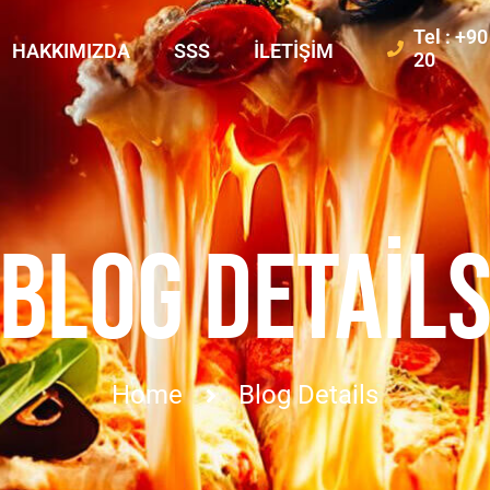
Tel : +9
HAKKIMIZDA
SSS
İLETIŞIM
20
BLOG DETAIL
Home
Blog Details