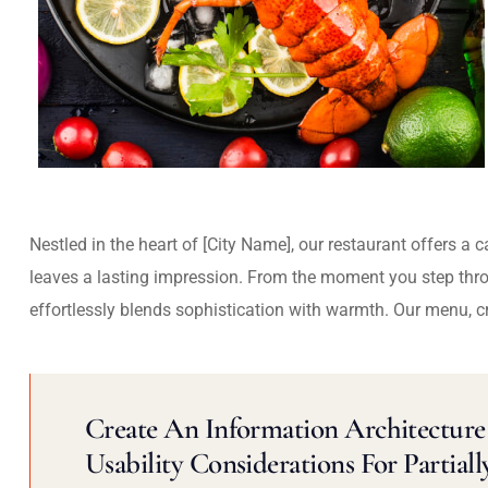
Nestled in the heart of [City Name], our restaurant offers a 
leaves a lasting impression. From the moment you step thr
effortlessly blends sophistication with warmth. Our menu, c
Create An Information Architecture 
Usability Considerations For Partiall