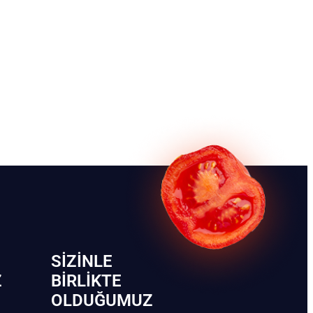
SIZINLE
Z
BIRLIKTE
OLDUĞUMUZ