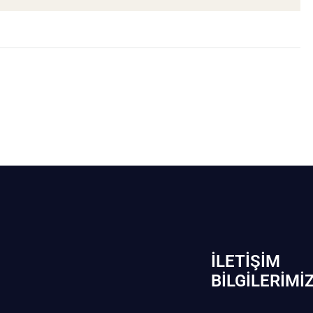
İLETIŞIM
BİLGILERIMI