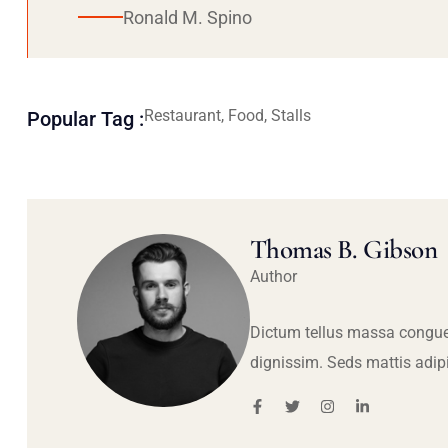
Ronald M. Spino
Restaurant, Food, Stalls
Popular Tag :
Thomas B. Gibson
Author
Dictum tellus massa congue
dignissim. Seds mattis adip