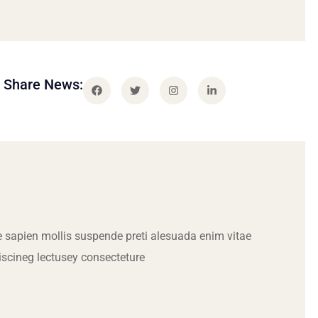
Share News:
 sapien mollis suspende preti alesuada enim vitae
iscineg lectusey consecteture