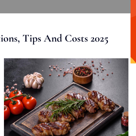
ons, Tips And Costs 2025