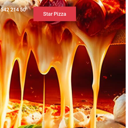
0 542 214 50
Star Pizza
S