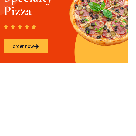
Pizza
order now