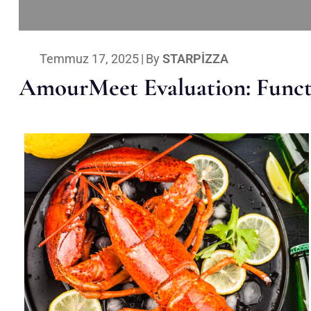
Temmuz 17, 2025
|
By
STARPIZZA
AmourMeet Evaluation: Functi