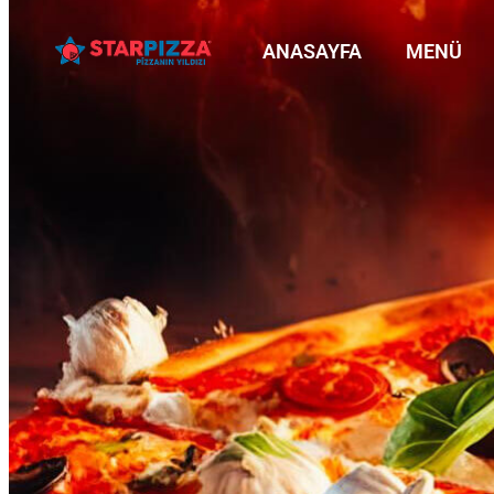
ANASAYFA
MENÜ