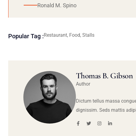
Ronald M. Spino
Restaurant, Food, Stalls
Popular Tag :
Thomas B. Gibson
Author
Dictum tellus massa congue
dignissim. Seds mattis adip