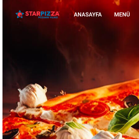
ANASAYFA
MENÜ