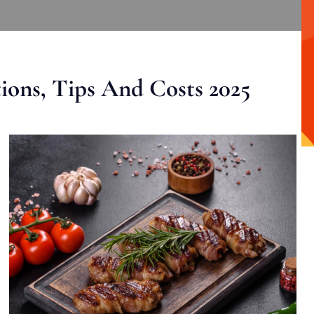
ons, Tips And Costs 2025