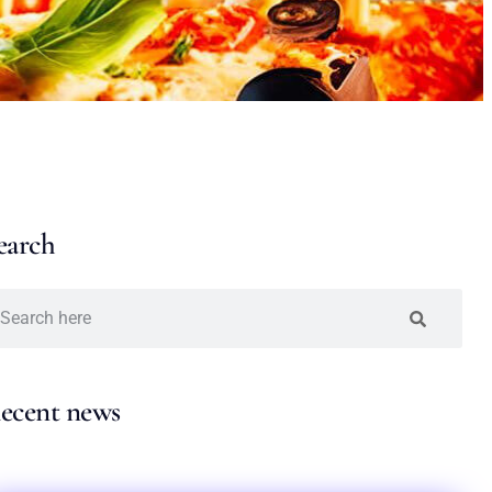
earch
ecent news