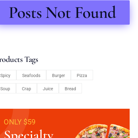
Posts Not Found
roducts Tags
Spicy
Seafoods
Burger
Pizza
Soup
Crap
Juice
Bread
ONLY $59
Specialty