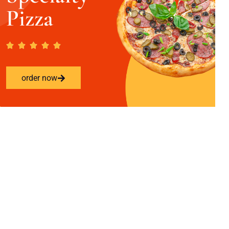
Pizza
order now