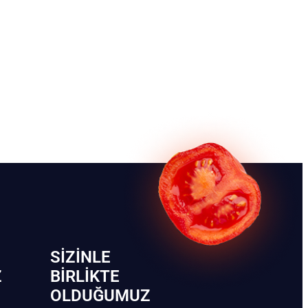
SIZINLE
Z
BIRLIKTE
OLDUĞUMUZ