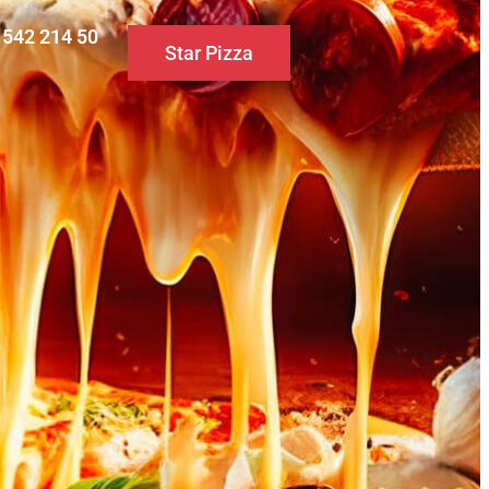
0 542 214 50
Star Pizza
S