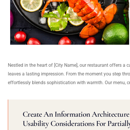
Nestled in the heart of [City Name], our restaurant offers a 
leaves a lasting impression. From the moment you step thr
effortlessly blends sophistication with warmth. Our menu, c
Create An Information Architecture 
Usability Considerations For Partiall