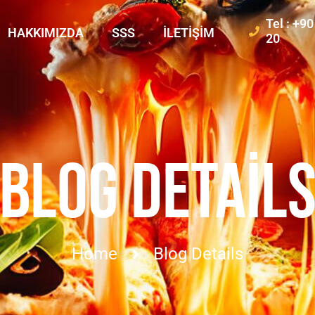
Tel : +9
HAKKIMIZDA
SSS
İLETIŞIM
20
BLOG DETAIL
Home
Blog Details