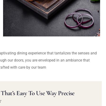
captivating dining experience that tantalizes the senses and
ough our doors, you are enveloped in an ambiance that
rafted with care by our team
That’s Easy To Use Way Precise
y