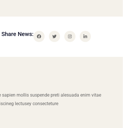
Share News:
 sapien mollis suspende preti alesuada enim vitae
iscineg lectusey consecteture