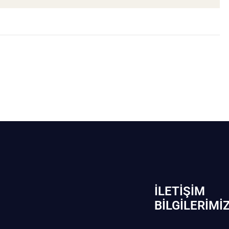
İLETIŞIM
BİLGILERIMI