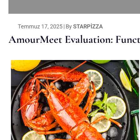
Temmuz 17, 2025
|
By
STARPIZZA
AmourMeet Evaluation: Functi