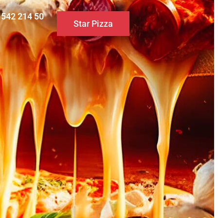
0 542 214 50
Star Pizza
S