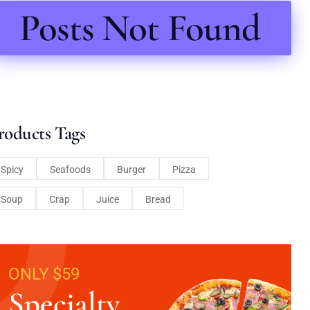
Posts Not Found
roducts Tags
Spicy
Seafoods
Burger
Pizza
Soup
Crap
Juice
Bread
ONLY $59
Specialty