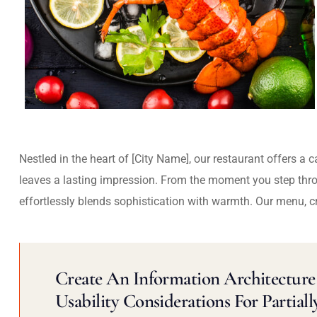
Nestled in the heart of [City Name], our restaurant offers a 
leaves a lasting impression. From the moment you step thr
effortlessly blends sophistication with warmth. Our menu, c
Create An Information Architecture 
Usability Considerations For Partiall