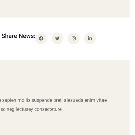
Share News:
 sapien mollis suspende preti alesuada enim vitae
iscineg lectusey consecteture