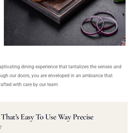
captivating dining experience that tantalizes the senses and
ough our doors, you are enveloped in an ambiance that
rafted with care by our team
That’s Easy To Use Way Precise
y