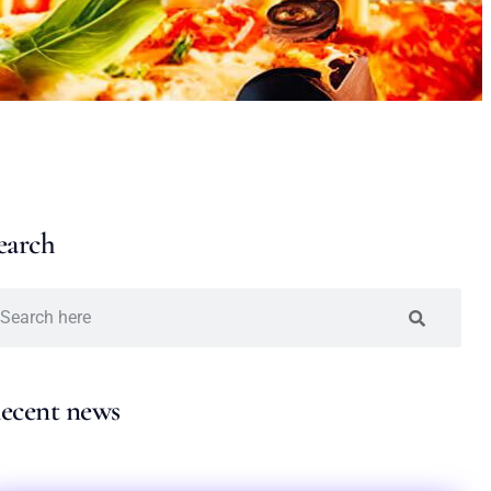
earch
ecent news