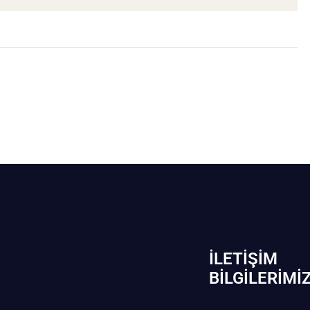
İLETIŞIM
BİLGILERIMI