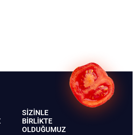
SIZINLE
Z
BIRLIKTE
OLDUĞUMUZ