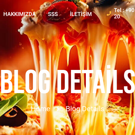
Tel : +9
HAKKIMIZDA
SSS
İLETIŞIM
20
BLOG DETAIL
Home
Blog Details