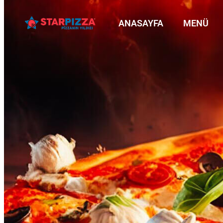
ANASAYFA
MENÜ