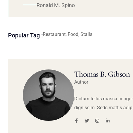
Ronald M. Spino
Restaurant, Food, Stalls
Popular Tag :
Thomas B. Gibson
Author
Dictum tellus massa congue
dignissim. Seds mattis adip