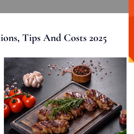
ons, Tips And Costs 2025