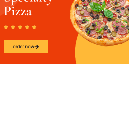
Pizza
order now