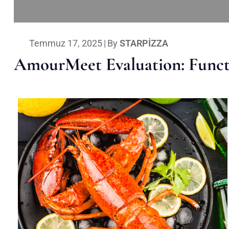
Temmuz 17, 2025
|
By
STARPIZZA
AmourMeet Evaluation: Functi