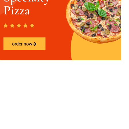
Pizza
order now