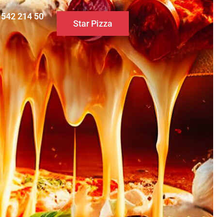
0 542 214 50
Star Pizza
S