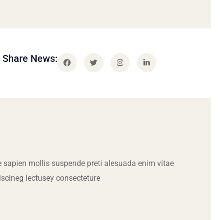
Share News:
 sapien mollis suspende preti alesuada enim vitae
iscineg lectusey consecteture