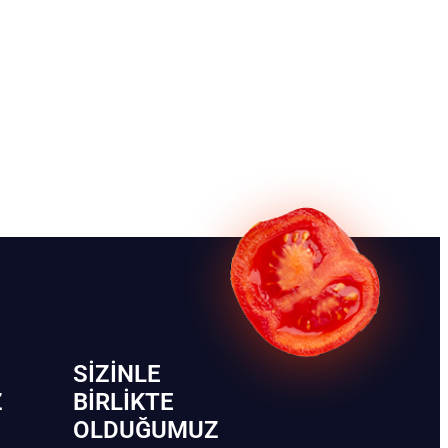
SIZINLE
Z
BIRLIKTE
OLDUĞUMUZ