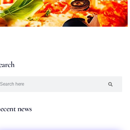
earch
ecent news