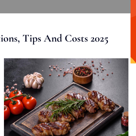
ons, Tips And Costs 2025