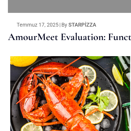
Temmuz 17, 2025
|
By
STARPIZZA
AmourMeet Evaluation: Functi