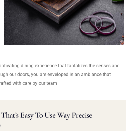
captivating dining experience that tantalizes the senses and
ough our doors, you are enveloped in an ambiance that
rafted with care by our team
That’s Easy To Use Way Precise
y