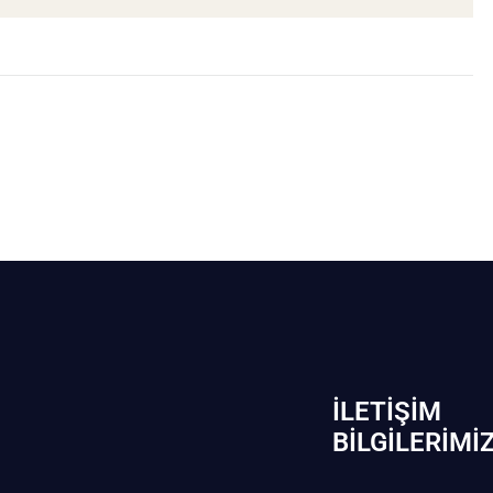
İLETIŞIM
BİLGILERIMI