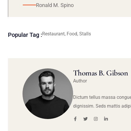
Ronald M. Spino
Restaurant, Food, Stalls
Popular Tag :
Thomas B. Gibson
Author
Dictum tellus massa congue
dignissim. Seds mattis adip