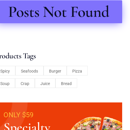
Posts Not Found
roducts Tags
Spicy
Seafoods
Burger
Pizza
Soup
Crap
Juice
Bread
ONLY $59
Specialty