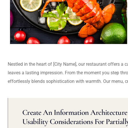
Nestled in the heart of [City Name], our restaurant offers a 
leaves a lasting impression. From the moment you step thr
effortlessly blends sophistication with warmth. Our menu, c
Create An Information Architecture 
Usability Considerations For Partiall