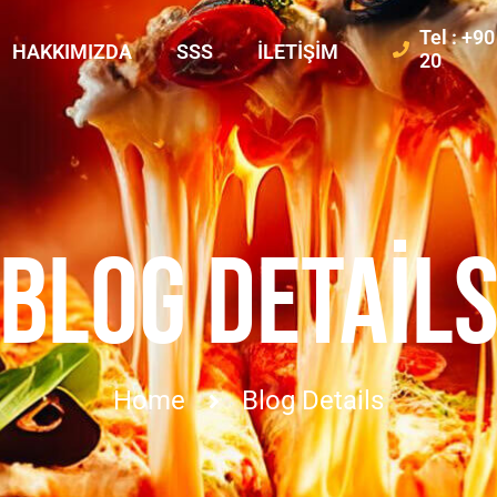
Tel : +9
HAKKIMIZDA
SSS
İLETIŞIM
20
BLOG DETAIL
Home
Blog Details