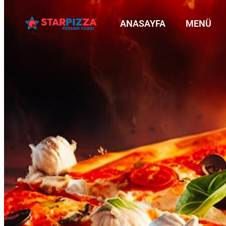
ANASAYFA
MENÜ