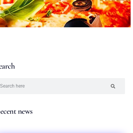
earch
ecent news