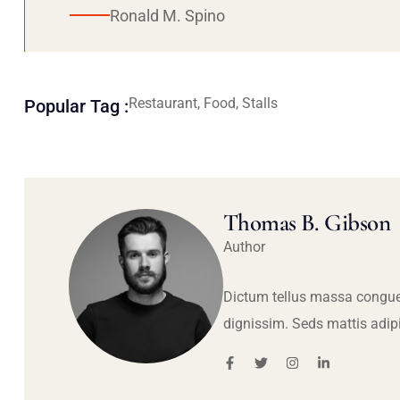
Ronald M. Spino
Restaurant, Food, Stalls
Popular Tag :
Thomas B. Gibson
Author
Dictum tellus massa congue
dignissim. Seds mattis adip