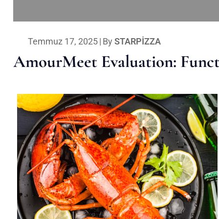
Temmuz 17, 2025
|
By
STARPIZZA
AmourMeet Evaluation: Functi