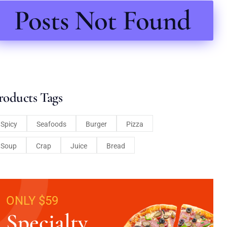
Posts Not Found
roducts Tags
Spicy
Seafoods
Burger
Pizza
Soup
Crap
Juice
Bread
ONLY $59
Specialty