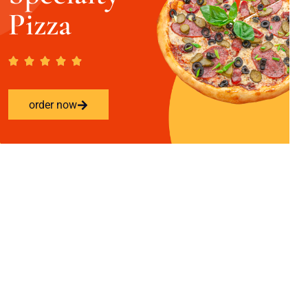
Pizza
order now