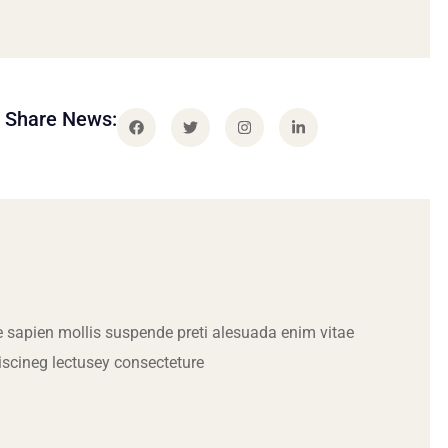
Share News:
 sapien mollis suspende preti alesuada enim vitae
iscineg lectusey consecteture