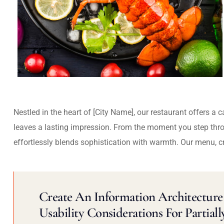
Nestled in the heart of [City Name], our restaurant offers a 
leaves a lasting impression. From the moment you step thr
effortlessly blends sophistication with warmth. Our menu, c
Create An Information Architecture 
Usability Considerations For Partiall