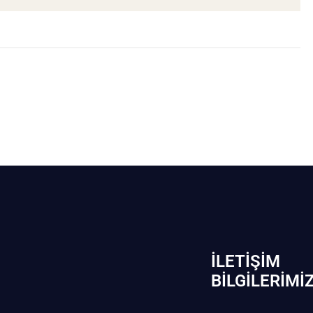
İLETIŞIM
BİLGILERIMI