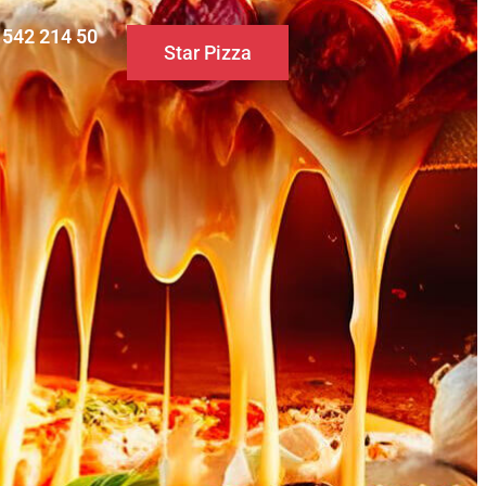
0 542 214 50
Star Pizza
S