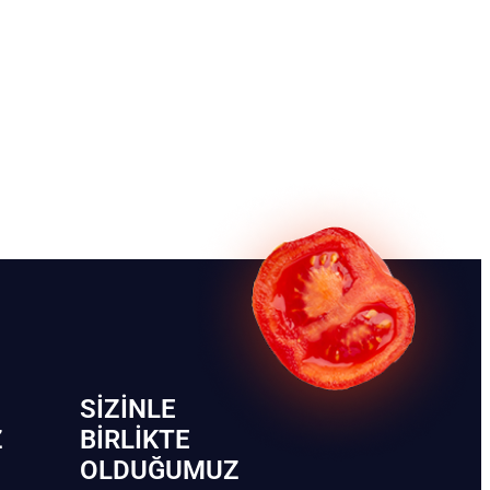
SIZINLE
Z
BIRLIKTE
OLDUĞUMUZ