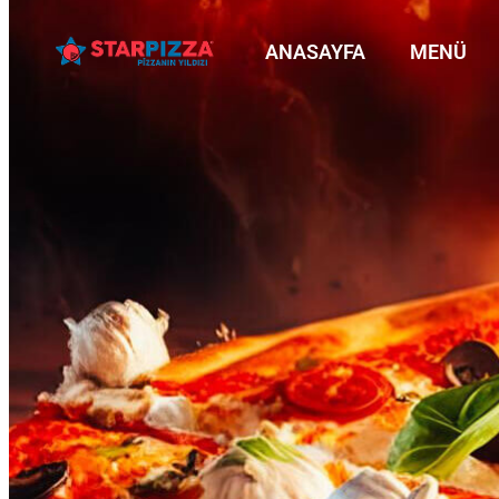
ANASAYFA
MENÜ