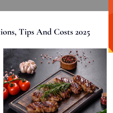
ons, Tips And Costs 2025