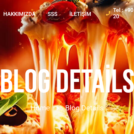
Tel : +9
HAKKIMIZDA
SSS
İLETIŞIM
20
BLOG DETAIL
Home
Blog Details