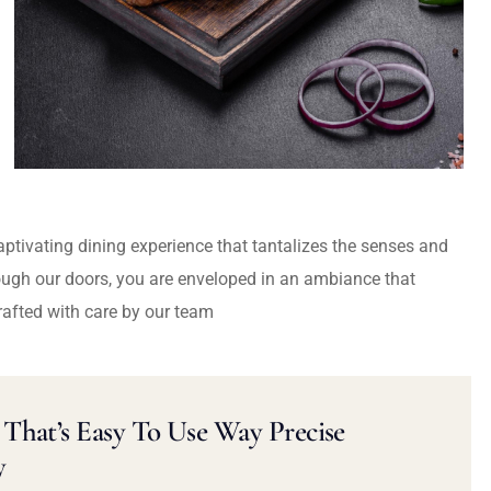
captivating dining experience that tantalizes the senses and
ough our doors, you are enveloped in an ambiance that
rafted with care by our team
That’s Easy To Use Way Precise
y