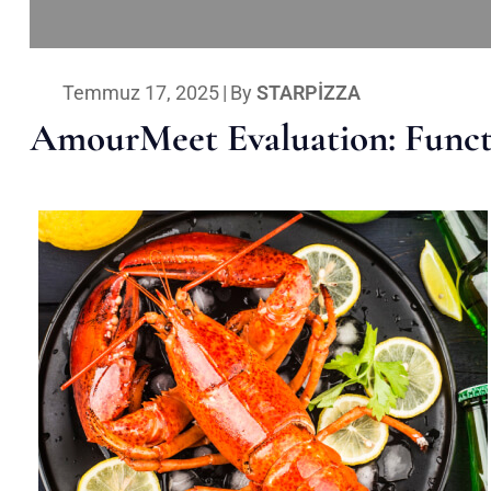
Temmuz 17, 2025
|
By
STARPIZZA
AmourMeet Evaluation: Functi