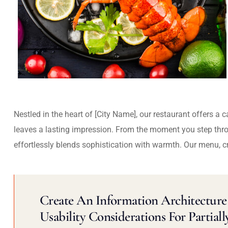
Nestled in the heart of [City Name], our restaurant offers a 
leaves a lasting impression. From the moment you step thr
effortlessly blends sophistication with warmth. Our menu, c
Create An Information Architecture 
Usability Considerations For Partiall