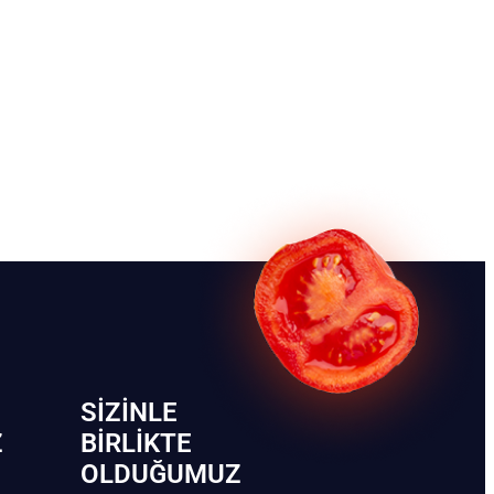
SIZINLE
Z
BIRLIKTE
OLDUĞUMUZ