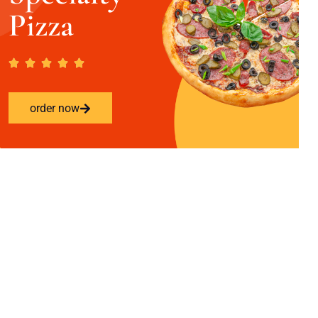
Pizza
order now