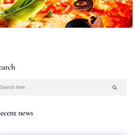
earch
ecent news