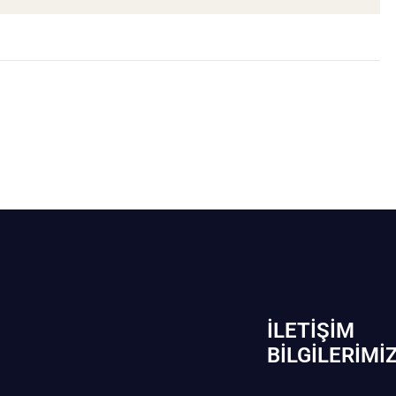
İLETIŞIM
BİLGILERIMI