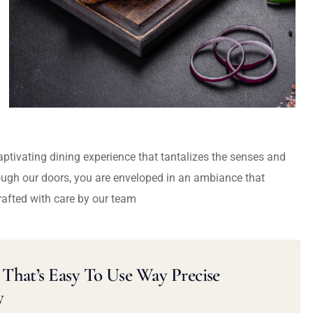
captivating dining experience that tantalizes the senses and
ough our doors, you are enveloped in an ambiance that
rafted with care by our team
That’s Easy To Use Way Precise
y