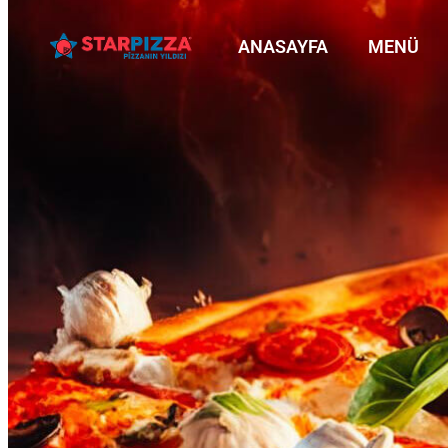
ANASAYFA
MENÜ