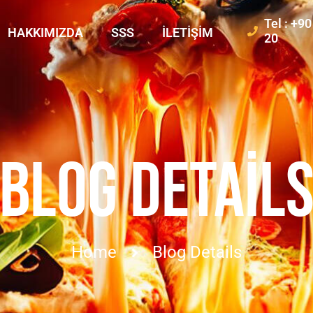
Tel : +9
HAKKIMIZDA
SSS
İLETIŞIM
20
BLOG DETAIL
Home
Blog Details