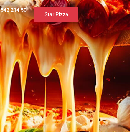
0 542 214 50
Star Pizza
S