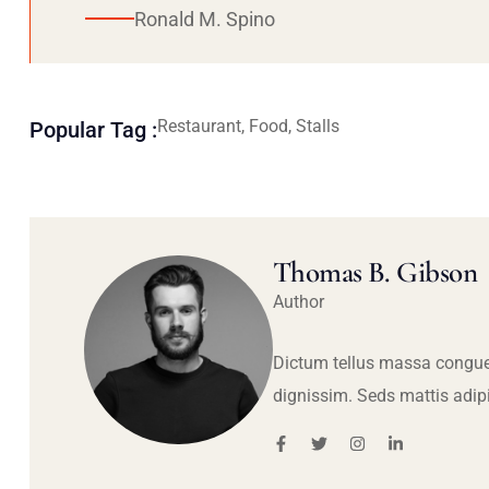
Ronald M. Spino
Restaurant, Food, Stalls
Popular Tag :
Thomas B. Gibson
Author
Dictum tellus massa congue
dignissim. Seds mattis adip