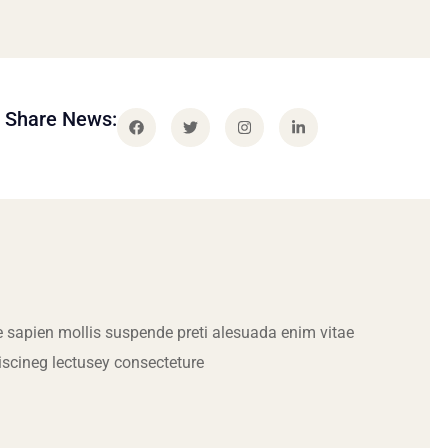
Share News:
 sapien mollis suspende preti alesuada enim vitae
iscineg lectusey consecteture