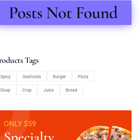
Posts Not Found
roducts Tags
Spicy
Seafoods
Burger
Pizza
Soup
Crap
Juice
Bread
ONLY $59
Specialty