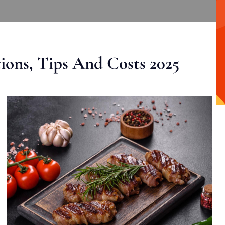
ons, Tips And Costs 2025