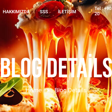
Tel : +9
HAKKIMIZDA
SSS
İLETIŞIM
20
BLOG DETAIL
Home
Blog Details