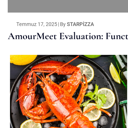
Temmuz 17, 2025
|
By
STARPIZZA
AmourMeet Evaluation: Functi