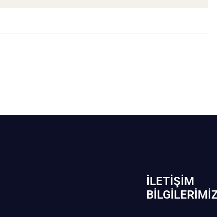
İLETIŞIM
BİLGILERIMI