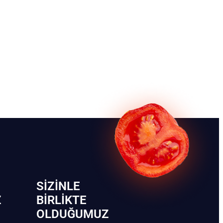
SIZINLE
Z
BIRLIKTE
OLDUĞUMUZ