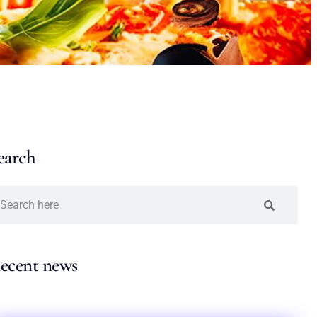
earch
ecent news