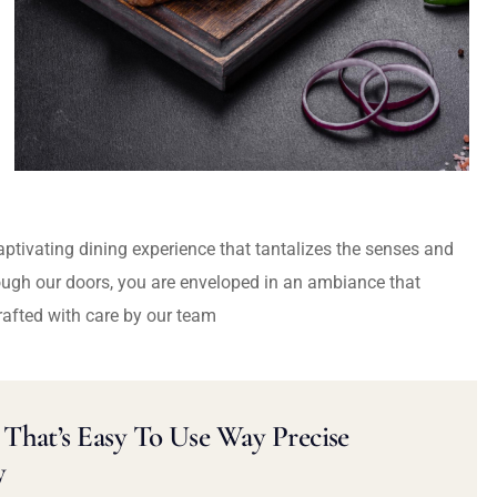
captivating dining experience that tantalizes the senses and
ough our doors, you are enveloped in an ambiance that
rafted with care by our team
That’s Easy To Use Way Precise
y