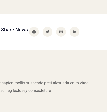
Share News:
 sapien mollis suspende preti alesuada enim vitae
iscineg lectusey consecteture