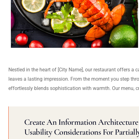
Nestled in the heart of [City Name], our restaurant offers a 
leaves a lasting impression. From the moment you step thr
effortlessly blends sophistication with warmth. Our menu, c
Create An Information Architecture 
Usability Considerations For Partiall