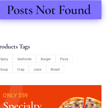
Posts Not Found
roducts Tags
Spicy
Seafoods
Burger
Pizza
Soup
Crap
Juice
Bread
ONLY $59
Specialty