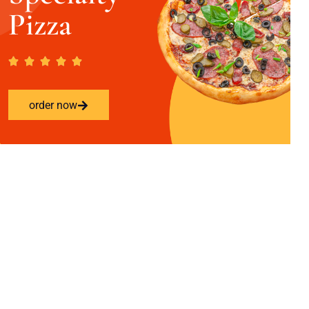
Pizza
order now