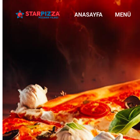
ANASAYFA
MENÜ