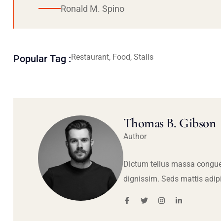
Ronald M. Spino
Restaurant, Food, Stalls
Popular Tag :
Thomas B. Gibson
Author
Dictum tellus massa congue
dignissim. Seds mattis adip