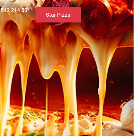
0 542 214 50
Star Pizza
S