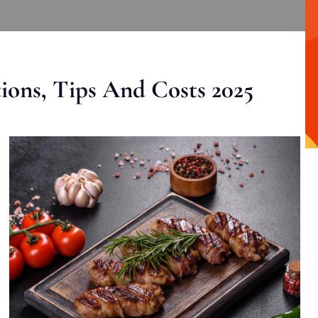
ons, Tips And Costs 2025