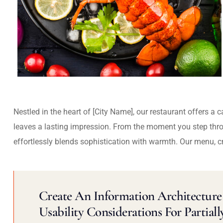
Nestled in the heart of [City Name], our restaurant offers a 
leaves a lasting impression. From the moment you step thr
effortlessly blends sophistication with warmth. Our menu, c
Create An Information Architecture 
Usability Considerations For Partiall