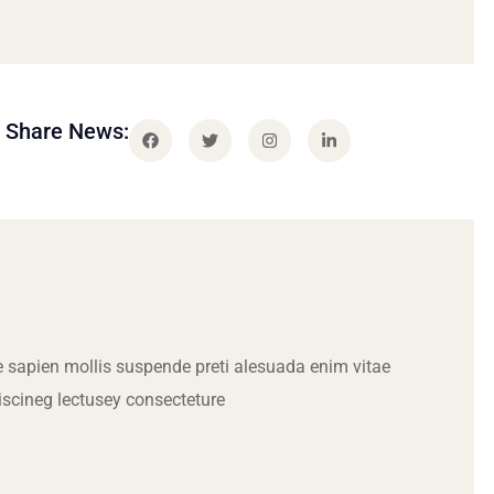
Share News:
 sapien mollis suspende preti alesuada enim vitae
iscineg lectusey consecteture