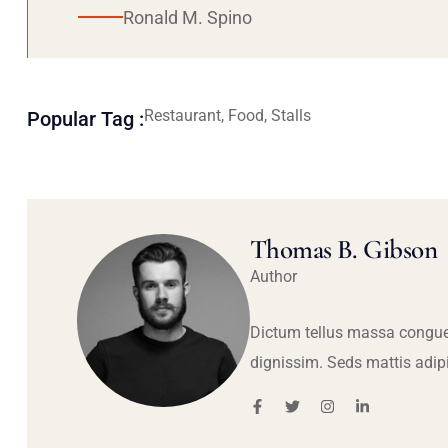
Ronald M. Spino
Restaurant, Food, Stalls
Popular Tag :
Thomas B. Gibson
Author
Dictum tellus massa congue
dignissim. Seds mattis adip