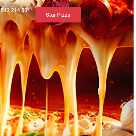
0 542 214 50
Star Pizza
S