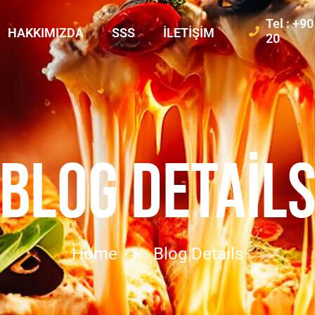
Tel : +9
HAKKIMIZDA
SSS
İLETIŞIM
20
BLOG DETAIL
Home
Blog Details