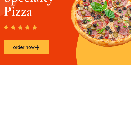
Pizza
order now