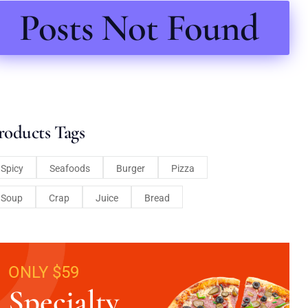
Posts Not Found
roducts Tags
Spicy
Seafoods
Burger
Pizza
Soup
Crap
Juice
Bread
ONLY $59
Specialty