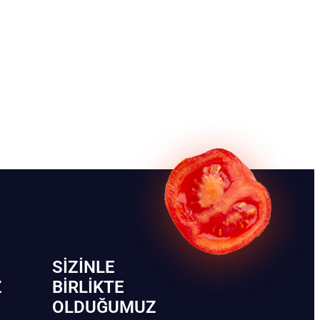
SIZINLE
Z
BIRLIKTE
OLDUĞUMUZ