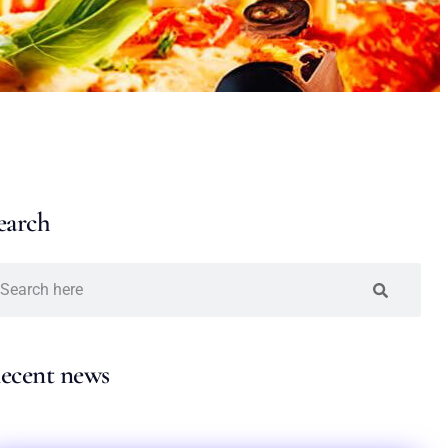
earch
ecent news