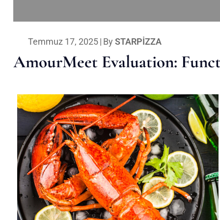
Temmuz 17, 2025
|
By
STARPIZZA
AmourMeet Evaluation: Functi