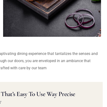
captivating dining experience that tantalizes the senses and
ough our doors, you are enveloped in an ambiance that
rafted with care by our team
That’s Easy To Use Way Precise
y