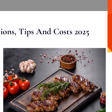
ons, Tips And Costs 2025