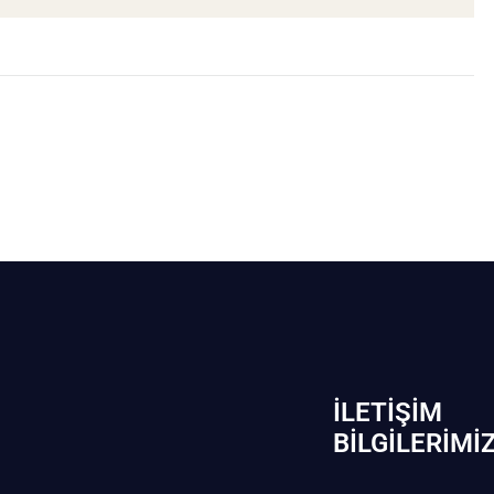
İLETIŞIM
BİLGILERIMI