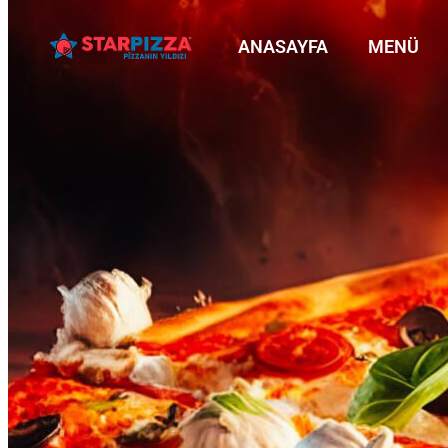
ANASAYFA
MENÜ