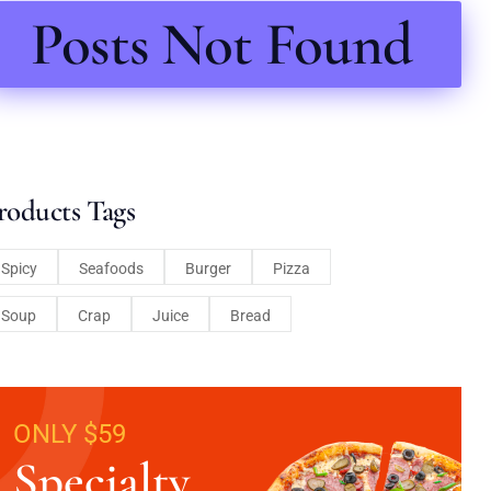
Posts Not Found
roducts Tags
Spicy
Seafoods
Burger
Pizza
Soup
Crap
Juice
Bread
ONLY $59
Specialty