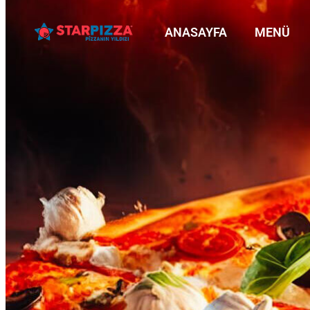
ANASAYFA
MENÜ