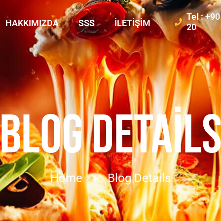
Tel : +9
HAKKIMIZDA
SSS
İLETIŞIM
20
BLOG DETAIL
Home
Blog Details