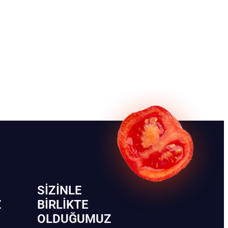
SIZINLE
Z
BIRLIKTE
OLDUĞUMUZ