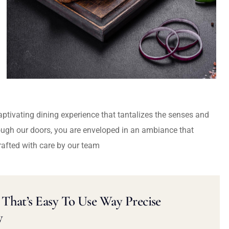
captivating dining experience that tantalizes the senses and
ough our doors, you are enveloped in an ambiance that
rafted with care by our team
That’s Easy To Use Way Precise
y