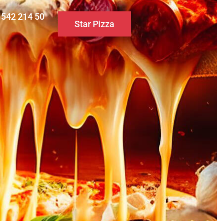
0 542 214 50
Star Pizza
S