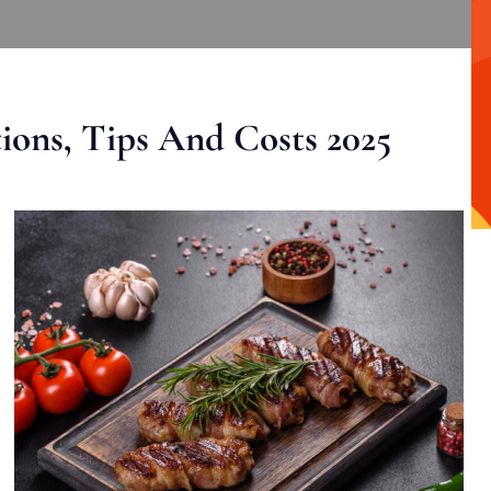
ons, Tips And Costs 2025