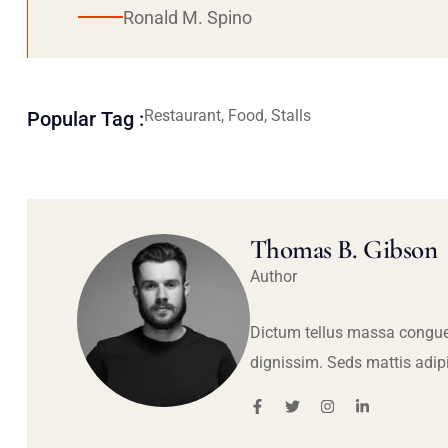
Ronald M. Spino
Restaurant, Food, Stalls
Popular Tag :
Thomas B. Gibson
Author
Dictum tellus massa congue
dignissim. Seds mattis adip