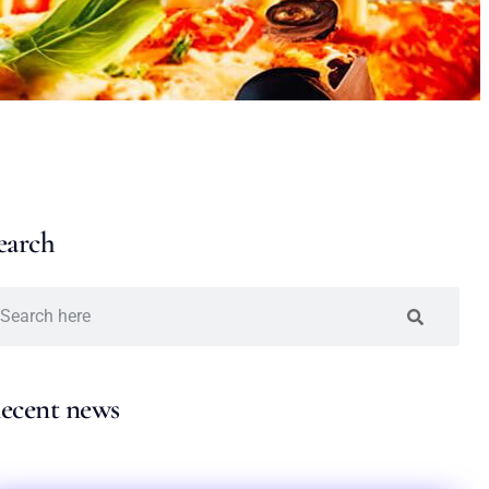
earch
ecent news