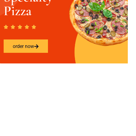
Pizza
order now