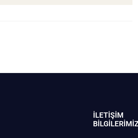
İLETIŞIM
BİLGILERIMI