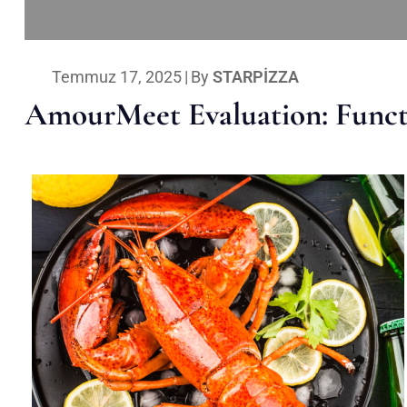
Temmuz 17, 2025
|
By
STARPIZZA
AmourMeet Evaluation: Functi