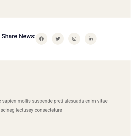
Share News:
 sapien mollis suspende preti alesuada enim vitae
iscineg lectusey consecteture