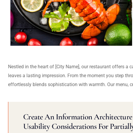
Nestled in the heart of [City Name], our restaurant offers a 
leaves a lasting impression. From the moment you step thr
effortlessly blends sophistication with warmth. Our menu, c
Create An Information Architecture 
Usability Considerations For Partiall