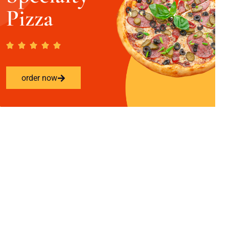
Pizza
order now