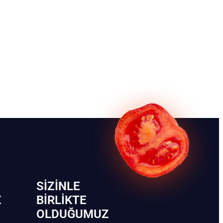
SIZINLE
Z
BIRLIKTE
OLDUĞUMUZ