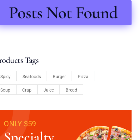
Posts Not Found
roducts Tags
Spicy
Seafoods
Burger
Pizza
Soup
Crap
Juice
Bread
ONLY $59
Specialty