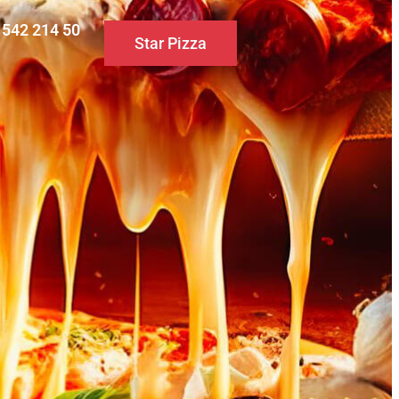
0 542 214 50
Star Pizza
S