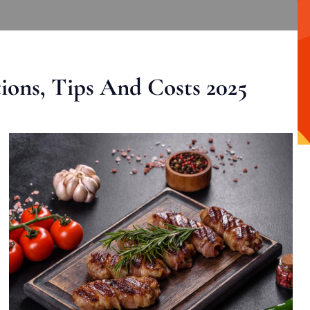
ons, Tips And Costs 2025