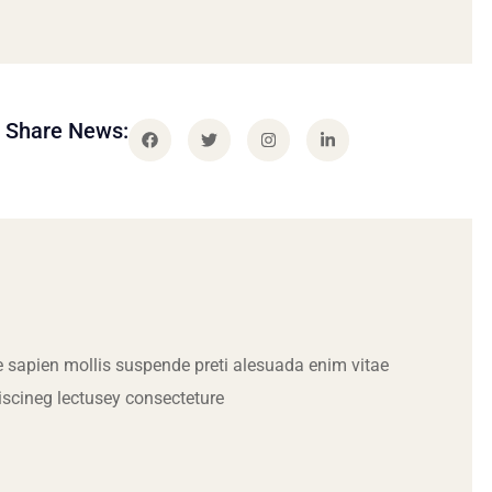
Share News:
 sapien mollis suspende preti alesuada enim vitae
iscineg lectusey consecteture