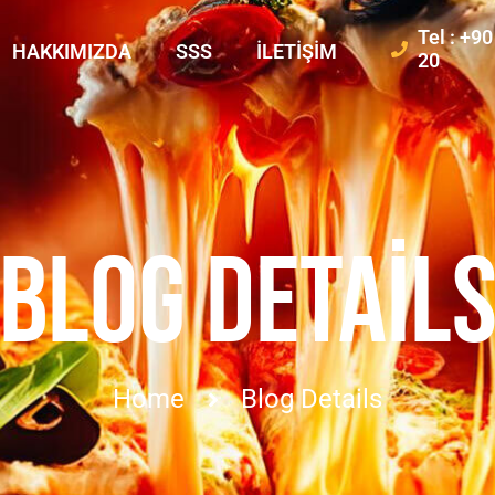
Tel : +9
HAKKIMIZDA
SSS
İLETIŞIM
20
BLOG DETAIL
Home
Blog Details