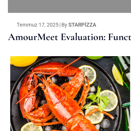
Temmuz 17, 2025
|
By
STARPIZZA
AmourMeet Evaluation: Functi