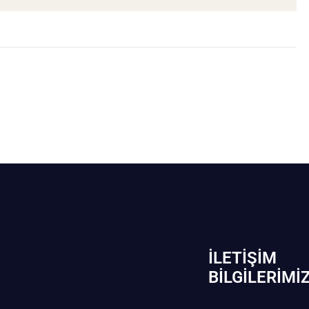
İLETIŞIM
BİLGILERIMI