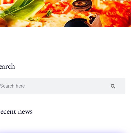
earch
ecent news