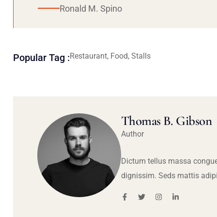
Ronald M. Spino
Restaurant, Food, Stalls
Popular Tag :
Thomas B. Gibson
Author
Dictum tellus massa congue
dignissim. Seds mattis adip