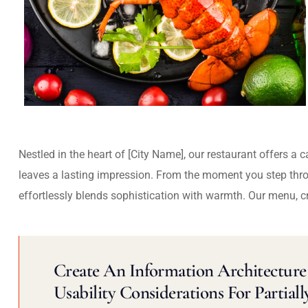
Nestled in the heart of [City Name], our restaurant offers a 
leaves a lasting impression. From the moment you step thr
effortlessly blends sophistication with warmth. Our menu, c
Create An Information Architecture 
Usability Considerations For Partiall