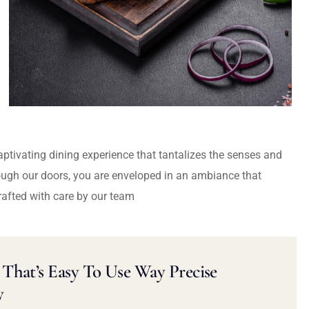
captivating dining experience that tantalizes the senses and
ough our doors, you are enveloped in an ambiance that
rafted with care by our team
That’s Easy To Use Way Precise
y