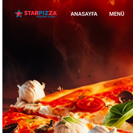
ANASAYFA
MENÜ