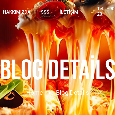
Tel : +9
HAKKIMIZDA
SSS
İLETIŞIM
20
BLOG DETAIL
Home
Blog Details