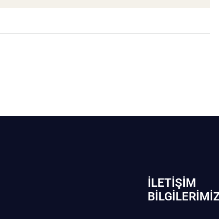
İLETIŞIM
BİLGILERIMI