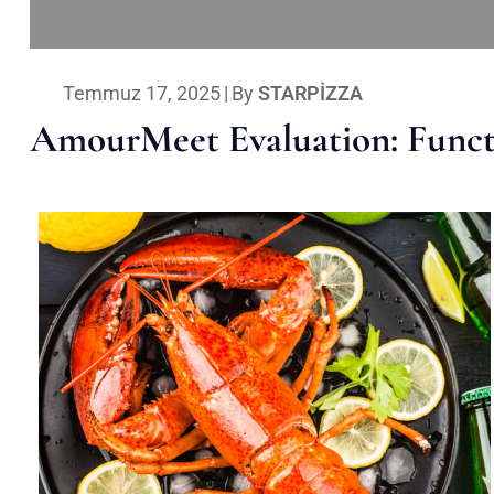
Temmuz 17, 2025
|
By
STARPIZZA
AmourMeet Evaluation: Functi