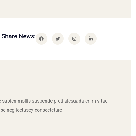
Share News:
 sapien mollis suspende preti alesuada enim vitae
iscineg lectusey consecteture