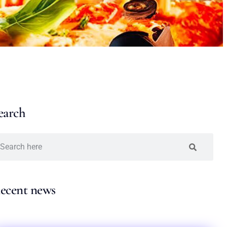
earch
ecent news