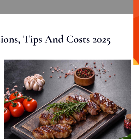
ons, Tips And Costs 2025