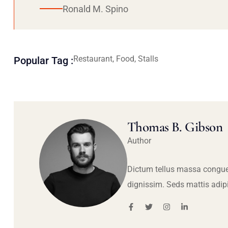
Ronald M. Spino
Restaurant, Food, Stalls
Popular Tag :
Thomas B. Gibson
Author
Dictum tellus massa congue
dignissim. Seds mattis adip