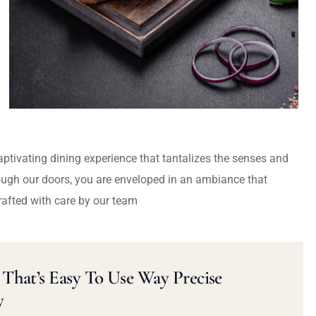
captivating dining experience that tantalizes the senses and
ough our doors, you are enveloped in an ambiance that
rafted with care by our team
That’s Easy To Use Way Precise
y