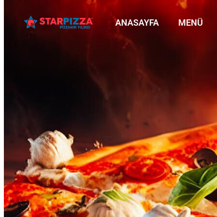
ANASAYFA
MENÜ