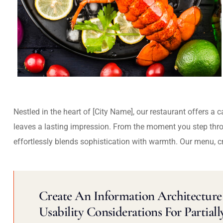
Nestled in the heart of [City Name], our restaurant offers a 
leaves a lasting impression. From the moment you step thr
effortlessly blends sophistication with warmth. Our menu, c
Create An Information Architecture 
Usability Considerations For Partiall