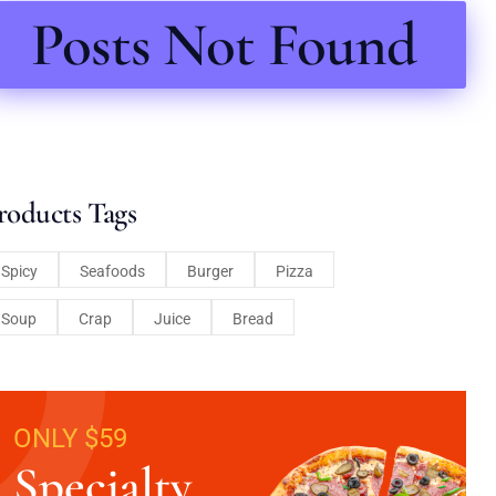
Posts Not Found
roducts Tags
Spicy
Seafoods
Burger
Pizza
Soup
Crap
Juice
Bread
ONLY $59
Specialty