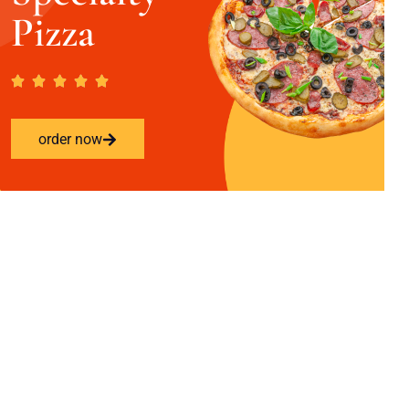
Pizza
order now