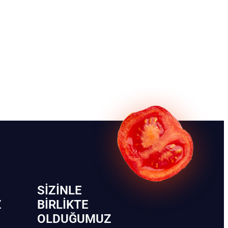
SIZINLE
Z
BIRLIKTE
OLDUĞUMUZ