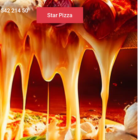
0 542 214 50
Star Pizza
S