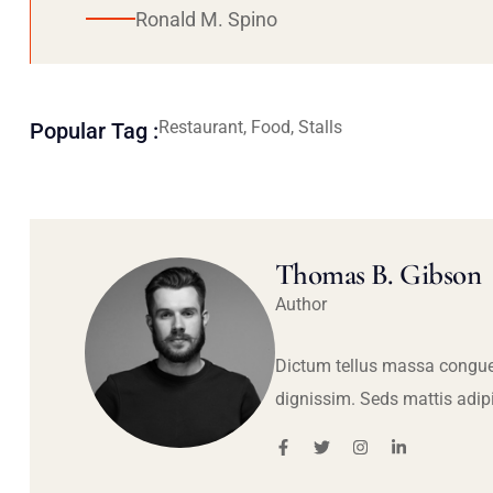
Ronald M. Spino
Restaurant, Food, Stalls
Popular Tag :
Thomas B. Gibson
Author
Dictum tellus massa congue
dignissim. Seds mattis adip