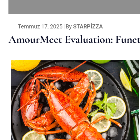
Temmuz 17, 2025
|
By
STARPIZZA
AmourMeet Evaluation: Functi