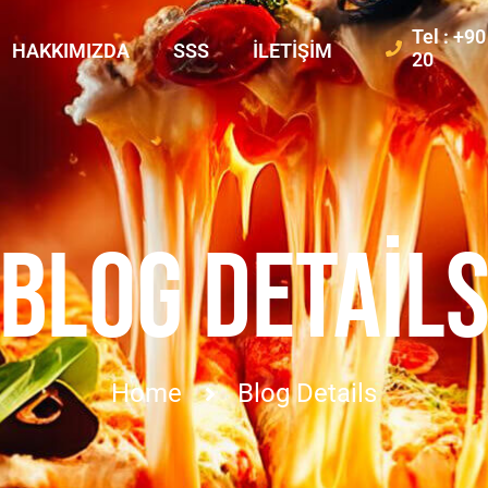
Tel : +9
HAKKIMIZDA
SSS
İLETIŞIM
20
BLOG DETAIL
Home
Blog Details