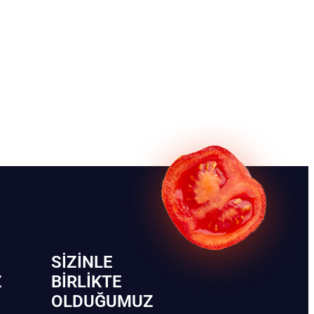
SIZINLE
Z
BIRLIKTE
OLDUĞUMUZ