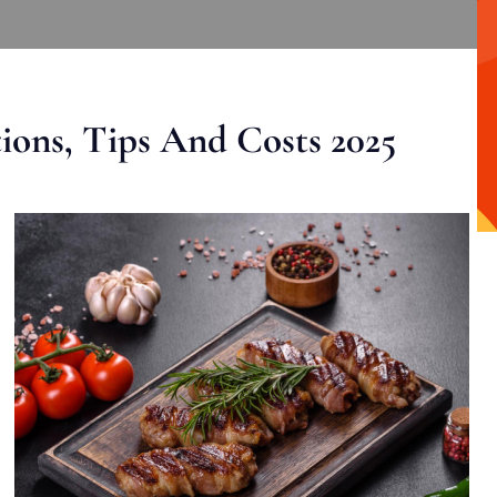
ons, Tips And Costs 2025