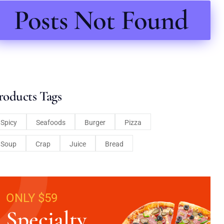
Posts Not Found
roducts Tags
Spicy
Seafoods
Burger
Pizza
Soup
Crap
Juice
Bread
ONLY $59
Specialty