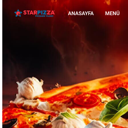
ANASAYFA
MENÜ