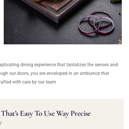
captivating dining experience that tantalizes the senses and
ough our doors, you are enveloped in an ambiance that
rafted with care by our team
That’s Easy To Use Way Precise
y