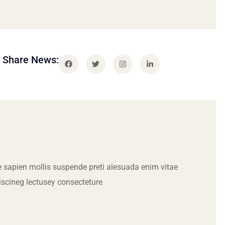
Share News:
 sapien mollis suspende preti alesuada enim vitae
iscineg lectusey consecteture