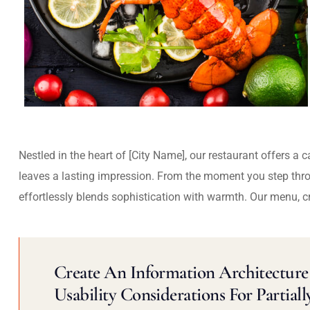
Nestled in the heart of [City Name], our restaurant offers a 
leaves a lasting impression. From the moment you step thr
effortlessly blends sophistication with warmth. Our menu, c
Create An Information Architecture 
Usability Considerations For Partiall