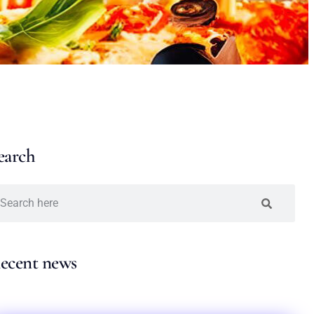
earch
ecent news