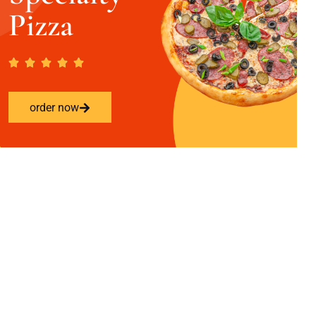
Pizza
order now