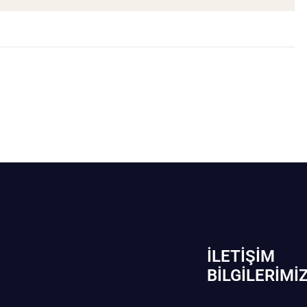
İLETIŞIM
BİLGILERIMI