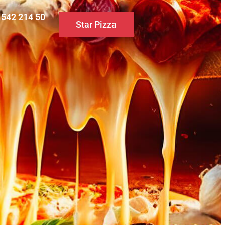
0 542 214 50
Star Pizza
S