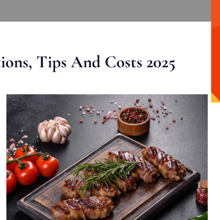
ons, Tips And Costs 2025