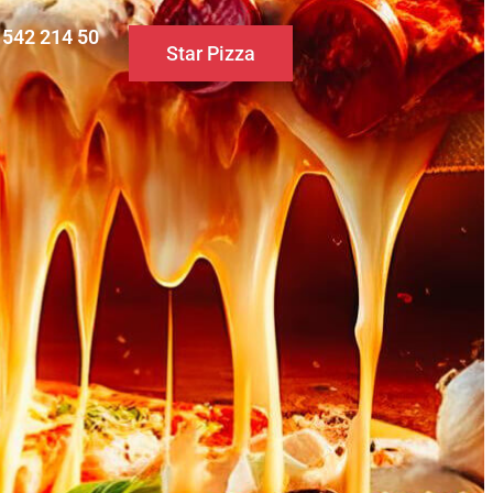
0 542 214 50
Star Pizza
S