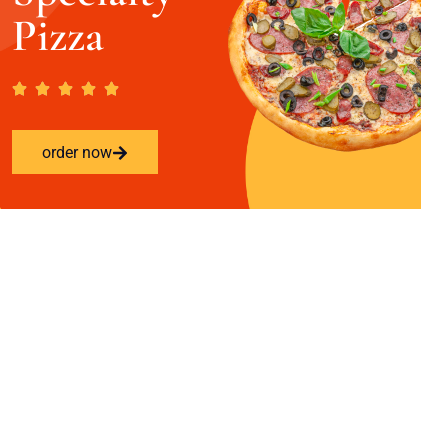
Pizza
order now