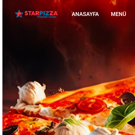
ANASAYFA
MENÜ