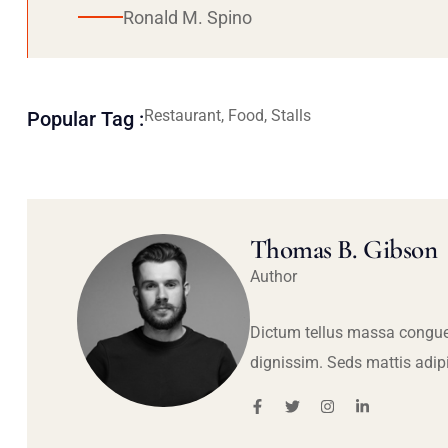
Ronald M. Spino
Restaurant, Food, Stalls
Popular Tag :
Thomas B. Gibson
Author
Dictum tellus massa congue
dignissim. Seds mattis adip