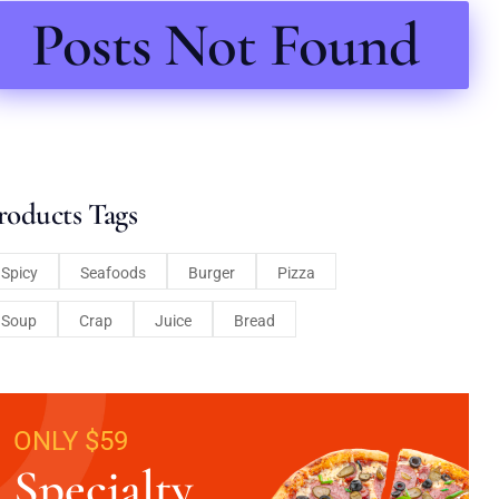
Posts Not Found
roducts Tags
Spicy
Seafoods
Burger
Pizza
Soup
Crap
Juice
Bread
ONLY $59
Specialty