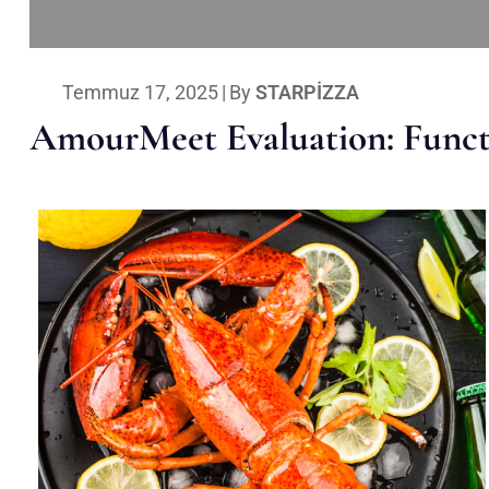
Temmuz 17, 2025
|
By
STARPIZZA
AmourMeet Evaluation: Functi