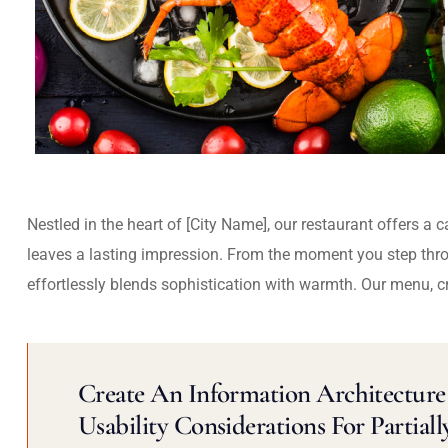
Nestled in the heart of [City Name], our restaurant offers a 
leaves a lasting impression. From the moment you step thr
effortlessly blends sophistication with warmth. Our menu, c
Create An Information Architecture 
Usability Considerations For Partiall