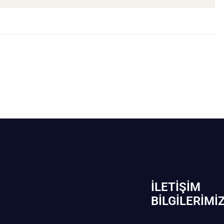
İLETIŞIM
BİLGILERIMI