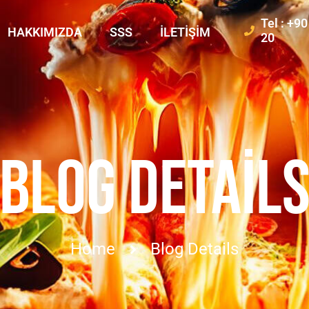
Tel : +9
HAKKIMIZDA
SSS
İLETIŞIM
20
BLOG DETAIL
Home
Blog Details