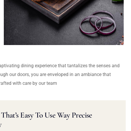
captivating dining experience that tantalizes the senses and
ough our doors, you are enveloped in an ambiance that
rafted with care by our team
That’s Easy To Use Way Precise
y