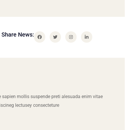
Share News:
 sapien mollis suspende preti alesuada enim vitae
iscineg lectusey consecteture