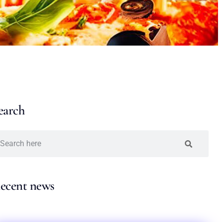
earch
ecent news