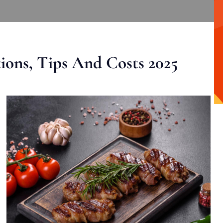
ons, Tips And Costs 2025