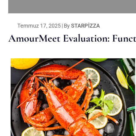
Temmuz 17, 2025
|
By
STARPIZZA
AmourMeet Evaluation: Functi