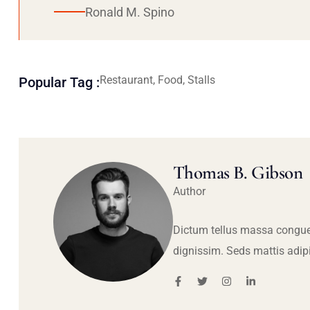
Ronald M. Spino
Restaurant, Food, Stalls
Popular Tag :
Thomas B. Gibson
Author
Dictum tellus massa congue
dignissim. Seds mattis adip