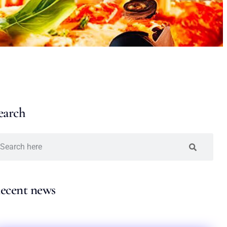
earch
ecent news