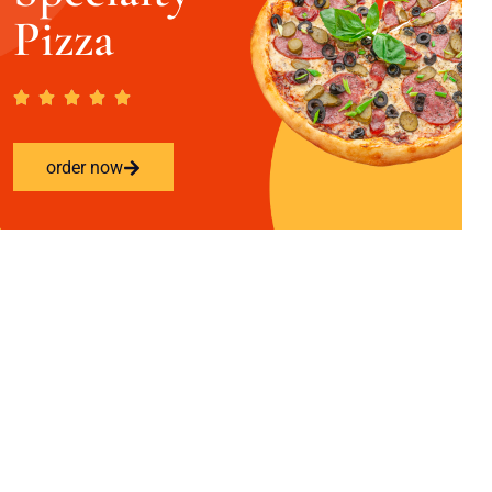
Pizza
order now