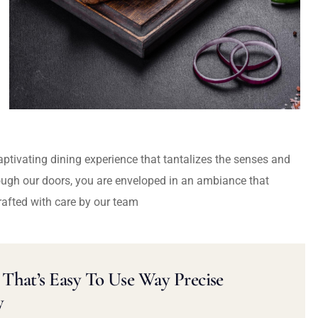
captivating dining experience that tantalizes the senses and
ough our doors, you are enveloped in an ambiance that
rafted with care by our team
That’s Easy To Use Way Precise
y