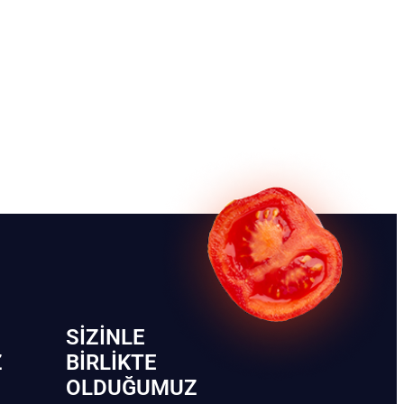
SIZINLE
Z
BIRLIKTE
OLDUĞUMUZ