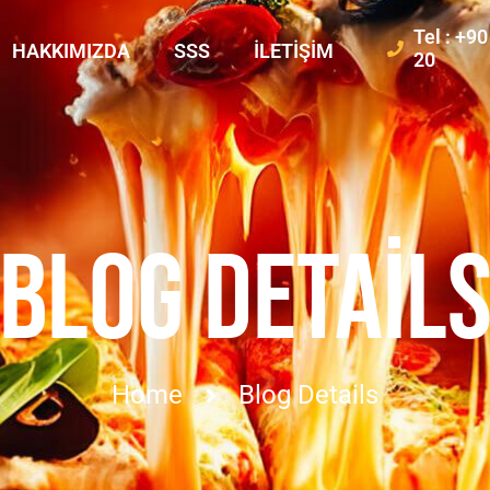
Tel : +9
HAKKIMIZDA
SSS
İLETIŞIM
20
BLOG DETAIL
Home
Blog Details