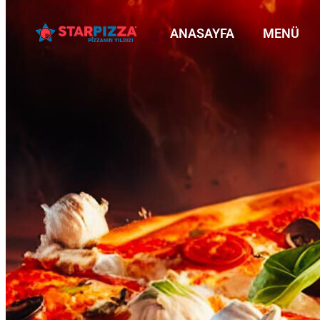
ANASAYFA
MENÜ