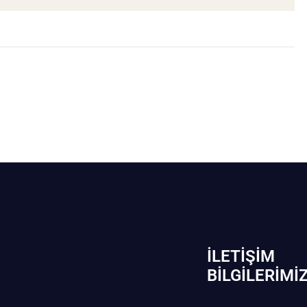
İLETIŞIM
BİLGILERIMI