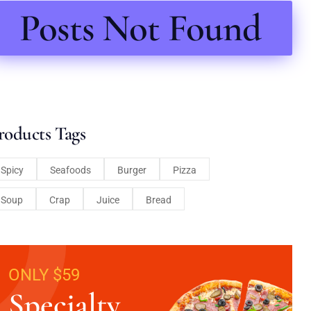
Posts Not Found
roducts Tags
Spicy
Seafoods
Burger
Pizza
Soup
Crap
Juice
Bread
ONLY $59
Specialty