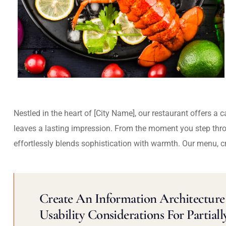
Nestled in the heart of [City Name], our restaurant offers a 
leaves a lasting impression. From the moment you step thr
effortlessly blends sophistication with warmth. Our menu, c
Create An Information Architecture 
Usability Considerations For Partiall