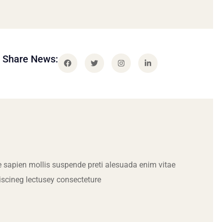
Share News:
 sapien mollis suspende preti alesuada enim vitae
iscineg lectusey consecteture