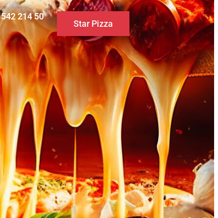
0 542 214 50
Star Pizza
S