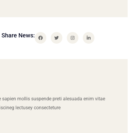
Share News:
 sapien mollis suspende preti alesuada enim vitae
iscineg lectusey consecteture