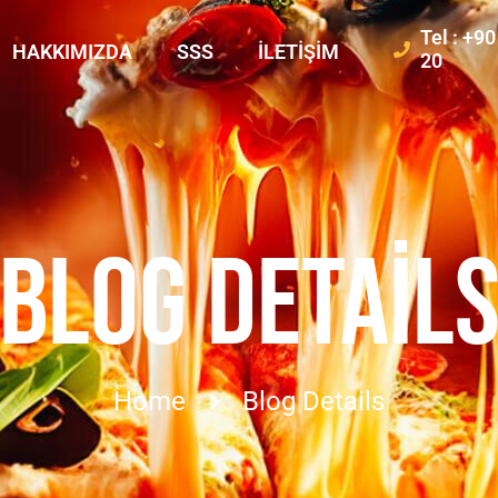
Tel : +9
HAKKIMIZDA
SSS
İLETIŞIM
20
BLOG DETAIL
Home
Blog Details