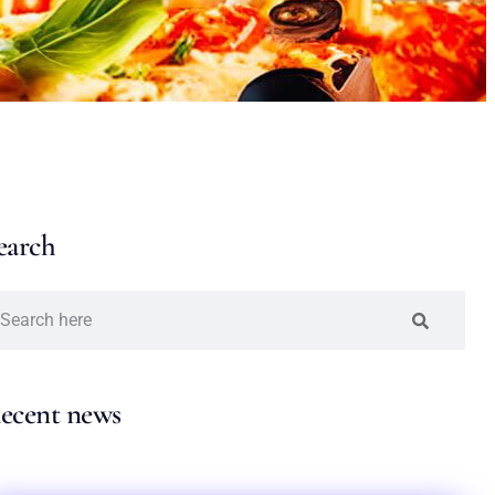
earch
ecent news