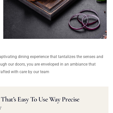
captivating dining experience that tantalizes the senses and
ough our doors, you are enveloped in an ambiance that
rafted with care by our team
That’s Easy To Use Way Precise
y