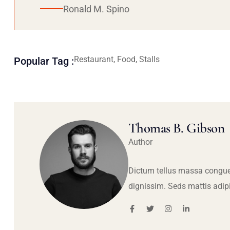
Ronald M. Spino
Restaurant, Food, Stalls
Popular Tag :
Thomas B. Gibson
Author
Dictum tellus massa congue
dignissim. Seds mattis adip