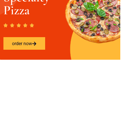
Pizza
order now