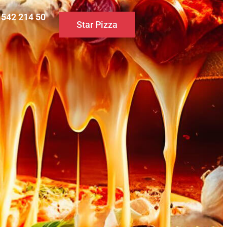
0 542 214 50
Star Pizza
S