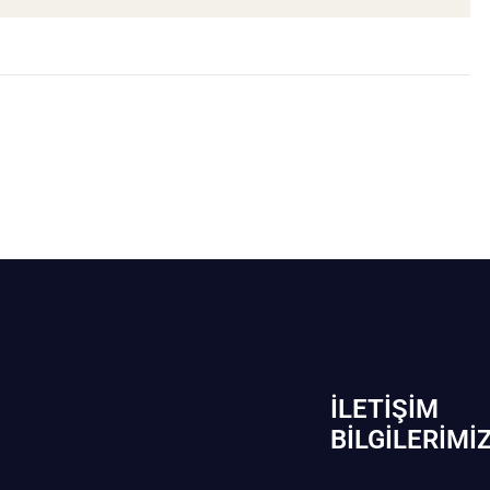
İLETIŞIM
BİLGILERIMI