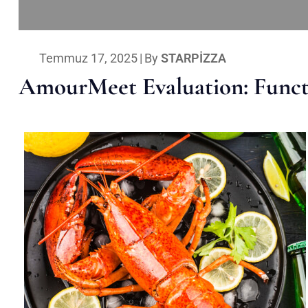
Temmuz 17, 2025
|
By
STARPIZZA
AmourMeet Evaluation: Functi