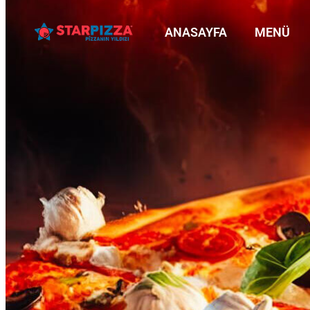
ANASAYFA
MENÜ