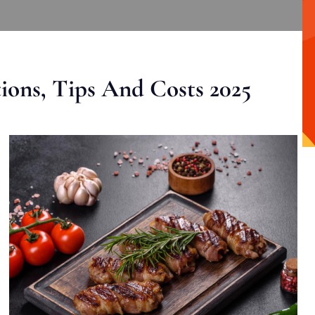
ons, Tips And Costs 2025