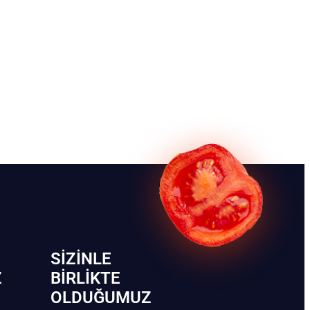
SIZINLE
Z
BIRLIKTE
OLDUĞUMUZ