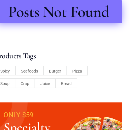
Posts Not Found
roducts Tags
Spicy
Seafoods
Burger
Pizza
Soup
Crap
Juice
Bread
ONLY $59
Specialty