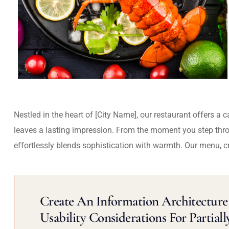
Nestled in the heart of [City Name], our restaurant offers a 
leaves a lasting impression. From the moment you step thr
effortlessly blends sophistication with warmth. Our menu, c
Create An Information Architecture 
Usability Considerations For Partiall