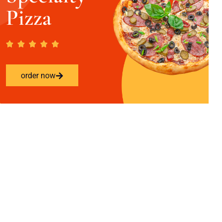
Pizza
order now