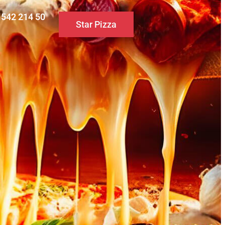
0 542 214 50
Star Pizza
S