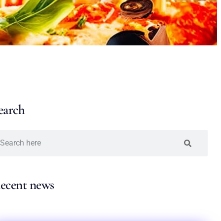
earch
ecent news