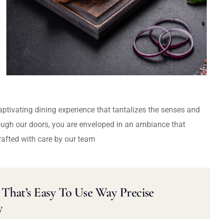
captivating dining experience that tantalizes the senses and
ough our doors, you are enveloped in an ambiance that
rafted with care by our team
That’s Easy To Use Way Precise
y