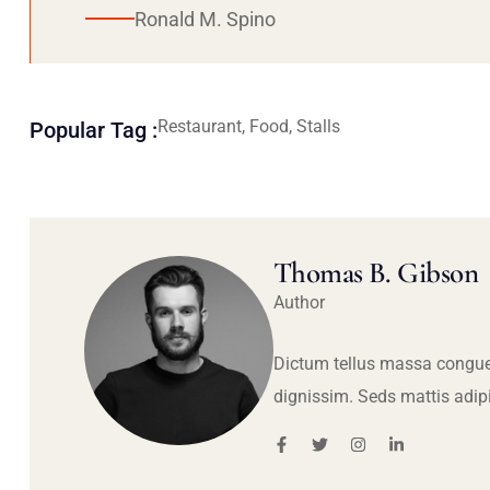
Ronald M. Spino
Restaurant, Food, Stalls
Popular Tag :
Thomas B. Gibson
Author
Dictum tellus massa congue
dignissim. Seds mattis adip