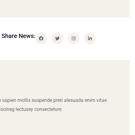
Share News:
 sapien mollis suspende preti alesuada enim vitae
iscineg lectusey consecteture