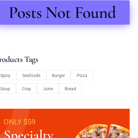
Posts Not Found
roducts Tags
Spicy
Seafoods
Burger
Pizza
Soup
Crap
Juice
Bread
ONLY $59
Specialty