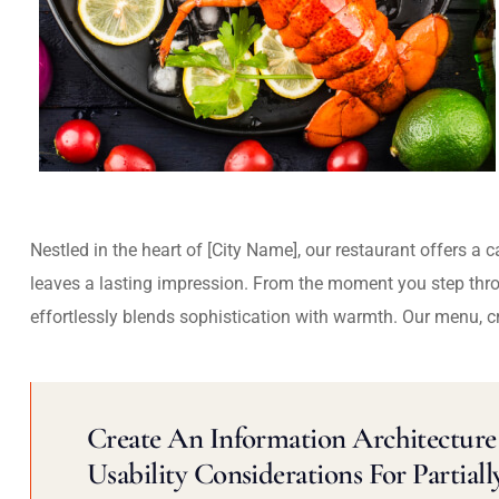
Nestled in the heart of [City Name], our restaurant offers a 
leaves a lasting impression. From the moment you step thr
effortlessly blends sophistication with warmth. Our menu, c
Create An Information Architecture 
Usability Considerations For Partiall