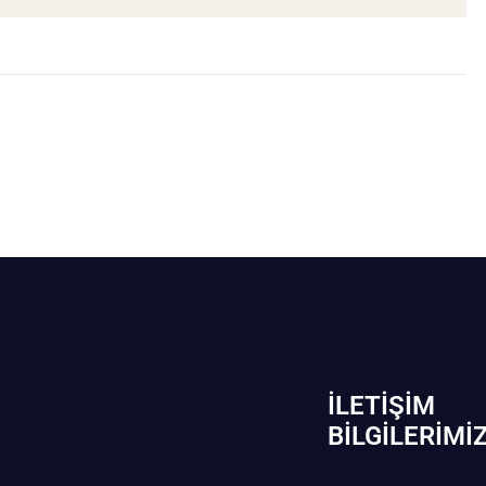
İLETIŞIM
BİLGILERIMI