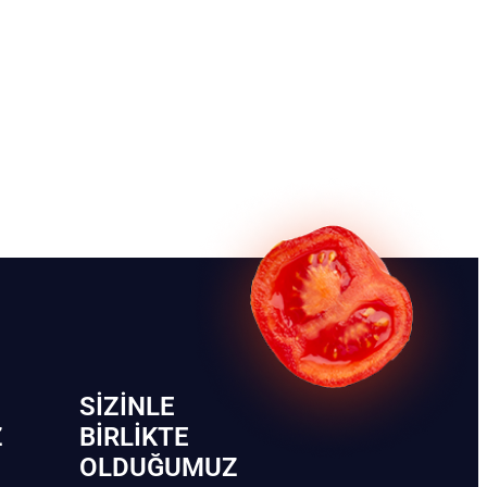
SIZINLE
Z
BIRLIKTE
OLDUĞUMUZ