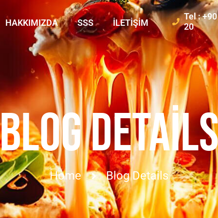
Tel : +9
HAKKIMIZDA
SSS
İLETIŞIM
20
BLOG DETAIL
Home
Blog Details