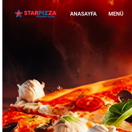
ANASAYFA
MENÜ