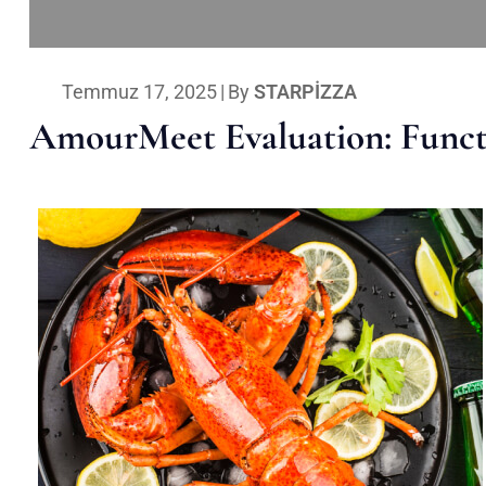
Temmuz 17, 2025
|
By
STARPIZZA
AmourMeet Evaluation: Functi