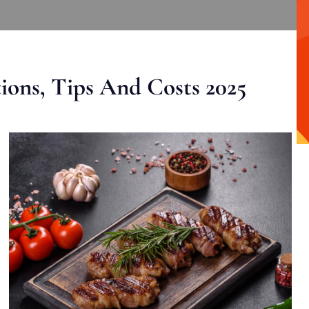
ons, Tips And Costs 2025