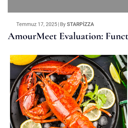
Temmuz 17, 2025
|
By
STARPIZZA
AmourMeet Evaluation: Functi