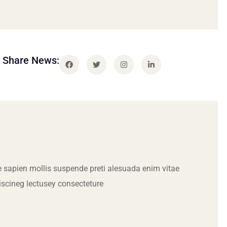
Share News:
 sapien mollis suspende preti alesuada enim vitae
iscineg lectusey consecteture