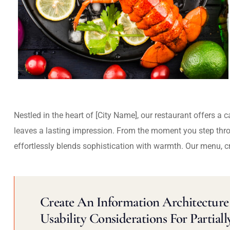
Nestled in the heart of [City Name], our restaurant offers a 
leaves a lasting impression. From the moment you step thr
effortlessly blends sophistication with warmth. Our menu, c
Create An Information Architecture 
Usability Considerations For Partiall