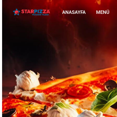
ANASAYFA
MENÜ