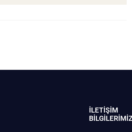
İLETIŞIM
BİLGILERIMI