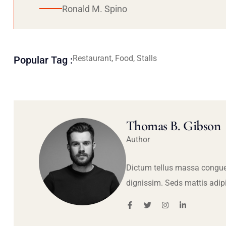
Ronald M. Spino
Restaurant, Food, Stalls
Popular Tag :
Thomas B. Gibson
Author
Dictum tellus massa congue
dignissim. Seds mattis adip