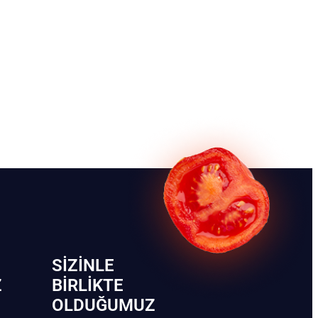
SIZINLE
Z
BIRLIKTE
OLDUĞUMUZ