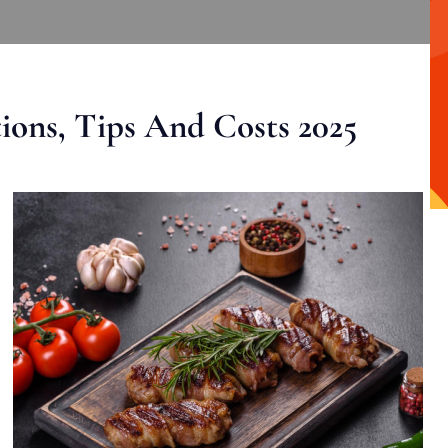
ons, Tips And Costs 2025