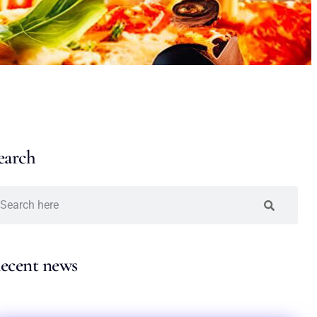
earch
ecent news