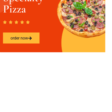
Pizza
order now