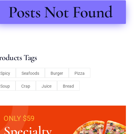
Posts Not Found
roducts Tags
Spicy
Seafoods
Burger
Pizza
Soup
Crap
Juice
Bread
ONLY $59
Specialty