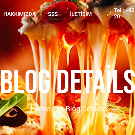
Tel : +9
HAKKIMIZDA
SSS
İLETIŞIM
20
BLOG DETAIL
Home
Blog Details