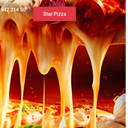
0 542 214 50
Star Pizza
S