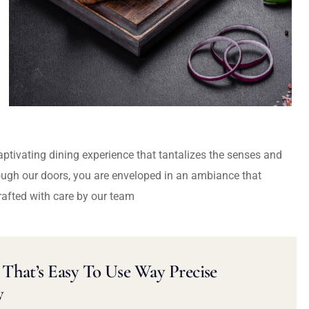
captivating dining experience that tantalizes the senses and
ough our doors, you are enveloped in an ambiance that
rafted with care by our team
That’s Easy To Use Way Precise
y