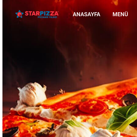
ANASAYFA
MENÜ