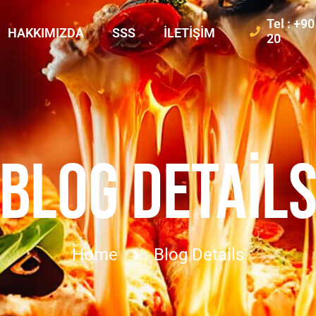
Tel : +9
HAKKIMIZDA
SSS
İLETIŞIM
20
BLOG DETAIL
Home
Blog Details