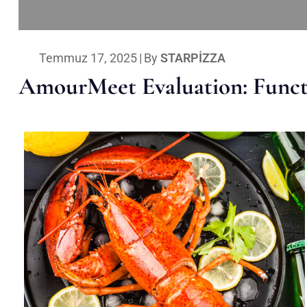
Temmuz 17, 2025
|
By
STARPIZZA
AmourMeet Evaluation: Functi