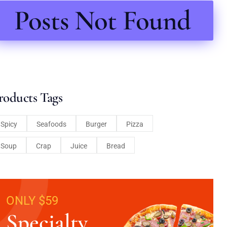
Posts Not Found
roducts Tags
Spicy
Seafoods
Burger
Pizza
Soup
Crap
Juice
Bread
ONLY $59
Specialty