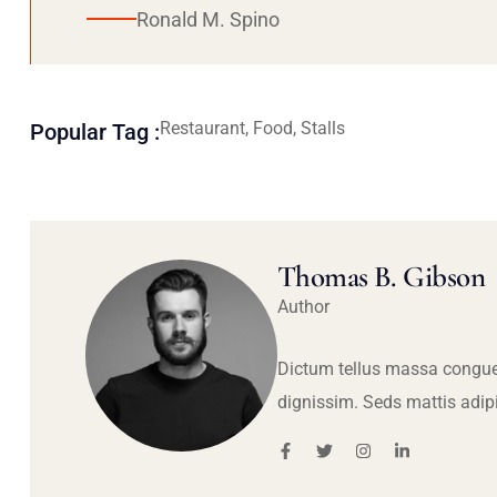
Ronald M. Spino
Restaurant, Food, Stalls
Popular Tag :
Thomas B. Gibson
Author
Dictum tellus massa congue
dignissim. Seds mattis adip