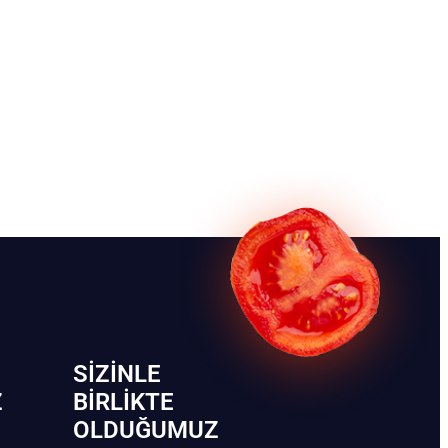
SIZINLE
Z
BIRLIKTE
OLDUĞUMUZ