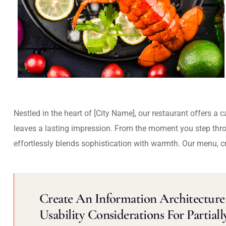
Nestled in the heart of [City Name], our restaurant offers a 
leaves a lasting impression. From the moment you step thr
effortlessly blends sophistication with warmth. Our menu, c
Create An Information Architecture 
Usability Considerations For Partiall