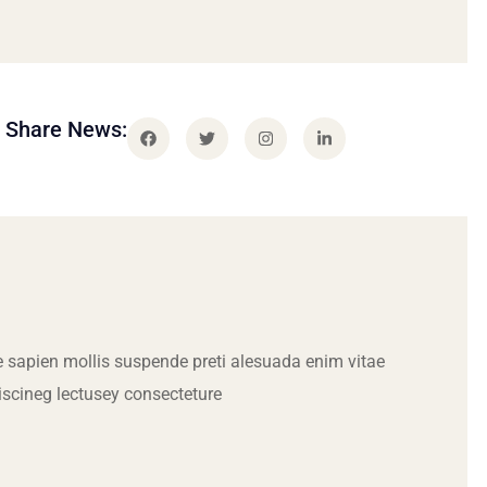
Share News:
 sapien mollis suspende preti alesuada enim vitae
iscineg lectusey consecteture