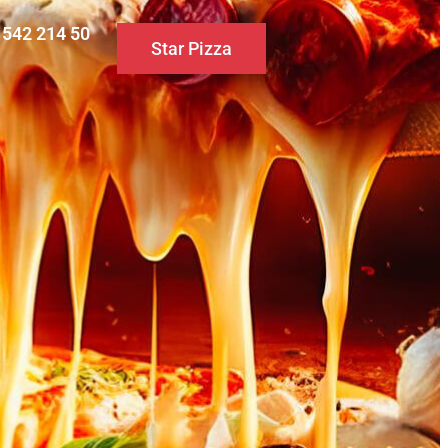
0 542 214 50
Star Pizza
S