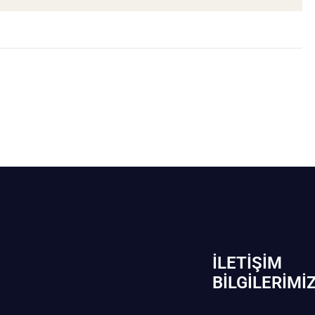
İLETIŞIM
BİLGILERIMI