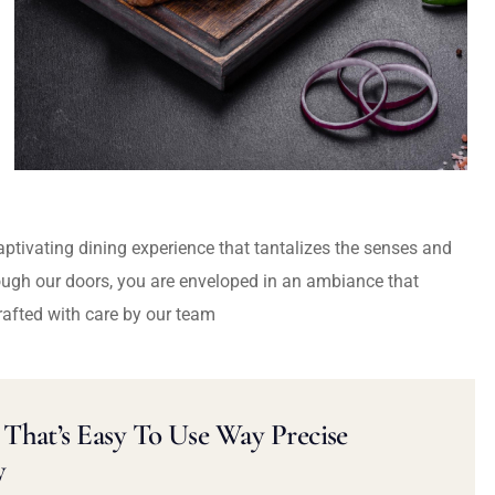
captivating dining experience that tantalizes the senses and
ough our doors, you are enveloped in an ambiance that
rafted with care by our team
That’s Easy To Use Way Precise
y