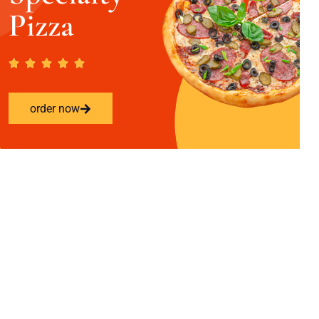
Pizza
order now