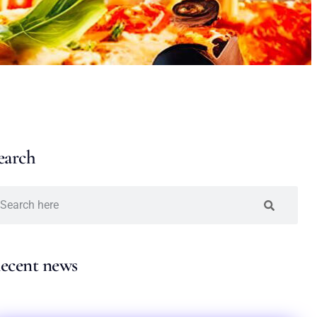
earch
ecent news