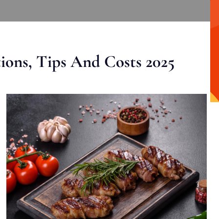
ons, Tips And Costs 2025