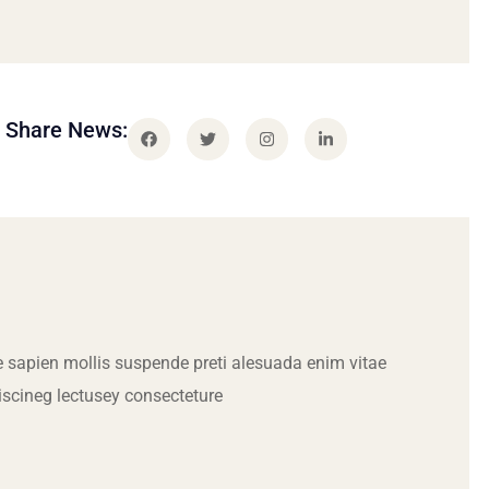
Share News:
 sapien mollis suspende preti alesuada enim vitae
iscineg lectusey consecteture