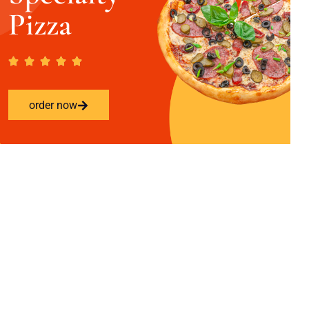
Pizza
order now