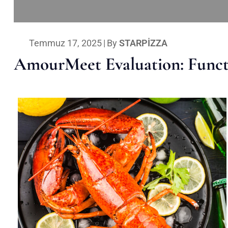
Temmuz 17, 2025
|
By
STARPIZZA
AmourMeet Evaluation: Functi