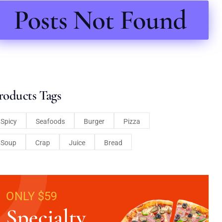
Posts Not Found
roducts Tags
Spicy
Seafoods
Burger
Pizza
Soup
Crap
Juice
Bread
ONLY $59
Specialty