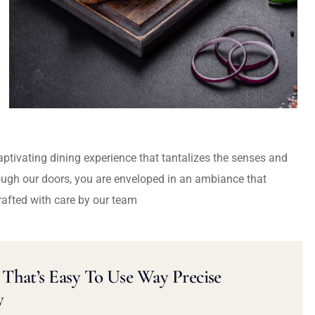
captivating dining experience that tantalizes the senses and
ough our doors, you are enveloped in an ambiance that
rafted with care by our team
That’s Easy To Use Way Precise
y