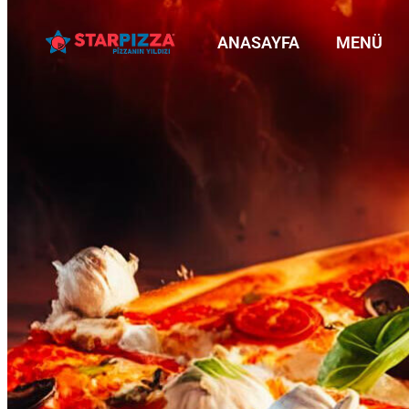
ANASAYFA
MENÜ