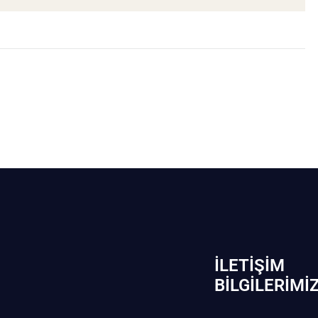
İLETIŞIM
BİLGILERIMI