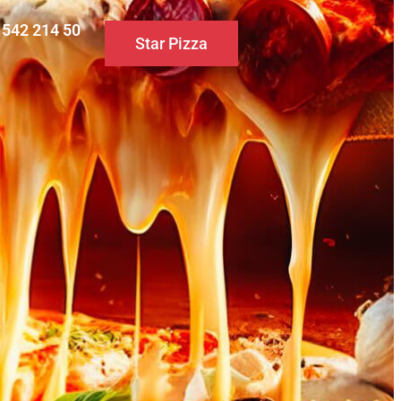
0 542 214 50
Star Pizza
S