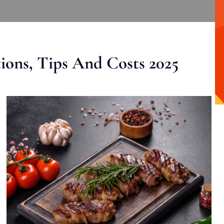
ons, Tips And Costs 2025