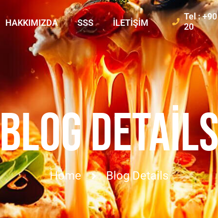
Tel : +9
HAKKIMIZDA
SSS
İLETIŞIM
20
BLOG DETAIL
Home
Blog Details