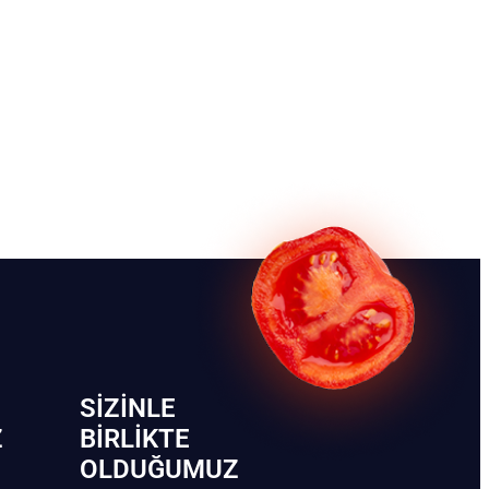
SIZINLE
Z
BIRLIKTE
OLDUĞUMUZ