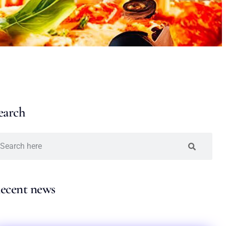
earch
ecent news