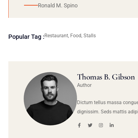
Ronald M. Spino
Restaurant, Food, Stalls
Popular Tag :
Thomas B. Gibson
Author
Dictum tellus massa congue
dignissim. Seds mattis adip