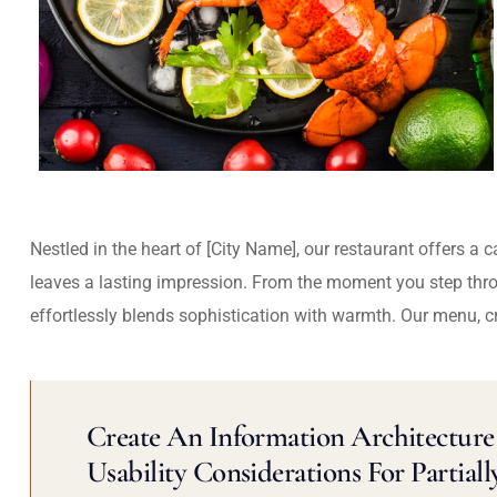
Nestled in the heart of [City Name], our restaurant offers a 
leaves a lasting impression. From the moment you step thr
effortlessly blends sophistication with warmth. Our menu, c
Create An Information Architecture 
Usability Considerations For Partiall