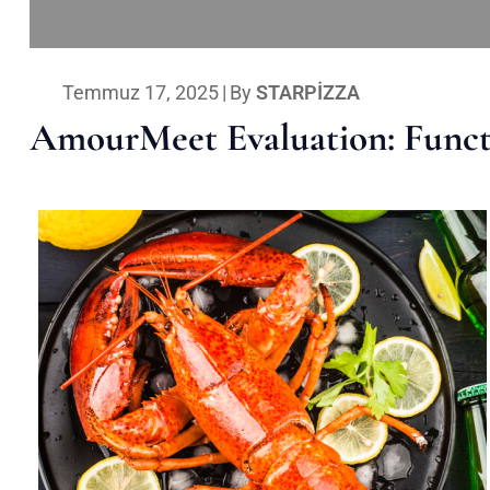
Temmuz 17, 2025
|
By
STARPIZZA
AmourMeet Evaluation: Functi