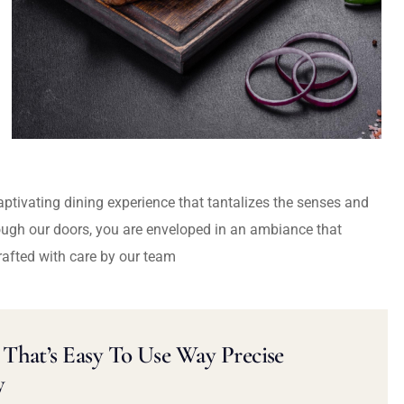
captivating dining experience that tantalizes the senses and
ough our doors, you are enveloped in an ambiance that
rafted with care by our team
That’s Easy To Use Way Precise
y