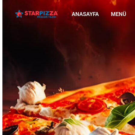
ANASAYFA
MENÜ