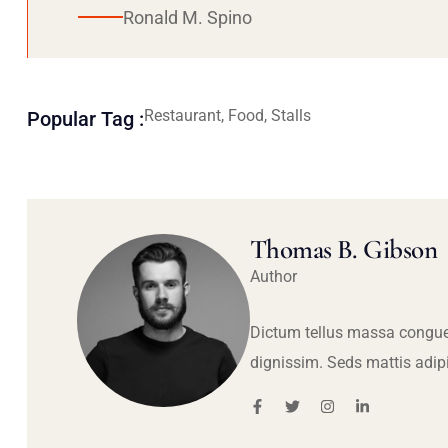
Ronald M. Spino
Restaurant, Food, Stalls
Popular Tag :
Thomas B. Gibson
Author
Dictum tellus massa congue
dignissim. Seds mattis adip