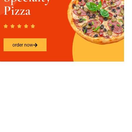
Pizza
order now