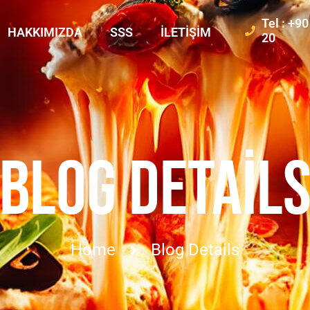
Tel : +9
HAKKIMIZDA
SSS
İLETIŞIM
20
BLOG DETAIL
Home
Blog Details