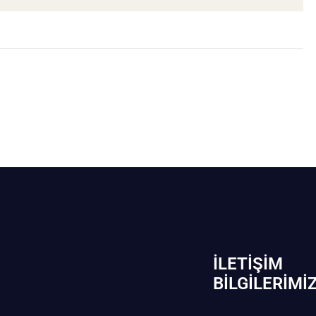
İLETIŞIM
BİLGILERIMI