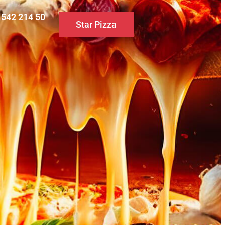
0 542 214 50
Star Pizza
S