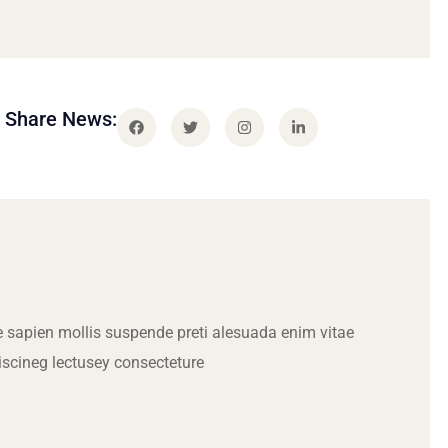
Share News:
 sapien mollis suspende preti alesuada enim vitae
iscineg lectusey consecteture