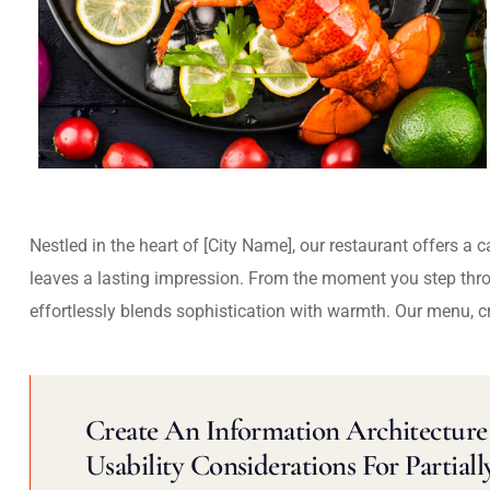
Nestled in the heart of [City Name], our restaurant offers a 
leaves a lasting impression. From the moment you step thr
effortlessly blends sophistication with warmth. Our menu, c
Create An Information Architecture 
Usability Considerations For Partiall