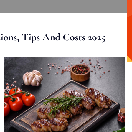
ons, Tips And Costs 2025