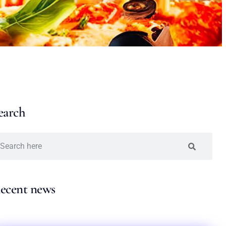
earch
ecent news