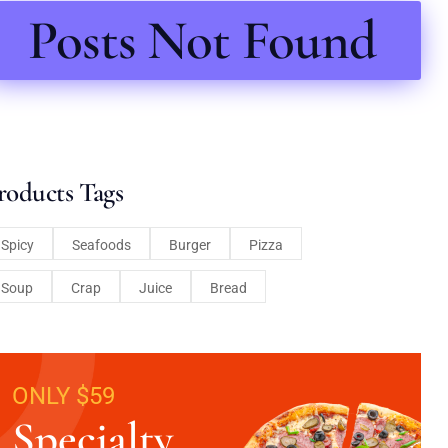
Posts Not Found
roducts Tags
Spicy
Seafoods
Burger
Pizza
Soup
Crap
Juice
Bread
ONLY $59
Specialty