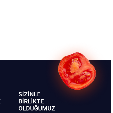
SIZINLE
Z
BIRLIKTE
OLDUĞUMUZ