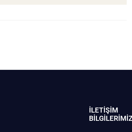
İLETIŞIM
BİLGILERIMI