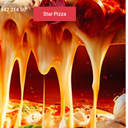
0 542 214 50
Star Pizza
S