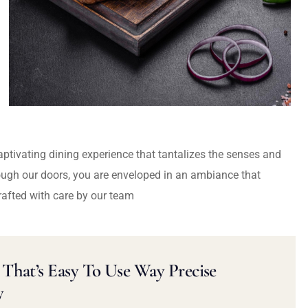
captivating dining experience that tantalizes the senses and
ough our doors, you are enveloped in an ambiance that
rafted with care by our team
That’s Easy To Use Way Precise
y