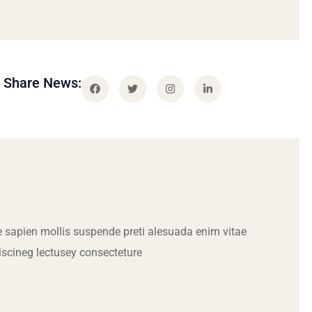
Share News:
 sapien mollis suspende preti alesuada enim vitae
iscineg lectusey consecteture