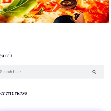
earch
ecent news