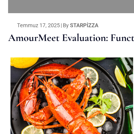
Temmuz 17, 2025
|
By
STARPIZZA
AmourMeet Evaluation: Functi