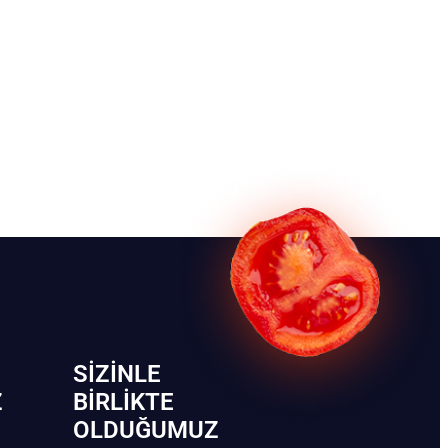
SIZINLE
Z
BIRLIKTE
OLDUĞUMUZ