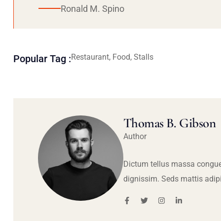
Ronald M. Spino
Restaurant, Food, Stalls
Popular Tag :
Thomas B. Gibson
Author
Dictum tellus massa congue
dignissim. Seds mattis adip