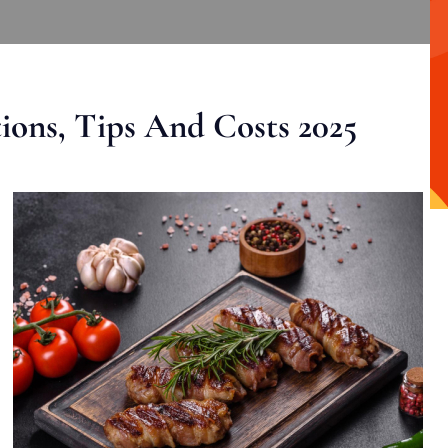
ons, Tips And Costs 2025