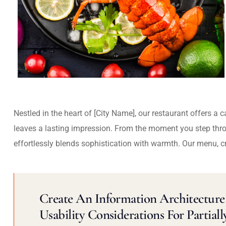
Nestled in the heart of [City Name], our restaurant offers a 
leaves a lasting impression. From the moment you step thr
effortlessly blends sophistication with warmth. Our menu, c
Create An Information Architecture 
Usability Considerations For Partiall