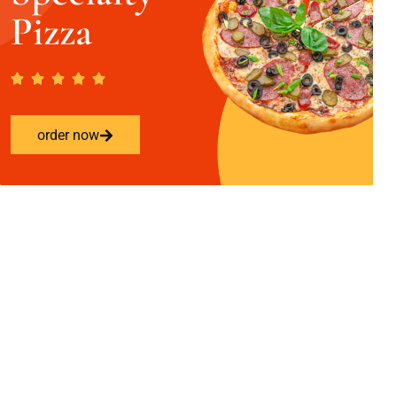
Pizza
order now