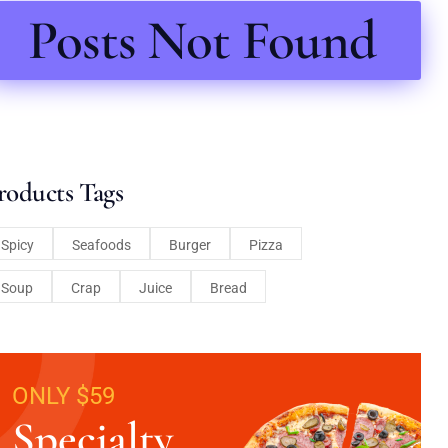
Posts Not Found
roducts Tags
Spicy
Seafoods
Burger
Pizza
Soup
Crap
Juice
Bread
ONLY $59
Specialty