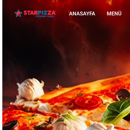
ANASAYFA
MENÜ