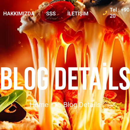
Tel : +9
HAKKIMIZDA
SSS
İLETIŞIM
20
BLOG DETAIL
Home
Blog Details