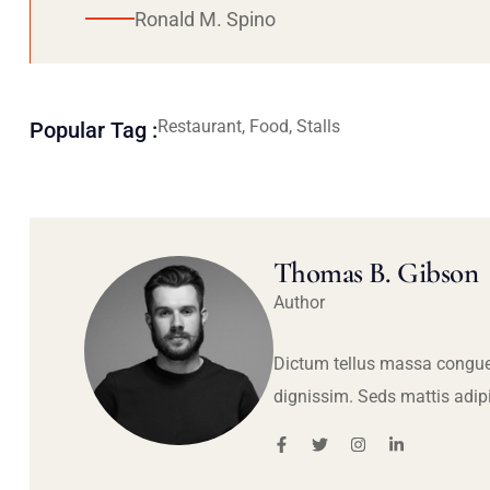
Ronald M. Spino
Restaurant, Food, Stalls
Popular Tag :
Thomas B. Gibson
Author
Dictum tellus massa congue
dignissim. Seds mattis adip