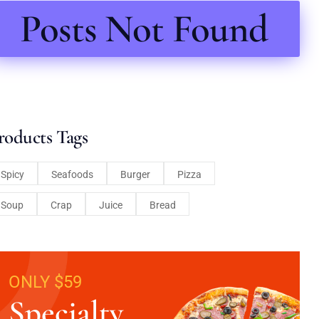
Posts Not Found
roducts Tags
Spicy
Seafoods
Burger
Pizza
Soup
Crap
Juice
Bread
ONLY $59
Specialty