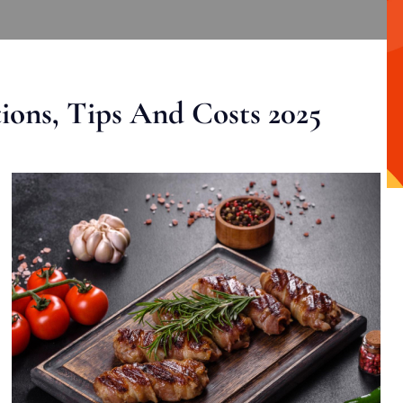
ons, Tips And Costs 2025