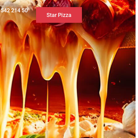
0 542 214 50
Star Pizza
S