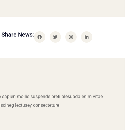
Share News:
 sapien mollis suspende preti alesuada enim vitae
iscineg lectusey consecteture