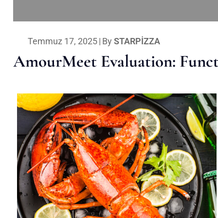
Temmuz 17, 2025
|
By
STARPIZZA
AmourMeet Evaluation: Functi