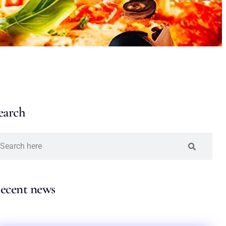
earch
ecent news