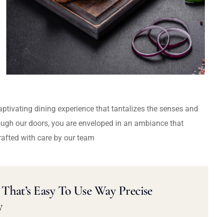
captivating dining experience that tantalizes the senses and
ough our doors, you are enveloped in an ambiance that
rafted with care by our team
That’s Easy To Use Way Precise
y