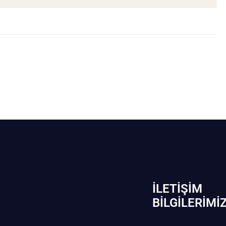
İLETIŞIM
BİLGILERIMI