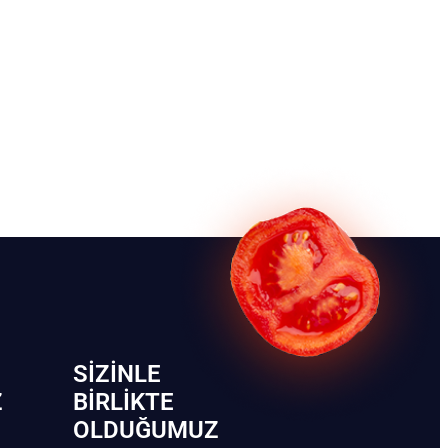
SIZINLE
Z
BIRLIKTE
OLDUĞUMUZ