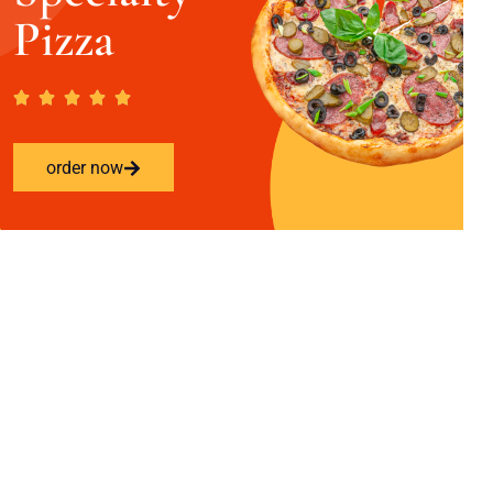
Pizza
order now