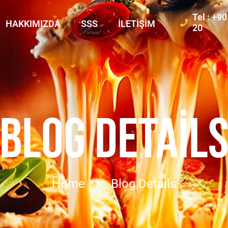
Tel : +9
HAKKIMIZDA
SSS
İLETIŞIM
20
BLOG DETAIL
Home
Blog Details