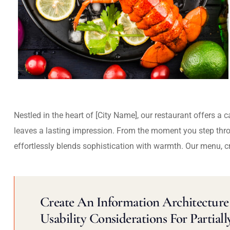
Nestled in the heart of [City Name], our restaurant offers a 
leaves a lasting impression. From the moment you step thr
effortlessly blends sophistication with warmth. Our menu, c
Create An Information Architecture 
Usability Considerations For Partiall