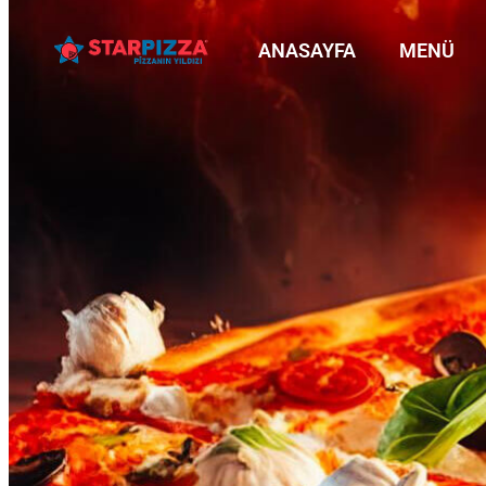
ANASAYFA
MENÜ