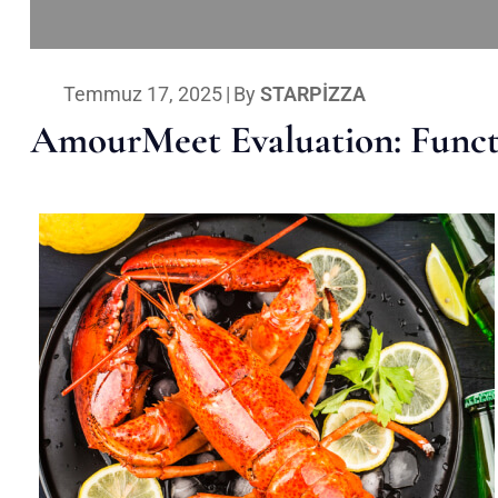
Temmuz 17, 2025
|
By
STARPIZZA
AmourMeet Evaluation: Functi