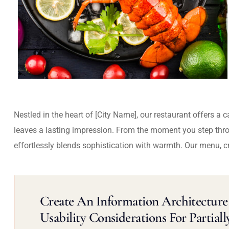
Nestled in the heart of [City Name], our restaurant offers a 
leaves a lasting impression. From the moment you step thr
effortlessly blends sophistication with warmth. Our menu, c
Create An Information Architecture 
Usability Considerations For Partiall