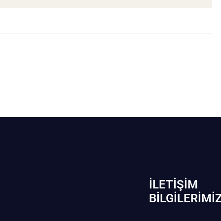
İLETIŞIM
BİLGILERIMI