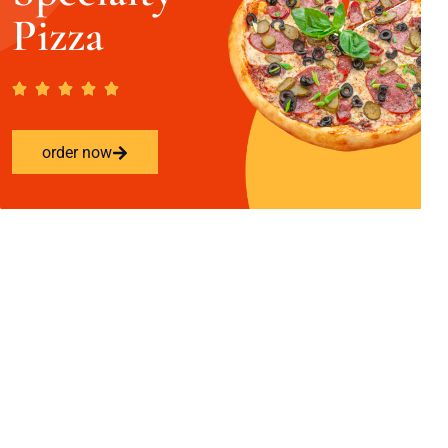
Pizza
order now