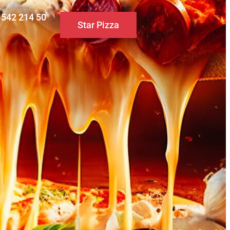
0 542 214 50
Star Pizza
S