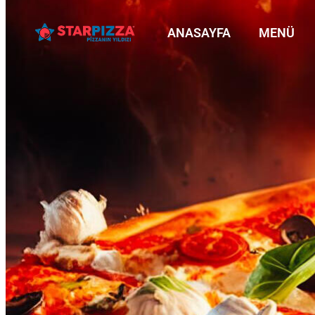
ANASAYFA
MENÜ