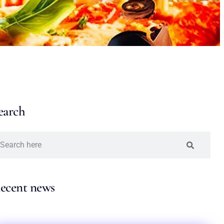
earch
ecent news