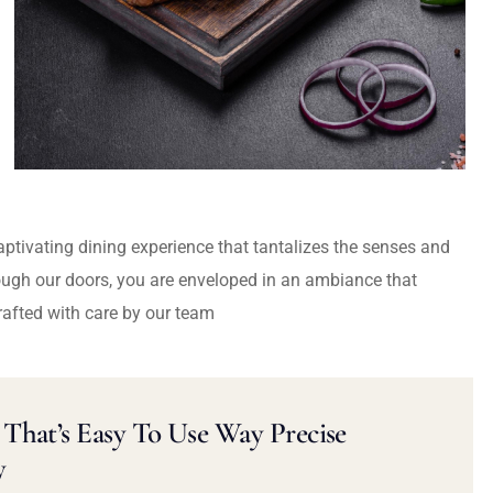
captivating dining experience that tantalizes the senses and
ough our doors, you are enveloped in an ambiance that
rafted with care by our team
That’s Easy To Use Way Precise
y