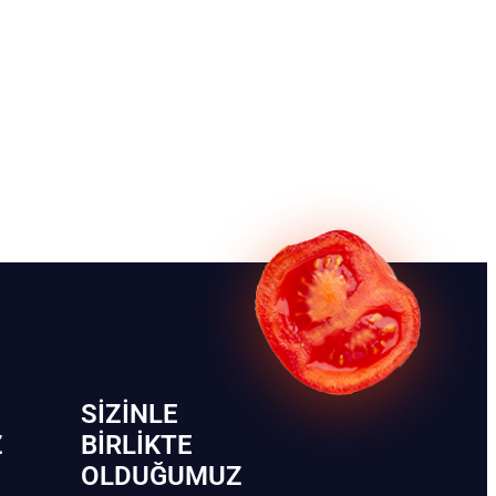
SIZINLE
Z
BIRLIKTE
OLDUĞUMUZ