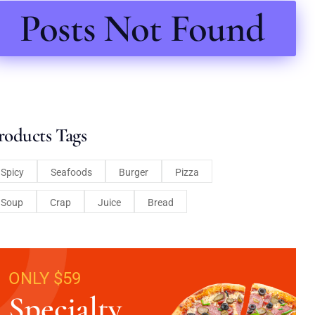
Posts Not Found
roducts Tags
Spicy
Seafoods
Burger
Pizza
Soup
Crap
Juice
Bread
ONLY $59
Specialty