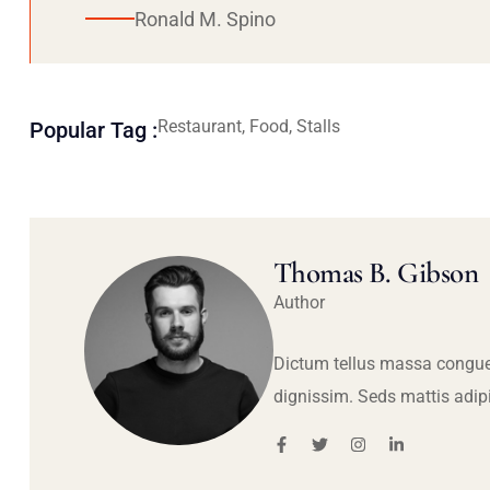
Ronald M. Spino
Restaurant, Food, Stalls
Popular Tag :
Thomas B. Gibson
Author
Dictum tellus massa congue
dignissim. Seds mattis adip