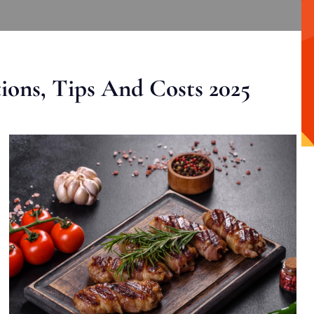
ons, Tips And Costs 2025