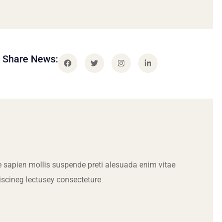
Share News:
 sapien mollis suspende preti alesuada enim vitae
iscineg lectusey consecteture