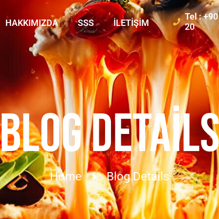
Tel : +9
HAKKIMIZDA
SSS
İLETIŞIM
20
BLOG DETAIL
Home
Blog Details