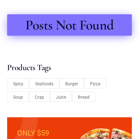
Posts Not Found
Products Tags
Spicy
Seafoods
Burger
Pizza
Soup
Crap
Juice
Bread
ONLY $59