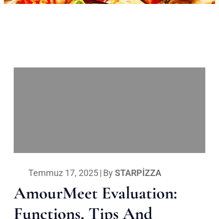
Temmuz 17, 2025
|
By
STARPIZZA
AmourMeet Evaluation:
Functions, Tips And