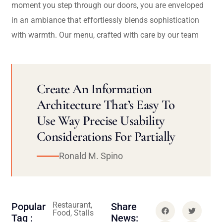
moment you step through our doors, you are enveloped
in an ambiance that effortlessly blends sophistication
with warmth. Our menu, crafted with care by our team
Create An Information
Architecture That’s Easy To
Use Way Precise Usability
Considerations For Partially
Ronald M. Spino
Restaurant,
Popular
Share
Food, Stalls
Tag :
News: