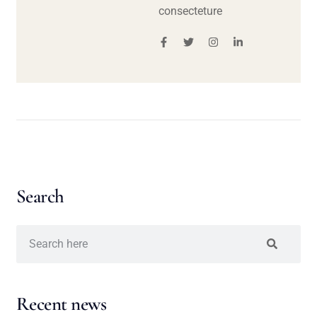
consecteture
Search
Recent news