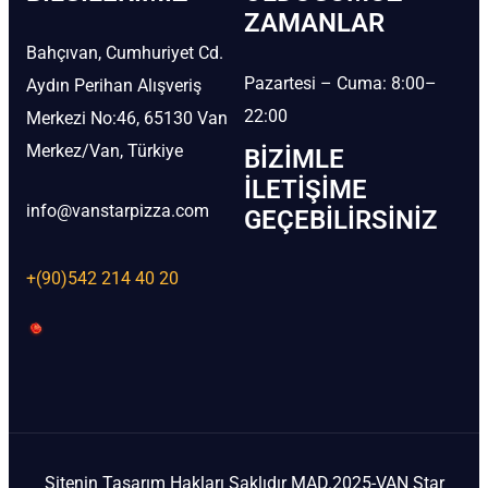
ZAMANLAR
Bahçıvan, Cumhuriyet Cd.
Pazartesi – Cuma: 8:00–
Aydın Perihan Alışveriş
22:00
Merkezi No:46, 65130 Van
Merkez/Van, Türkiye
BIZIMLE
İLETIŞIME
info@vanstarpizza.com
GEÇEBILIRSINIZ
+(90)542 214 40 20
Sitenin Tasarım Hakları Saklıdır MAD.2025-VAN Star