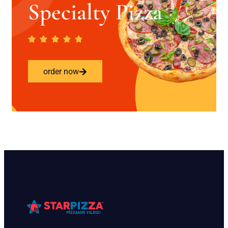
Specialty Pizza
order now