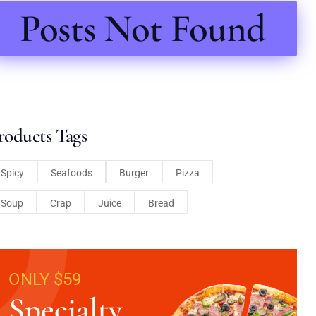
Posts Not Found
roducts Tags
Spicy
Seafoods
Burger
Pizza
Soup
Crap
Juice
Bread
ONLY $59
Specialty