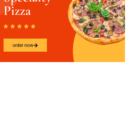
Pizza
order now