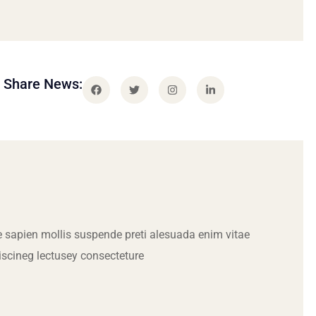
Share News:
 sapien mollis suspende preti alesuada enim vitae
iscineg lectusey consecteture