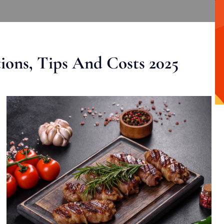
ons, Tips And Costs 2025