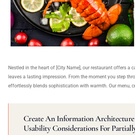
Nestled in the heart of [City Name], our restaurant offers a 
leaves a lasting impression. From the moment you step thr
effortlessly blends sophistication with warmth. Our menu, c
Create An Information Architecture 
Usability Considerations For Partiall