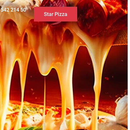
0 542 214 50
Star Pizza
S