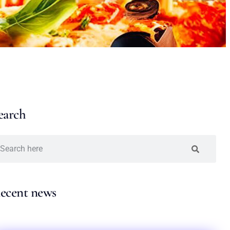
earch
ecent news