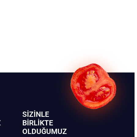
SIZINLE
Z
BIRLIKTE
OLDUĞUMUZ