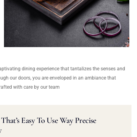
captivating dining experience that tantalizes the senses and
ough our doors, you are enveloped in an ambiance that
rafted with care by our team
That’s Easy To Use Way Precise
y