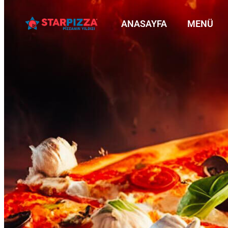
ANASAYFA
MENÜ