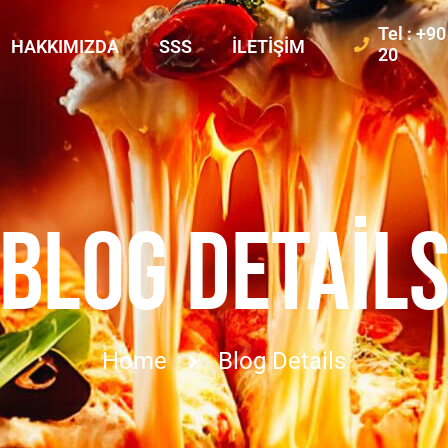
Tel : +9
HAKKIMIZDA
SSS
İLETIŞIM
20
BLOG DETAIL
Home
Blog Details