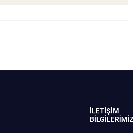
İLETIŞIM
BİLGILERIMI