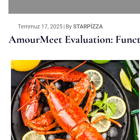
Temmuz 17, 2025
|
By
STARPIZZA
AmourMeet Evaluation: Functi