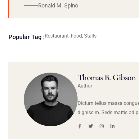
Ronald M. Spino
Restaurant, Food, Stalls
Popular Tag :
Thomas B. Gibson
Author
Dictum tellus massa congue
dignissim. Seds mattis adip