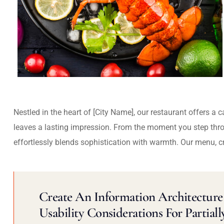
Nestled in the heart of [City Name], our restaurant offers a 
leaves a lasting impression. From the moment you step thr
effortlessly blends sophistication with warmth. Our menu, c
Create An Information Architecture 
Usability Considerations For Partiall