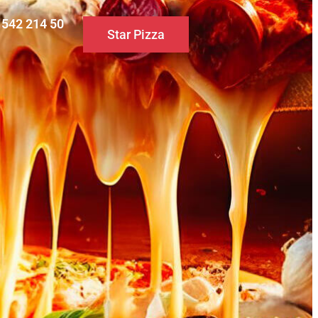
0 542 214 50
Star Pizza
S