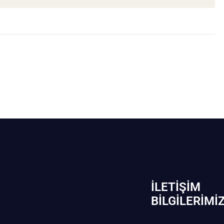
İLETIŞIM
BİLGILERIMI