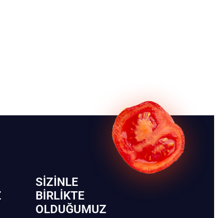
SIZINLE
Z
BIRLIKTE
OLDUĞUMUZ