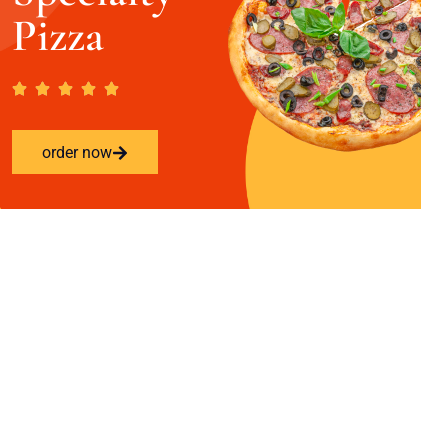
Pizza
order now