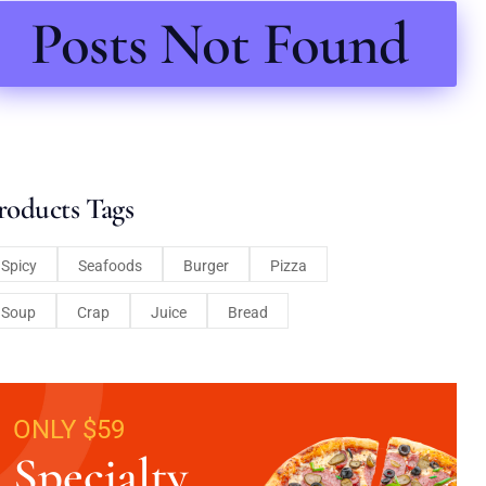
Posts Not Found
roducts Tags
Spicy
Seafoods
Burger
Pizza
Soup
Crap
Juice
Bread
ONLY $59
Specialty