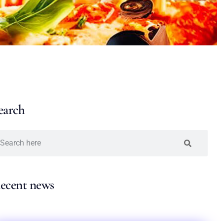
earch
ecent news