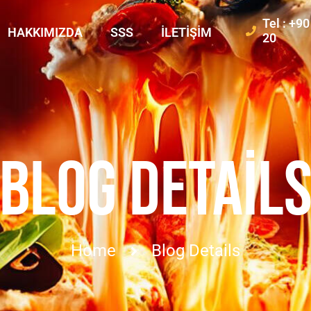
Tel : +9
HAKKIMIZDA
SSS
İLETIŞIM
20
BLOG DETAIL
Home
Blog Details