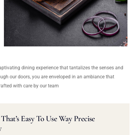
captivating dining experience that tantalizes the senses and
ough our doors, you are enveloped in an ambiance that
rafted with care by our team
That’s Easy To Use Way Precise
y