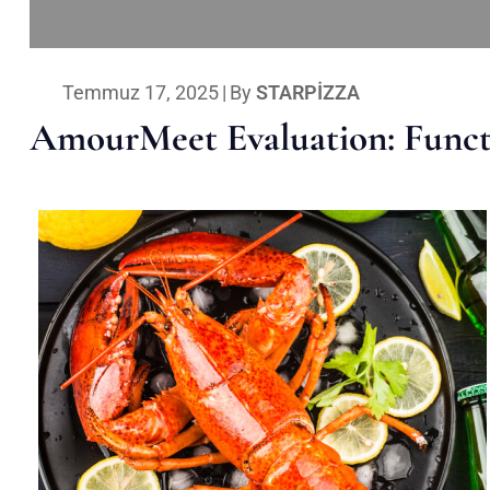
Temmuz 17, 2025
|
By
STARPIZZA
AmourMeet Evaluation: Functi