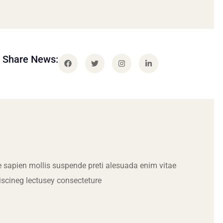
Share News:
 sapien mollis suspende preti alesuada enim vitae
iscineg lectusey consecteture