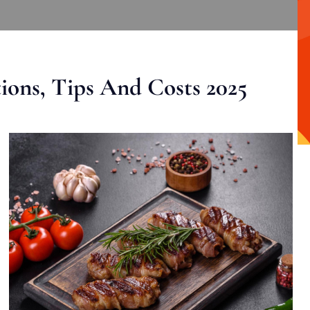
ons, Tips And Costs 2025