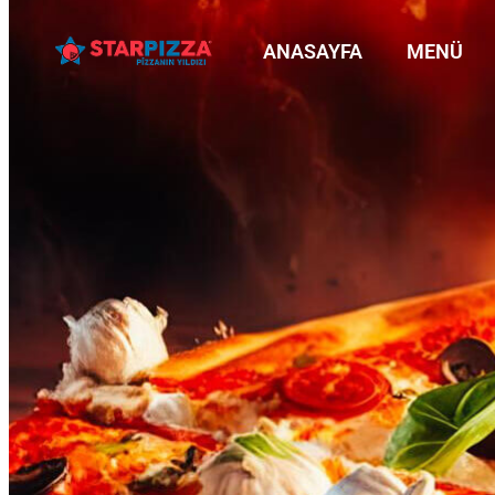
ANASAYFA
MENÜ