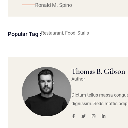
Ronald M. Spino
Restaurant, Food, Stalls
Popular Tag :
Thomas B. Gibson
Author
Dictum tellus massa congue
dignissim. Seds mattis adip