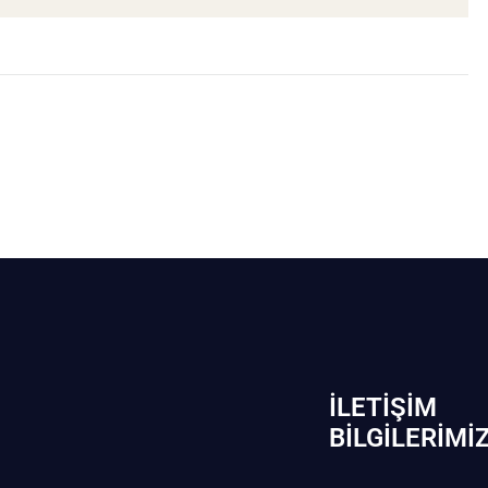
İLETIŞIM
BİLGILERIMI