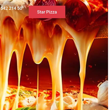
0 542 214 50
Star Pizza
S