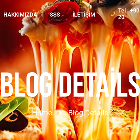
Tel : +9
HAKKIMIZDA
SSS
İLETIŞIM
20
BLOG DETAIL
Home
Blog Details