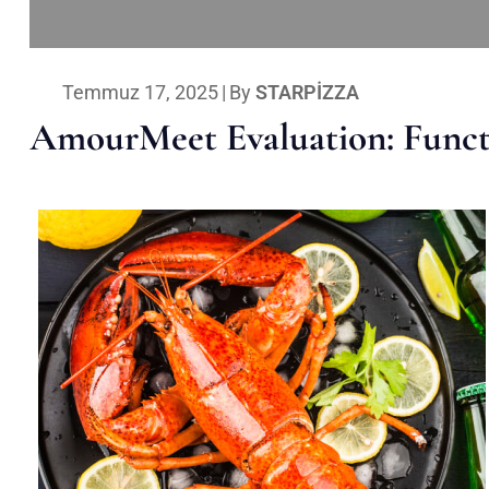
Temmuz 17, 2025
|
By
STARPIZZA
AmourMeet Evaluation: Functi