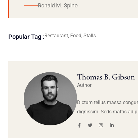
Ronald M. Spino
Restaurant, Food, Stalls
Popular Tag :
Thomas B. Gibson
Author
Dictum tellus massa congue
dignissim. Seds mattis adip