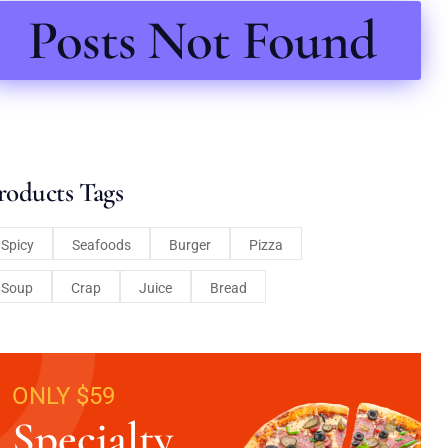
Posts Not Found
roducts Tags
Spicy
Seafoods
Burger
Pizza
Soup
Crap
Juice
Bread
ONLY $59
Specialty