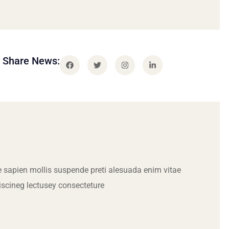
Share News:
 sapien mollis suspende preti alesuada enim vitae
iscineg lectusey consecteture