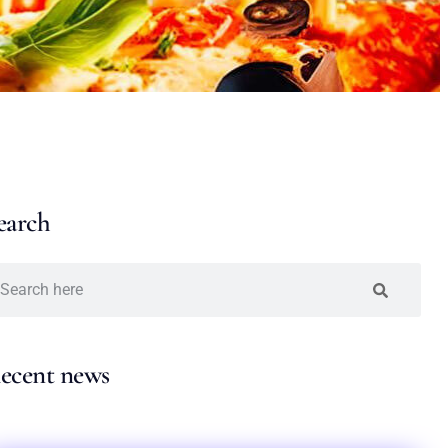
earch
ecent news