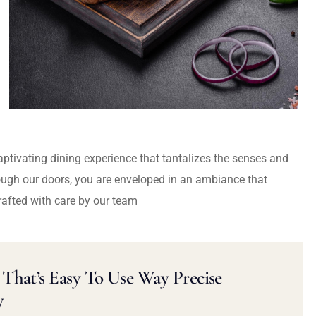
captivating dining experience that tantalizes the senses and
ough our doors, you are enveloped in an ambiance that
rafted with care by our team
That’s Easy To Use Way Precise
y