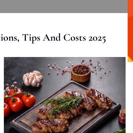
ons, Tips And Costs 2025