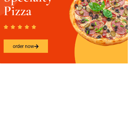
Pizza
order now