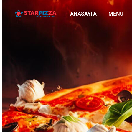
ANASAYFA
MENÜ