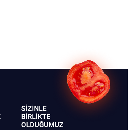
SIZINLE
Z
BIRLIKTE
OLDUĞUMUZ