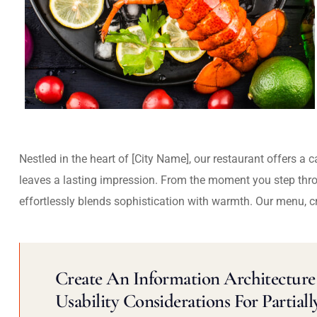
Nestled in the heart of [City Name], our restaurant offers a 
leaves a lasting impression. From the moment you step thr
effortlessly blends sophistication with warmth. Our menu, c
Create An Information Architecture 
Usability Considerations For Partiall