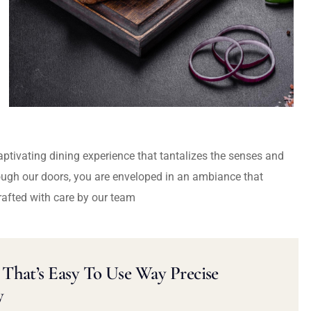
captivating dining experience that tantalizes the senses and
ough our doors, you are enveloped in an ambiance that
rafted with care by our team
That’s Easy To Use Way Precise
y