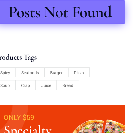
Posts Not Found
roducts Tags
Spicy
Seafoods
Burger
Pizza
Soup
Crap
Juice
Bread
ONLY $59
Specialty