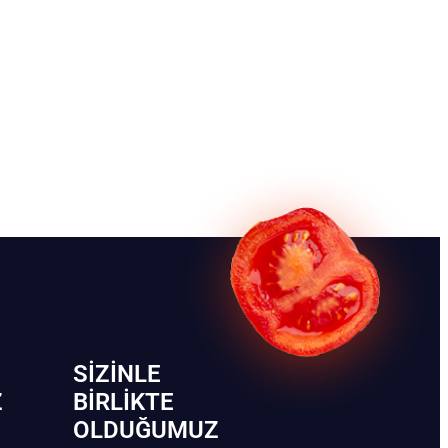
SIZINLE
Z
BIRLIKTE
OLDUĞUMUZ