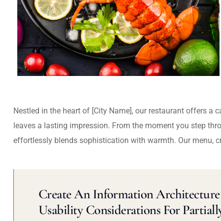
Nestled in the heart of [City Name], our restaurant offers a 
leaves a lasting impression. From the moment you step thr
effortlessly blends sophistication with warmth. Our menu, c
Create An Information Architecture 
Usability Considerations For Partiall