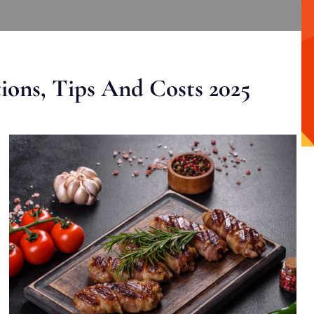
ons, Tips And Costs 2025