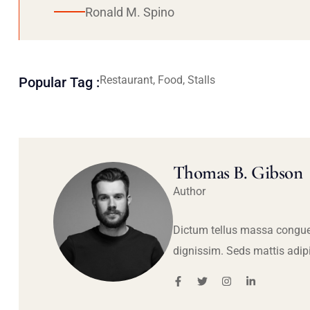
Ronald M. Spino
Restaurant, Food, Stalls
Popular Tag :
Thomas B. Gibson
Author
Dictum tellus massa congue
dignissim. Seds mattis adip