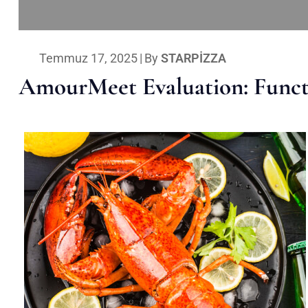
Temmuz 17, 2025
|
By
STARPIZZA
AmourMeet Evaluation: Functi