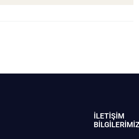
İLETIŞIM
BİLGILERIMI