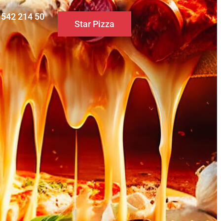
0 542 214 50
Star Pizza
S