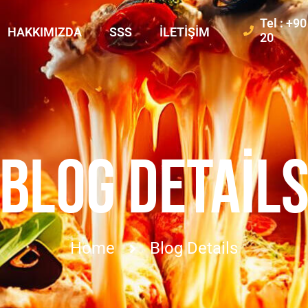
Tel : +9
HAKKIMIZDA
SSS
İLETIŞIM
20
BLOG DETAIL
Home
Blog Details