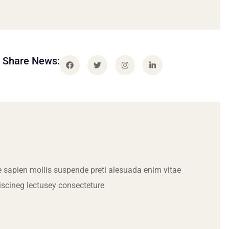
Share News:
 sapien mollis suspende preti alesuada enim vitae
iscineg lectusey consecteture