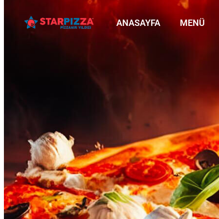
ANASAYFA
MENÜ