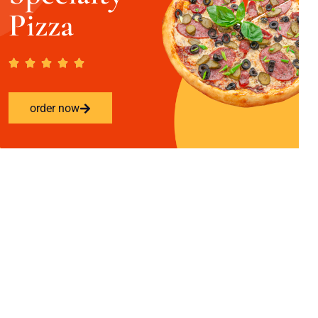
Pizza
order now