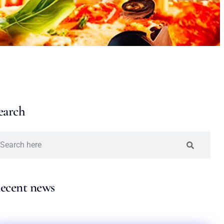
earch
ecent news