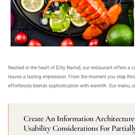
Nestled in the heart of [City Name], our restaurant offers a 
leaves a lasting impression. From the moment you step thr
effortlessly blends sophistication with warmth. Our menu, c
Create An Information Architecture 
Usability Considerations For Partiall