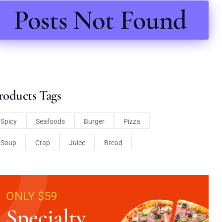
Posts Not Found
roducts Tags
Spicy
Seafoods
Burger
Pizza
Soup
Crap
Juice
Bread
ONLY $59
Specialty