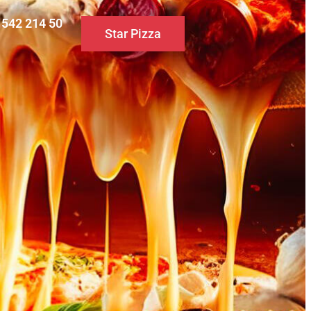
0 542 214 50
Star Pizza
S