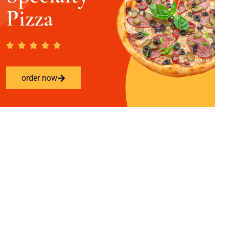
Pizza
order now