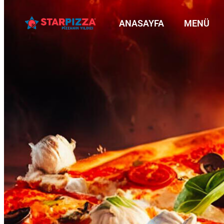
ANASAYFA
MENÜ