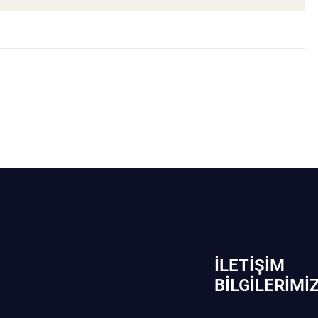
İLETIŞIM
BİLGILERIMI