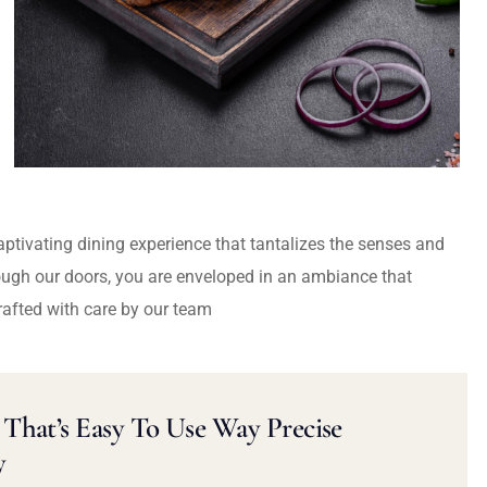
captivating dining experience that tantalizes the senses and
ough our doors, you are enveloped in an ambiance that
rafted with care by our team
That’s Easy To Use Way Precise
y