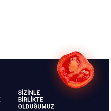
SIZINLE
Z
BIRLIKTE
OLDUĞUMUZ