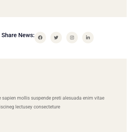
Share News:
 sapien mollis suspende preti alesuada enim vitae
iscineg lectusey consecteture