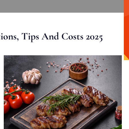
ons, Tips And Costs 2025