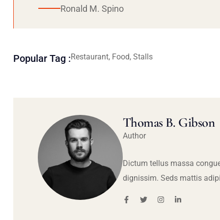
Ronald M. Spino
Restaurant, Food, Stalls
Popular Tag :
Thomas B. Gibson
Author
Dictum tellus massa congue
dignissim. Seds mattis adip