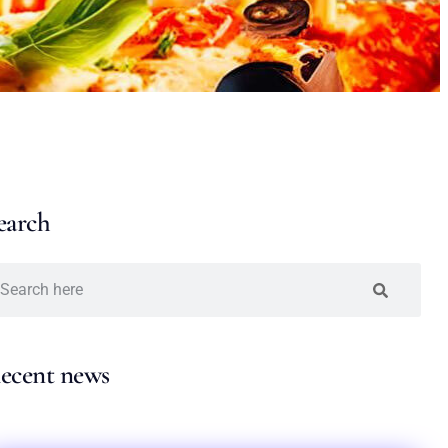
earch
ecent news