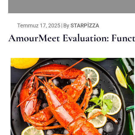
Temmuz 17, 2025
|
By
STARPIZZA
AmourMeet Evaluation: Functi