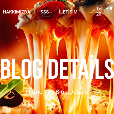
Tel : +9
HAKKIMIZDA
SSS
İLETIŞIM
20
BLOG DETAIL
Home
Blog Details