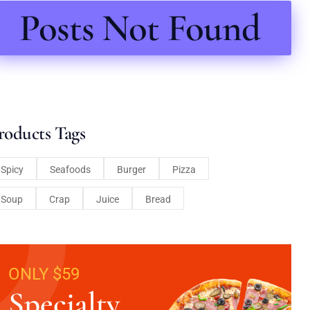
Posts Not Found
roducts Tags
Spicy
Seafoods
Burger
Pizza
Soup
Crap
Juice
Bread
ONLY $59
Specialty