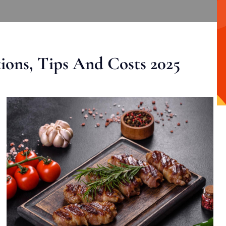
ons, Tips And Costs 2025