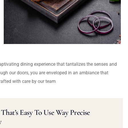
captivating dining experience that tantalizes the senses and
ough our doors, you are enveloped in an ambiance that
rafted with care by our team
That’s Easy To Use Way Precise
y