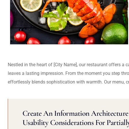
Nestled in the heart of [City Name], our restaurant offers a 
leaves a lasting impression. From the moment you step thr
effortlessly blends sophistication with warmth. Our menu, c
Create An Information Architecture 
Usability Considerations For Partiall