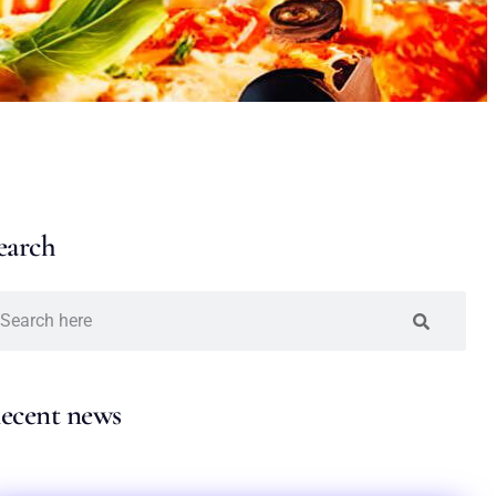
earch
ecent news