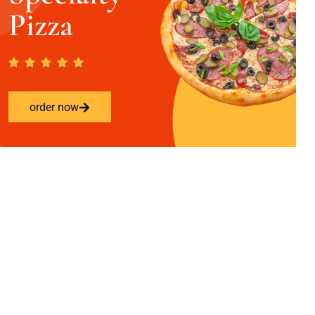
Pizza
order now