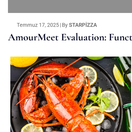
Temmuz 17, 2025
|
By
STARPIZZA
AmourMeet Evaluation: Functi