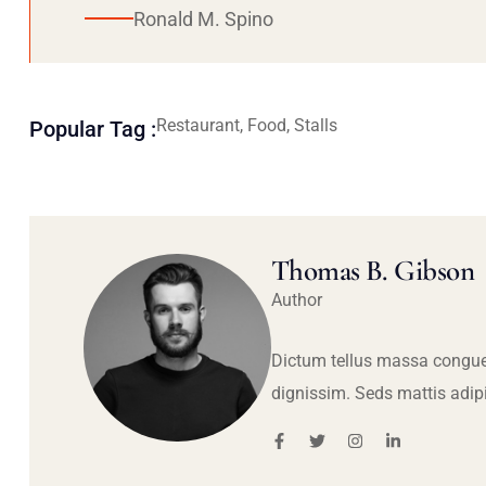
Ronald M. Spino
Restaurant, Food, Stalls
Popular Tag :
Thomas B. Gibson
Author
Dictum tellus massa congue
dignissim. Seds mattis adip