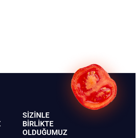
SIZINLE
Z
BIRLIKTE
OLDUĞUMUZ