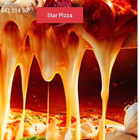
0 542 214 50
Star Pizza
S