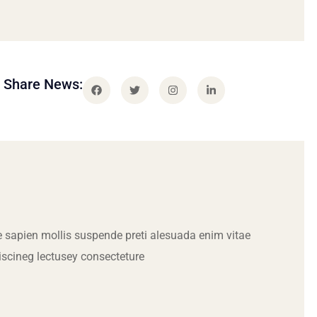
Share News:
 sapien mollis suspende preti alesuada enim vitae
iscineg lectusey consecteture