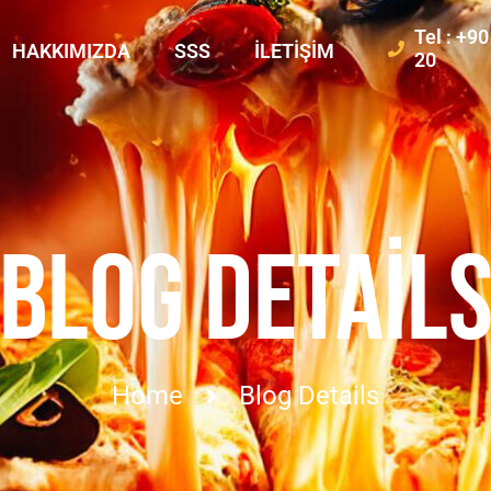
Tel : +9
HAKKIMIZDA
SSS
İLETIŞIM
20
BLOG DETAIL
Home
Blog Details