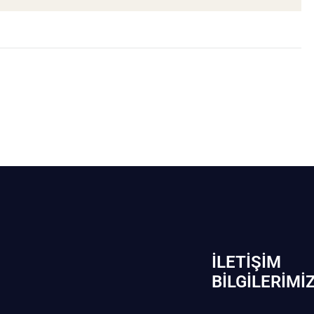
İLETIŞIM
BİLGILERIMI