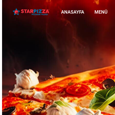
ANASAYFA
MENÜ