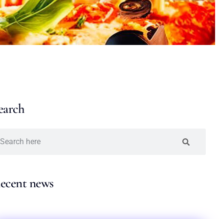
earch
ecent news