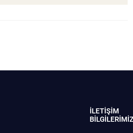
İLETIŞIM
BİLGILERIMI