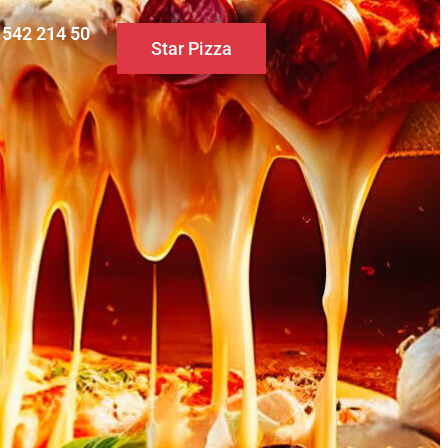
0 542 214 50
Star Pizza
S