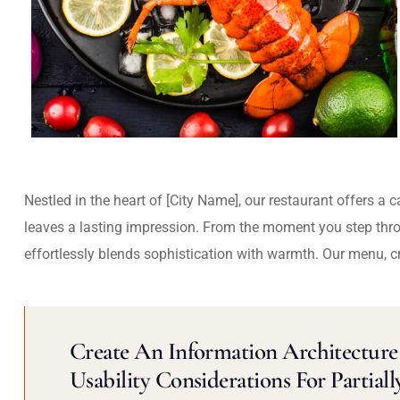
Nestled in the heart of [City Name], our restaurant offers a 
leaves a lasting impression. From the moment you step thr
effortlessly blends sophistication with warmth. Our menu, c
Create An Information Architecture 
Usability Considerations For Partiall