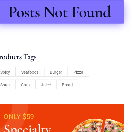
Posts Not Found
roducts Tags
Spicy
Seafoods
Burger
Pizza
Soup
Crap
Juice
Bread
ONLY $59
Specialty