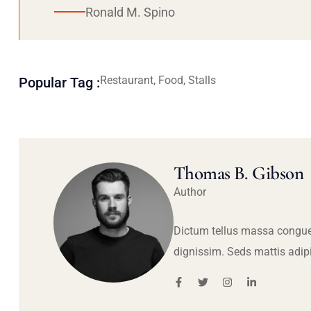
Ronald M. Spino
Restaurant, Food, Stalls
Popular Tag :
Thomas B. Gibson
Author
Dictum tellus massa congue
dignissim. Seds mattis adip