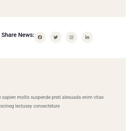
Share News:
 sapien mollis suspende preti alesuada enim vitae
iscineg lectusey consecteture