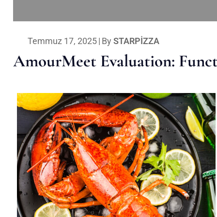
Temmuz 17, 2025
|
By
STARPIZZA
AmourMeet Evaluation: Functi