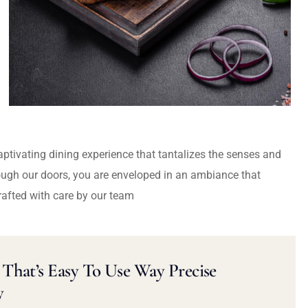
captivating dining experience that tantalizes the senses and
ough our doors, you are enveloped in an ambiance that
rafted with care by our team
That’s Easy To Use Way Precise
y