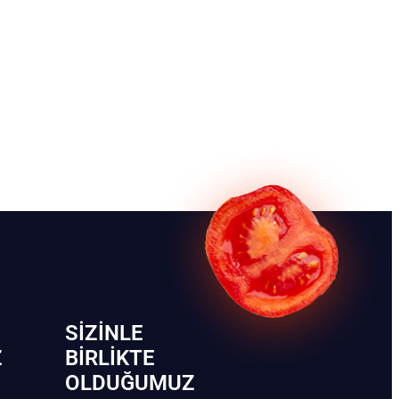
SIZINLE
Z
BIRLIKTE
OLDUĞUMUZ