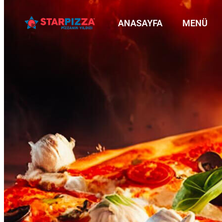
ANASAYFA
MENÜ