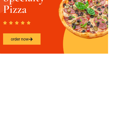
Pizza
order now