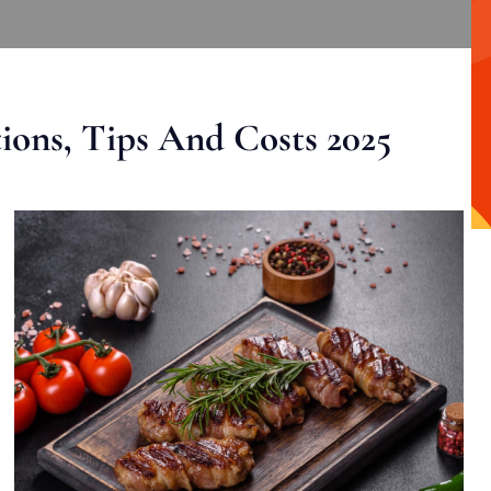
ons, Tips And Costs 2025