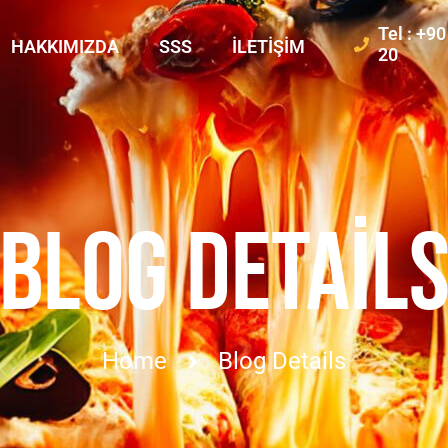
Tel : +9
HAKKIMIZDA
SSS
İLETIŞIM
20
BLOG DETAIL
Home
Blog Details