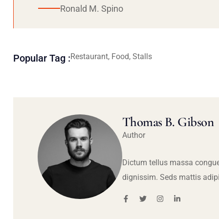
Ronald M. Spino
Restaurant, Food, Stalls
Popular Tag :
Thomas B. Gibson
Author
Dictum tellus massa congue
dignissim. Seds mattis adip