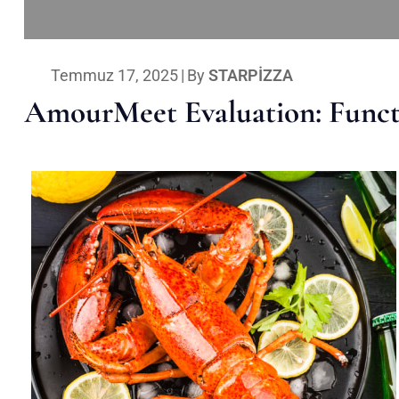
Temmuz 17, 2025
|
By
STARPIZZA
AmourMeet Evaluation: Functi