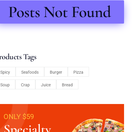
Posts Not Found
roducts Tags
Spicy
Seafoods
Burger
Pizza
Soup
Crap
Juice
Bread
ONLY $59
Specialty