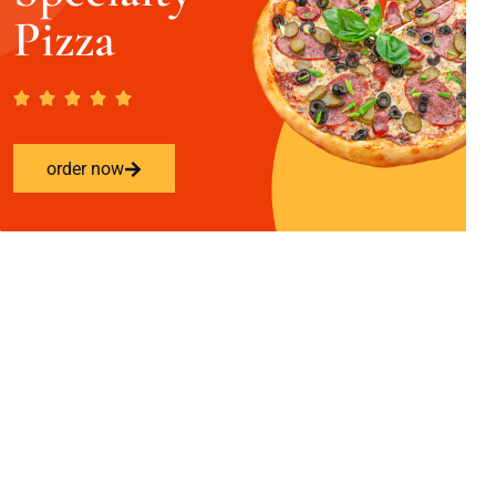
Pizza
order now