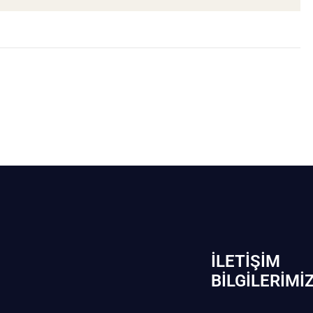
İLETIŞIM
BİLGILERIMI