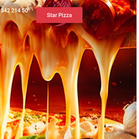
0 542 214 50
Star Pizza
S