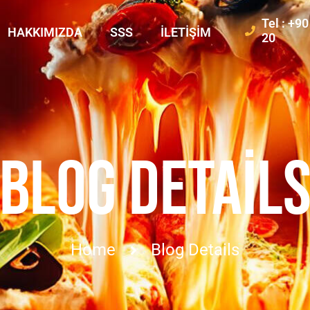
Tel : +9
HAKKIMIZDA
SSS
İLETIŞIM
20
BLOG DETAIL
Home
Blog Details