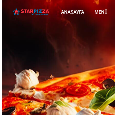
ANASAYFA
MENÜ