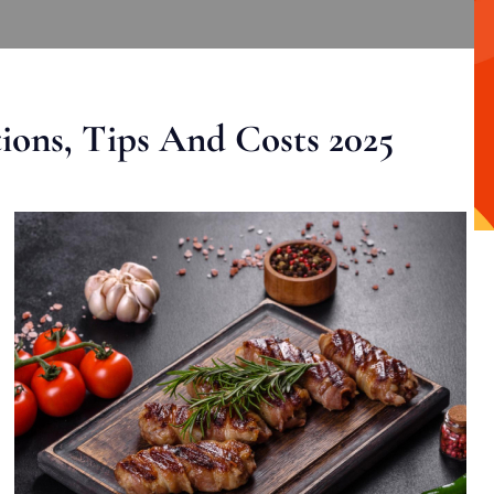
ons, Tips And Costs 2025