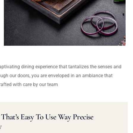
captivating dining experience that tantalizes the senses and
ough our doors, you are enveloped in an ambiance that
rafted with care by our team
That’s Easy To Use Way Precise
y