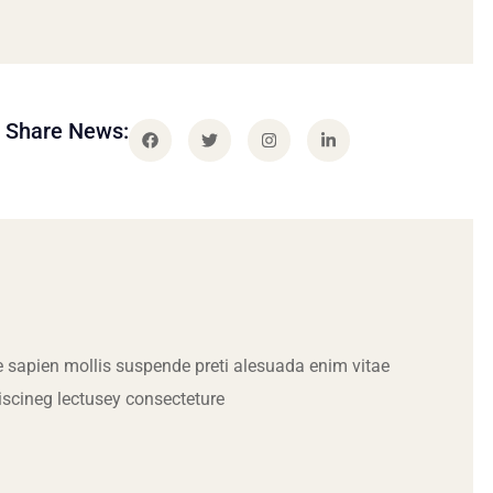
Share News:
 sapien mollis suspende preti alesuada enim vitae
iscineg lectusey consecteture