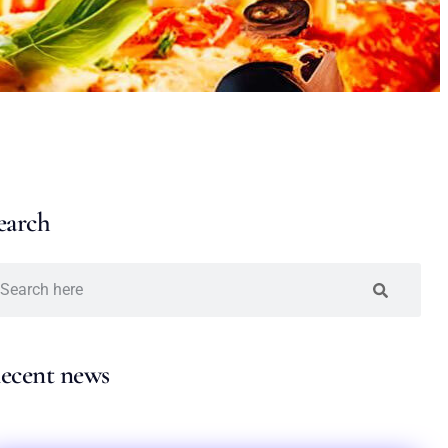
earch
ecent news