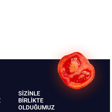
SIZINLE
Z
BIRLIKTE
OLDUĞUMUZ