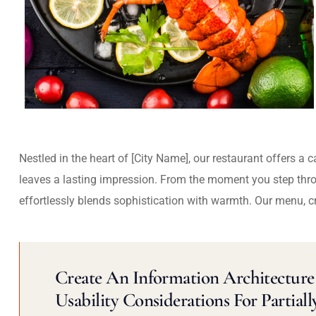
Nestled in the heart of [City Name], our restaurant offers a 
leaves a lasting impression. From the moment you step thr
effortlessly blends sophistication with warmth. Our menu, c
Create An Information Architecture 
Usability Considerations For Partiall