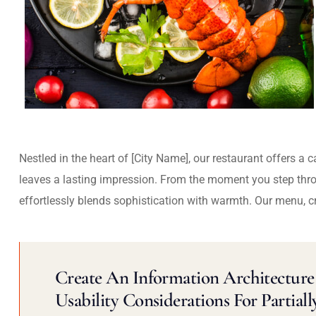
Nestled in the heart of [City Name], our restaurant offers a 
leaves a lasting impression. From the moment you step thr
effortlessly blends sophistication with warmth. Our menu, c
Create An Information Architecture 
Usability Considerations For Partiall