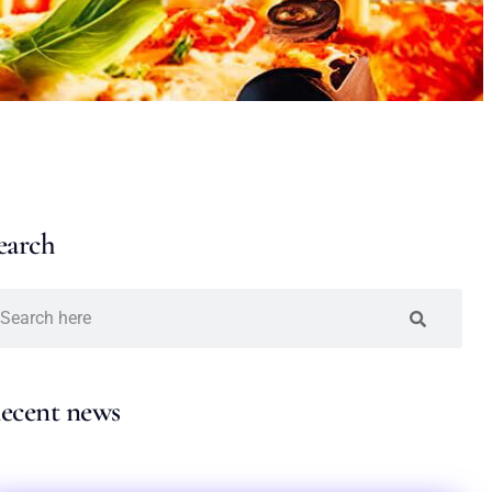
earch
ecent news