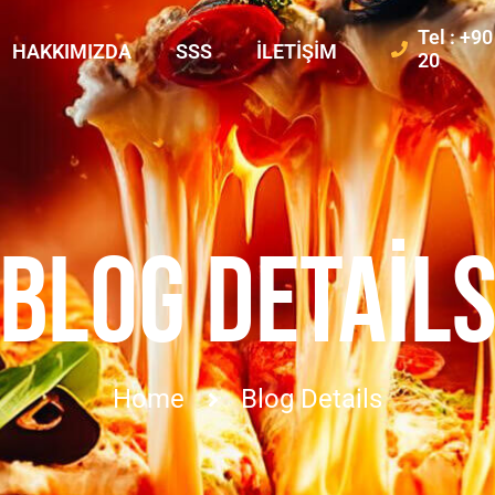
Tel : +9
HAKKIMIZDA
SSS
İLETIŞIM
20
BLOG DETAIL
Home
Blog Details