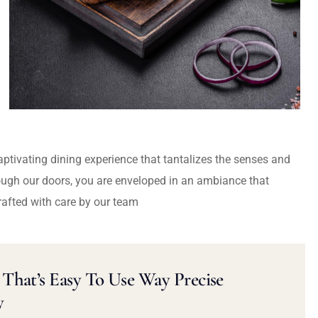
captivating dining experience that tantalizes the senses and
ough our doors, you are enveloped in an ambiance that
rafted with care by our team
That’s Easy To Use Way Precise
y