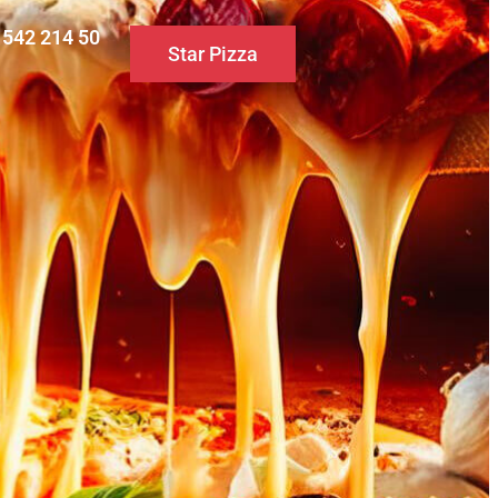
0 542 214 50
Star Pizza
S