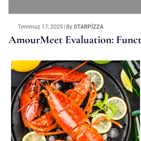
Temmuz 17, 2025
|
By
STARPIZZA
AmourMeet Evaluation: Functi