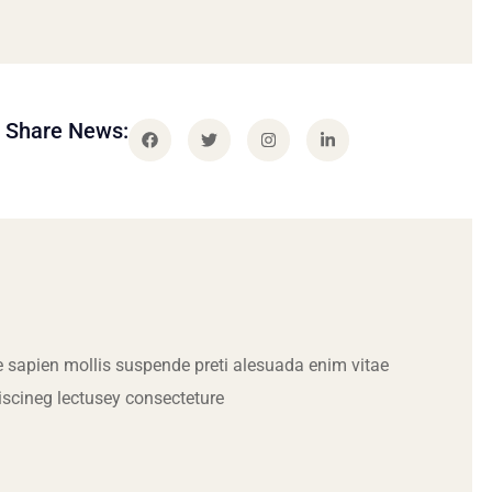
Share News:
 sapien mollis suspende preti alesuada enim vitae
iscineg lectusey consecteture