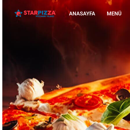
ANASAYFA
MENÜ