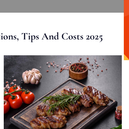
ons, Tips And Costs 2025