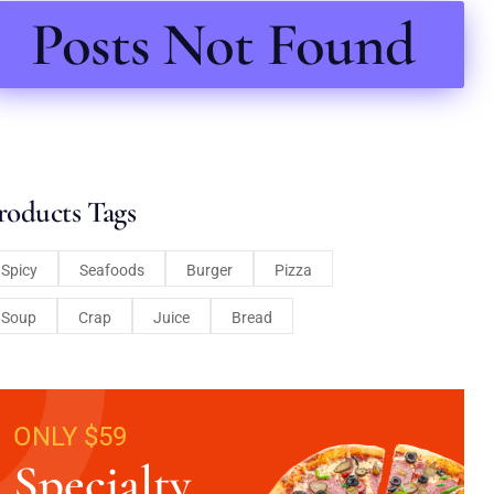
Posts Not Found
roducts Tags
Spicy
Seafoods
Burger
Pizza
Soup
Crap
Juice
Bread
ONLY $59
Specialty