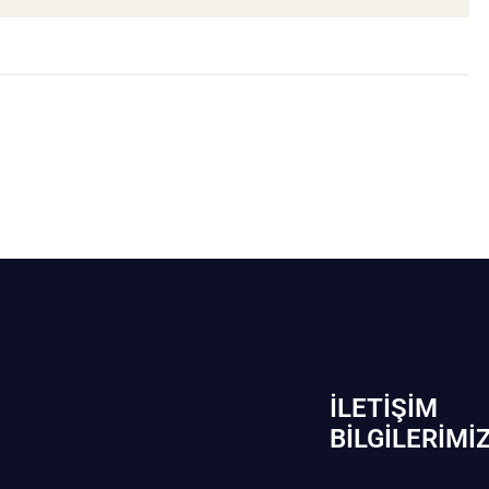
İLETIŞIM
BİLGILERIMI