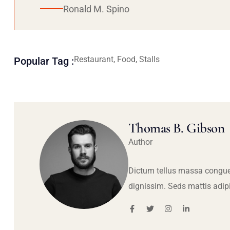
Ronald M. Spino
Restaurant, Food, Stalls
Popular Tag :
Thomas B. Gibson
Author
Dictum tellus massa congue
dignissim. Seds mattis adip