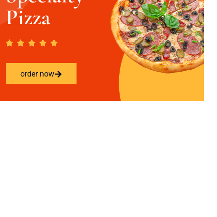
Pizza
order now