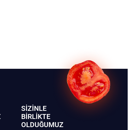
SIZINLE
Z
BIRLIKTE
OLDUĞUMUZ