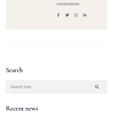
consecteture
Search
Recent news