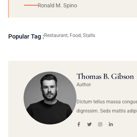
Ronald M. Spino
Restaurant, Food, Stalls
Popular Tag :
Thomas B. Gibson
Author
Dictum tellus massa congue
dignissim. Seds mattis adip