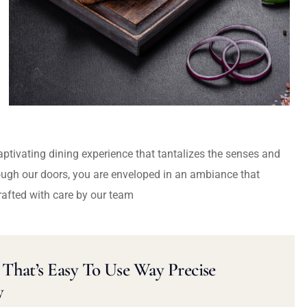
captivating dining experience that tantalizes the senses and
ough our doors, you are enveloped in an ambiance that
rafted with care by our team
That’s Easy To Use Way Precise
y