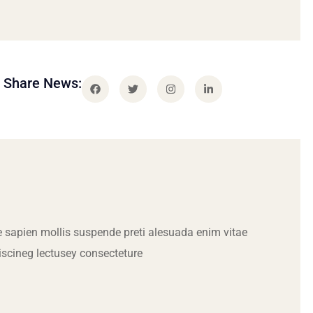
Share News:
 sapien mollis suspende preti alesuada enim vitae
iscineg lectusey consecteture