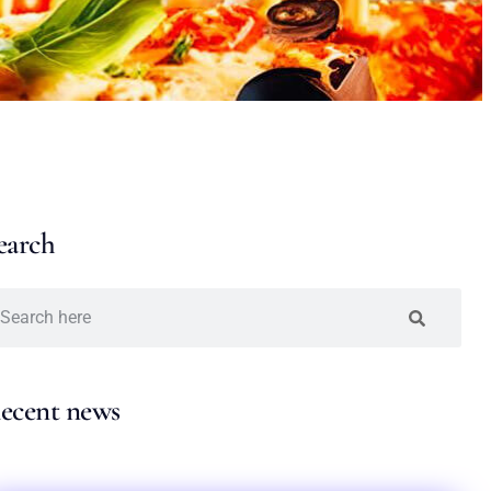
earch
ecent news