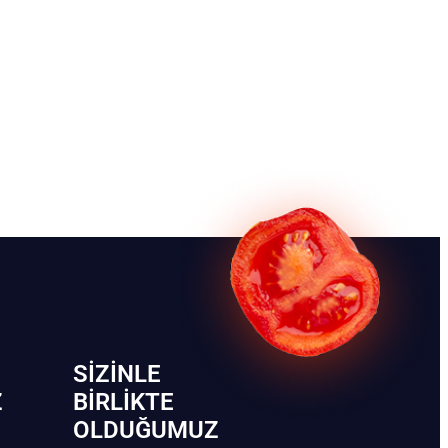
SIZINLE
Z
BIRLIKTE
OLDUĞUMUZ