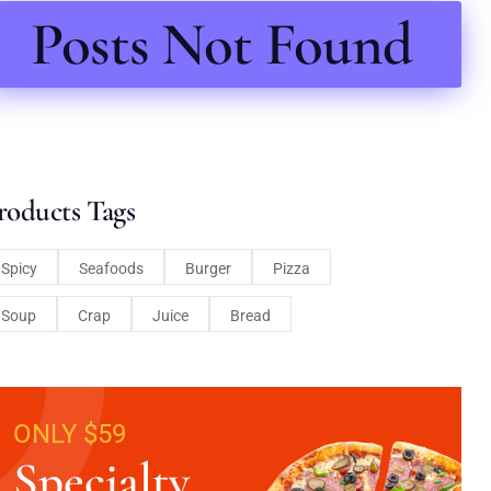
Posts Not Found
roducts Tags
Spicy
Seafoods
Burger
Pizza
Soup
Crap
Juice
Bread
ONLY $59
Specialty