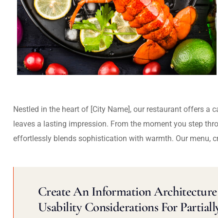
Nestled in the heart of [City Name], our restaurant offers a 
leaves a lasting impression. From the moment you step thr
effortlessly blends sophistication with warmth. Our menu, c
Create An Information Architecture 
Usability Considerations For Partiall