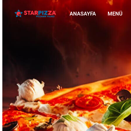
ANASAYFA
MENÜ