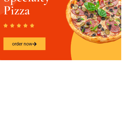
Pizza
order now