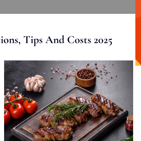
ons, Tips And Costs 2025