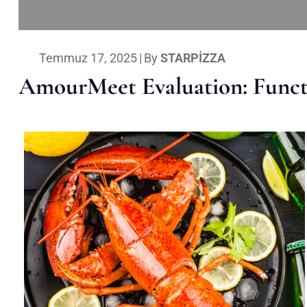
Temmuz 17, 2025
|
By
STARPIZZA
AmourMeet Evaluation: Functi