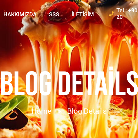
Tel : +9
HAKKIMIZDA
SSS
İLETIŞIM
20
BLOG DETAIL
Home
Blog Details