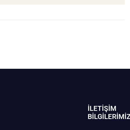
İLETIŞIM
BİLGILERIMI