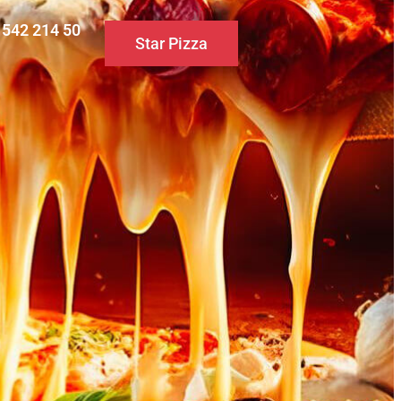
0 542 214 50
Star Pizza
S