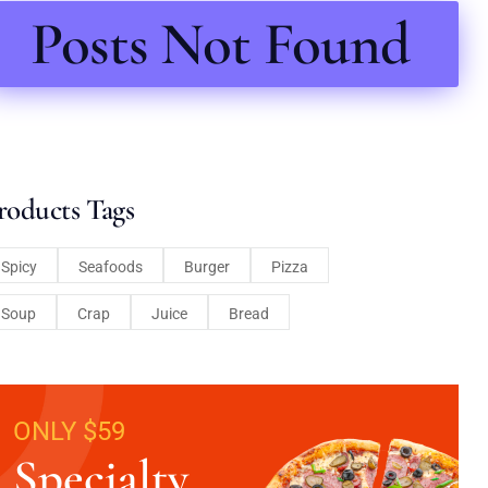
Posts Not Found
roducts Tags
Spicy
Seafoods
Burger
Pizza
Soup
Crap
Juice
Bread
ONLY $59
Specialty