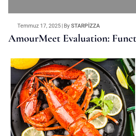
Temmuz 17, 2025
|
By
STARPIZZA
AmourMeet Evaluation: Functi