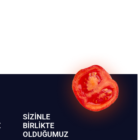
SIZINLE
Z
BIRLIKTE
OLDUĞUMUZ