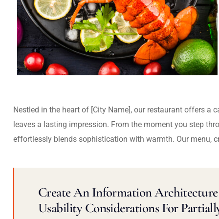
Nestled in the heart of [City Name], our restaurant offers a 
leaves a lasting impression. From the moment you step thr
effortlessly blends sophistication with warmth. Our menu, c
Create An Information Architecture 
Usability Considerations For Partiall