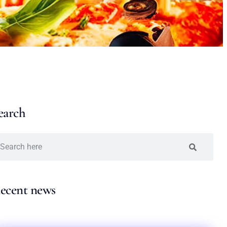
earch
ecent news