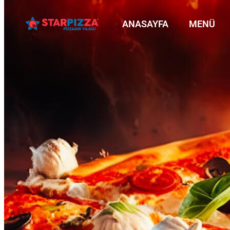
ANASAYFA
MENÜ