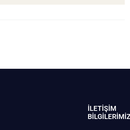
İLETIŞIM
BİLGILERIMI