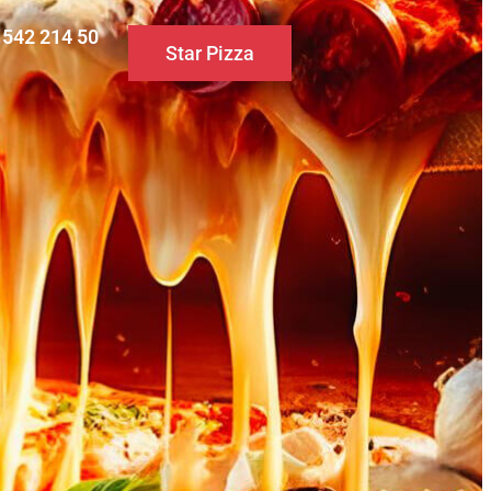
0 542 214 50
Star Pizza
S