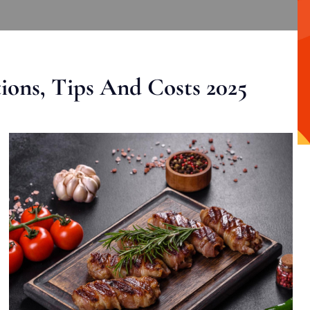
ons, Tips And Costs 2025