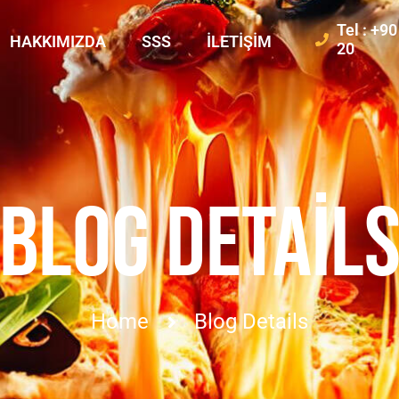
Tel : +9
HAKKIMIZDA
SSS
İLETIŞIM
20
BLOG DETAIL
Home
Blog Details