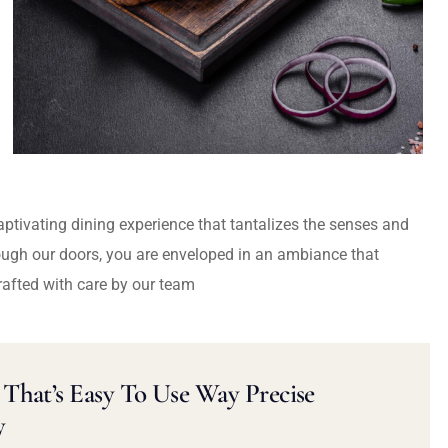
captivating dining experience that tantalizes the senses and
ough our doors, you are enveloped in an ambiance that
rafted with care by our team
That’s Easy To Use Way Precise
y