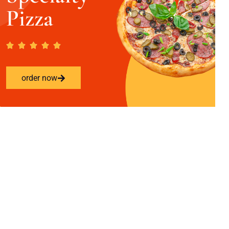
Pizza
order now