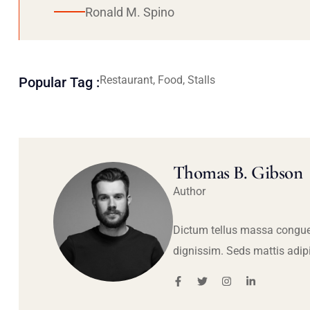
Ronald M. Spino
Restaurant, Food, Stalls
Popular Tag :
Thomas B. Gibson
Author
Dictum tellus massa congue
dignissim. Seds mattis adip