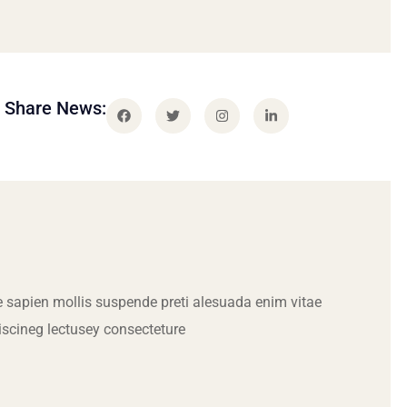
Share News:
 sapien mollis suspende preti alesuada enim vitae
iscineg lectusey consecteture