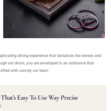
captivating dining experience that tantalizes the senses and
ough our doors, you are enveloped in an ambiance that
rafted with care by our team
That’s Easy To Use Way Precise
y