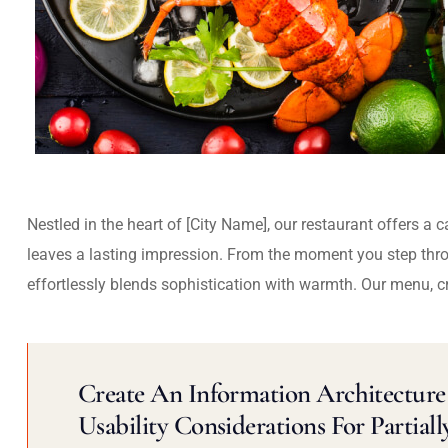
Nestled in the heart of [City Name], our restaurant offers a 
leaves a lasting impression. From the moment you step thr
effortlessly blends sophistication with warmth. Our menu, c
Create An Information Architecture 
Usability Considerations For Partiall