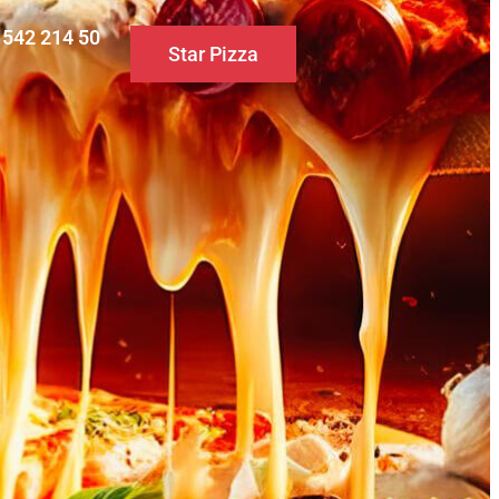
0 542 214 50
Star Pizza
S