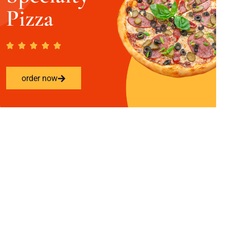
Pizza
order now