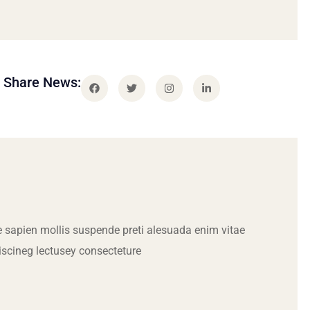
Share News:
 sapien mollis suspende preti alesuada enim vitae
iscineg lectusey consecteture