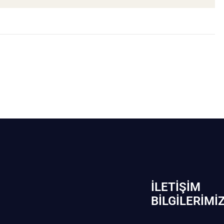
İLETIŞIM
BİLGILERIMI