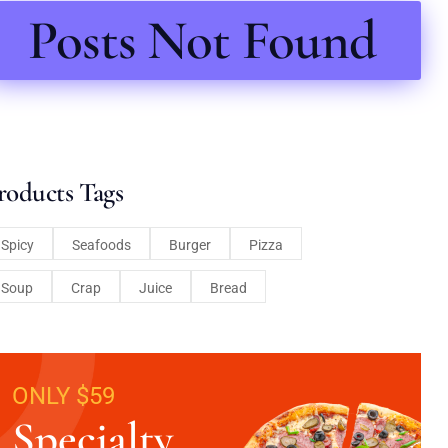
Posts Not Found
roducts Tags
Spicy
Seafoods
Burger
Pizza
Soup
Crap
Juice
Bread
ONLY $59
Specialty