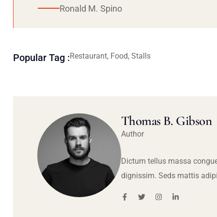
Ronald M. Spino
Restaurant, Food, Stalls
Popular Tag :
Thomas B. Gibson
Author
Dictum tellus massa congue
dignissim. Seds mattis adip