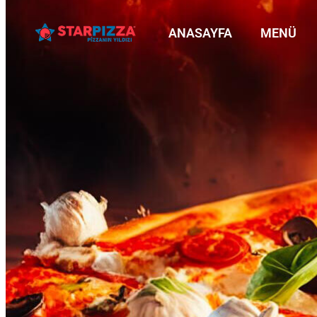
ANASAYFA
MENÜ