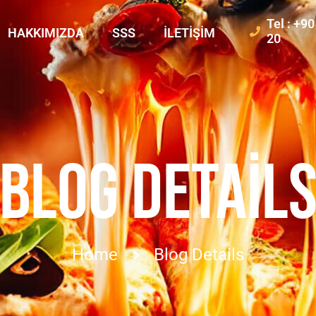
Tel : +9
HAKKIMIZDA
SSS
İLETIŞIM
20
BLOG DETAIL
Home
Blog Details