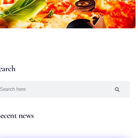
earch
ecent news