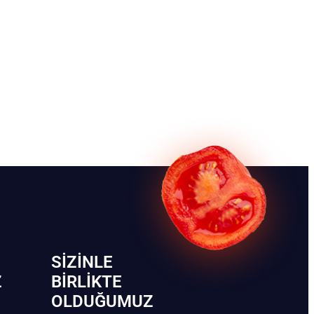
SIZINLE
Z
BIRLIKTE
OLDUĞUMUZ