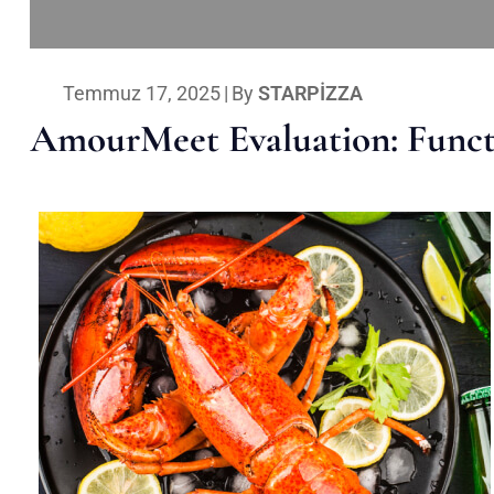
Temmuz 17, 2025
|
By
STARPIZZA
AmourMeet Evaluation: Functi