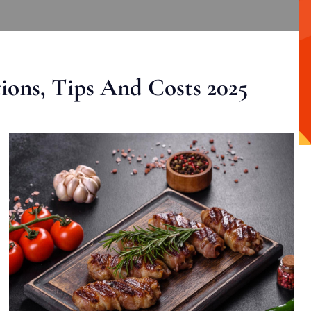
ons, Tips And Costs 2025